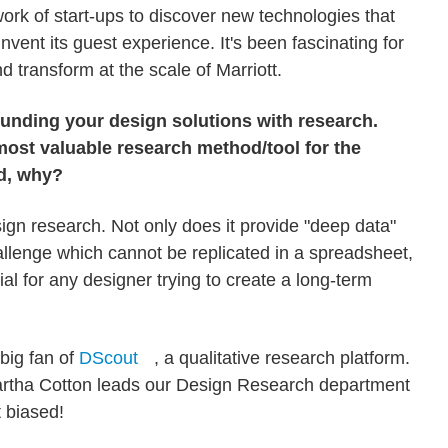
work of start-ups to discover new technologies that
nvent its guest experience. It's been fascinating for
d transform at the scale of Marriott.
ounding your design solutions with research.
most valuable research method/tool for the
d, why?
sign research. Not only does it provide "deep data"
llenge which cannot be replicated in a spreadsheet,
cial for any designer trying to create a long-term
 big fan of
DScout
, a qualitative research platform.
 Martha Cotton leads our Design Research department
t biased!