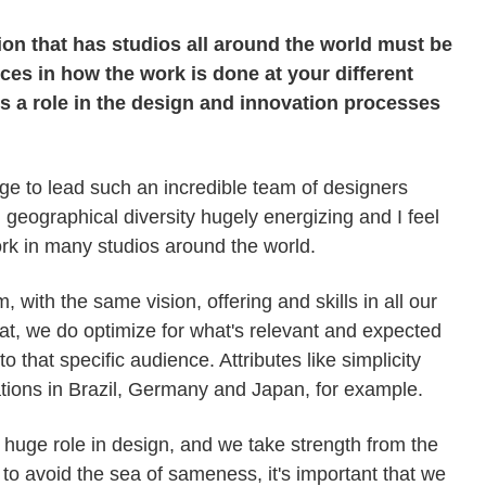
ion that has studios all around the world must be
ces in how the work is done at your different
ys a role in the design and innovation processes
lege to lead such an incredible team of designers
d geographical diversity hugely energizing and I feel
ork in many studios around the world.
 with the same vision, offering and skills in all our
hat, we do optimize for what's relevant and expected
o that specific audience. Attributes like simplicity
tions in Brazil, Germany and Japan, for example.
 a huge role in design, and we take strength from the
nt to avoid the sea of sameness, it's important that we