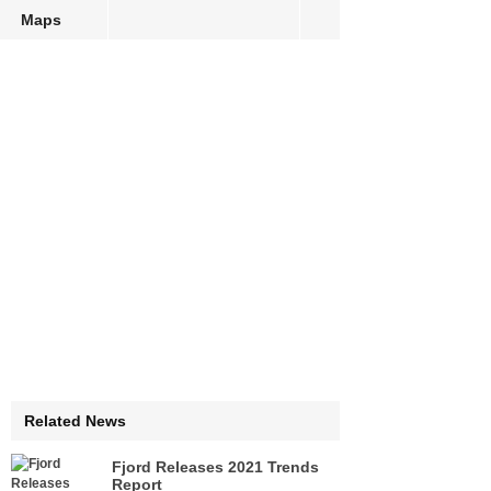
Maps
Related News
Fjord Releases 2021 Trends
Report