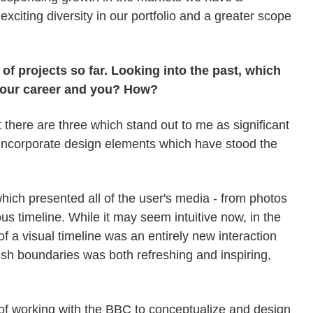
 exciting diversity in our portfolio and a greater scope
 projects so far. Looking into the past, which
 your career and you? How?
 there are three which stand out to me as significant
y incorporate design elements which have stood the
hich presented all of the user's media - from photos
s timeline. While it may seem intuitive now, in the
f a visual timeline was an entirely new interaction
ush boundaries was both refreshing and inspiring,
e of working with the BBC to conceptualize and design