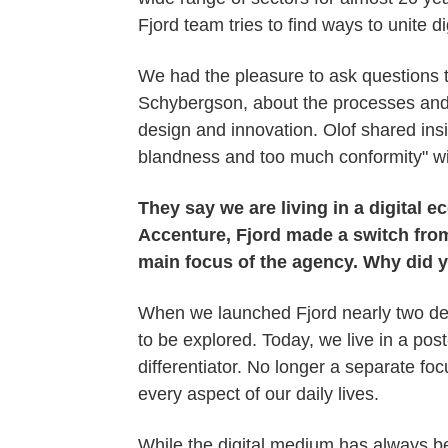
Fjord team tries to find ways to unite di
We had the pleasure to ask questions 
Schybergson, about the processes and p
design and innovation. Olof shared insi
blandness and too much conformity" wi
They say we are living in a digital
Accenture, Fjord made a switch from
main focus of the agency. Why did 
When we launched Fjord nearly two deca
to be explored. Today, we live in a post
differentiator. No longer a separate fo
every aspect of our daily lives.
While the digital medium has always be