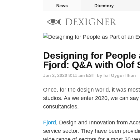
News
Directory
Designing for People 
Fjord: Q&A with Olof
Jan 2, 2020 8:11 am EST
by Isil Oygur Ilhan
Once, for the design world, it was mos
studios. As we enter 2020, we can say 
consultancies.
Fjord
, Design and Innovation from Accen
service sector. They have been providin
wide range of sectors for almost 20 year