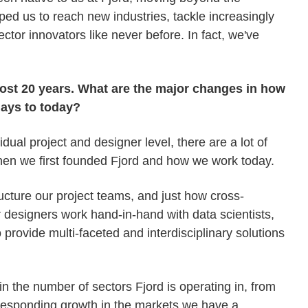
lped us to reach new industries, tackle increasingly
ctor innovators like never before. In fact, we've
ost 20 years. What are the major changes in how
days to today?
idual project and designer level, there are a lot of
en we first founded Fjord and how we work today.
ucture our project teams, and just how cross-
designers work hand-in-hand with data scientists,
 provide multi-faceted and interdisciplinary solutions
 the number of sectors Fjord is operating in, from
rresponding growth in the markets we have a