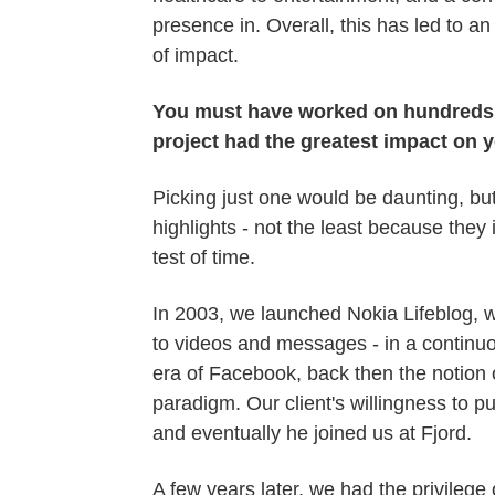
presence in. Overall, this has led to an
of impact.
You must have worked on hundreds of
project had the greatest impact on
Picking just one would be daunting, but
highlights - not the least because the
test of time.
In 2003, we launched Nokia Lifeblog, w
to videos and messages - in a continuou
era of Facebook, back then the notion o
paradigm. Our client's willingness to p
and eventually he joined us at Fjord.
A few years later, we had the privileg