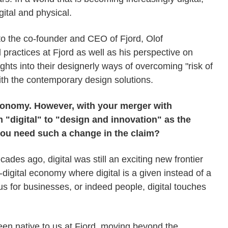
gital and physical.
to the co-founder and CEO of Fjord, Olof
ractices at Fjord as well as his perspective on
ghts into their designerly ways of overcoming "risk of
th the contemporary design solutions.
 economy. However, with your merger with
 "digital" to "design and innovation" as the
you need such a change in the claim?
des ago, digital was still an exciting new frontier
-digital economy where digital is a given instead of a
cus for businesses, or indeed people, digital touches
en native to us at Fjord, moving beyond the