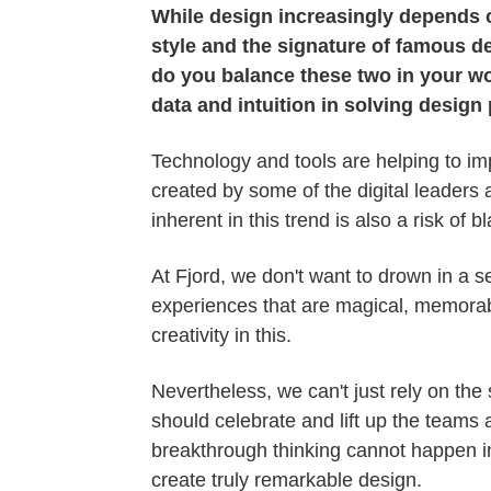
While design increasingly depends on
style and the signature of famous 
do you balance these two in your wo
data and intuition in solving desig
Technology and tools are helping to im
created by some of the digital leaders 
inherent in this trend is also a risk of
At Fjord, we don't want to drown in a 
experiences that are magical, memorabl
creativity in this.
Nevertheless, we can't just rely on the 
should celebrate and lift up the teams 
breakthrough thinking cannot happen in i
create truly remarkable design.