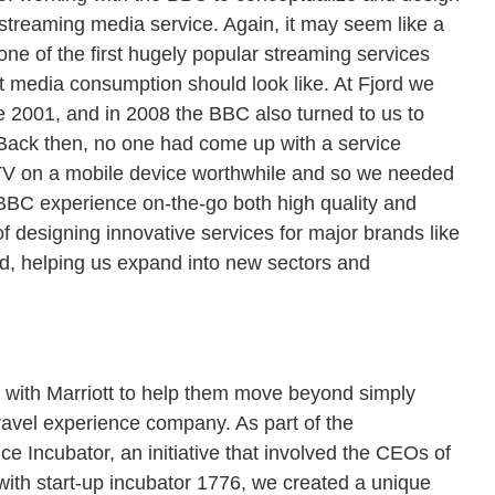
nic streaming media service. Again, it may seem like a
 one of the first hugely popular streaming services
at media consumption should look like. At Fjord we
 2001, and in 2008 the BBC also turned to us to
. Back then, no one had come up with a service
V on a mobile device worthwhile and so we needed
 BBC experience on-the-go both high quality and
f designing innovative services for major brands like
rd, helping us expand into new sectors and
k with Marriott to help them move beyond simply
ravel experience company. As part of the
ce Incubator, an initiative that involved the CEOs of
with start-up incubator 1776, we created a unique