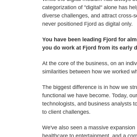
categorization of "digital" alone has he
diverse challenges, and attract cross-se
never positioned Fjord as digital only.
You have been leading Fjord for alm
you do work at Fjord from its early 
At the core of the business, on an indiv
similarities between how we worked wh
The biggest difference is in how we str
functional we have become. Today, our 
technologists, and business analysts to
to client challenges.
We've also seen a massive expansion in
healthcare to entertainment, and a co