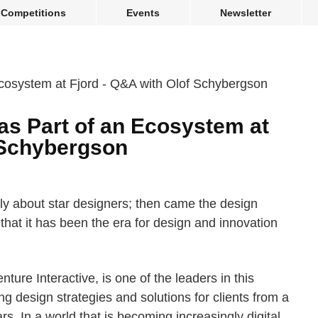
Competitions
Events
Newsletter
as Part of an Ecosystem at
 Schybergson
tly about star designers; then came the design
that it has been the era for design and innovation
ture Interactive, is one of the leaders in this
g design strategies and solutions for clients from a
s. In a world that is becoming increasingly digital,