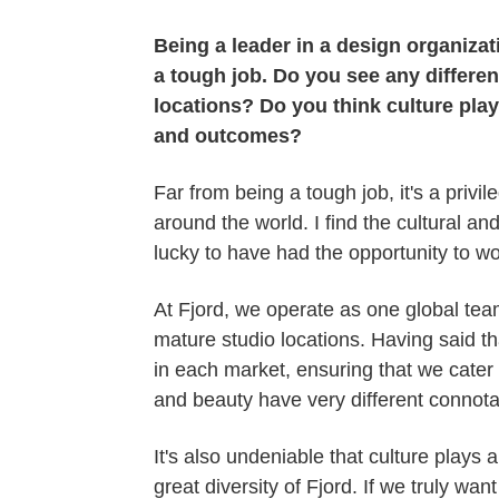
Being a leader in a design organizat
a tough job. Do you see any differen
locations? Do you think culture pla
and outcomes?
Far from being a tough job, it's a privi
around the world. I find the cultural an
lucky to have had the opportunity to w
At Fjord, we operate as one global team,
mature studio locations. Having said t
in each market, ensuring that we cater t
and beauty have very different connota
It's also undeniable that culture plays
great diversity of Fjord. If we truly wa