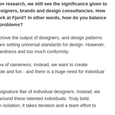
 research, we still see the significance given to
designers, brands and design consultancies. How
rk at Fjord? In other words, how do you balance
n problems?
prove the output of designers, and design patterns
are setting universal standards for design. However,
 blandness and too much conformity.
sea of sameness. Instead, we want to create
e and fun - and there is a huge need for individual
signature flair of individual designers. Instead, we
around these talented individuals. Truly bold,
solation, it takes iteration and a team effort to