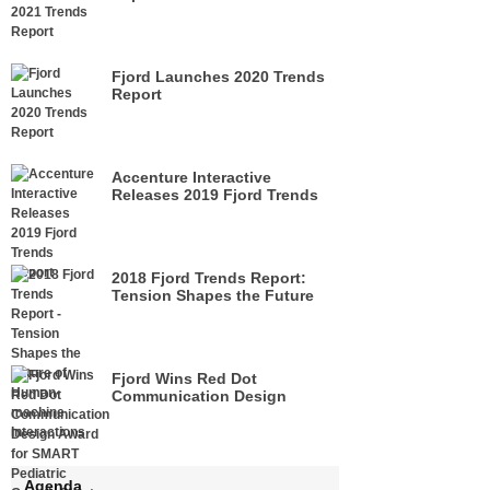
Fjord Launches 2020 Trends
Report
Accenture Interactive
Releases 2019 Fjord Trends
Report
2018 Fjord Trends Report:
Tension Shapes the Future
of Human-machine
Interactions
Fjord Wins Red Dot
Communication Design
Award for SMART Pediatric
Growth Chart
Agenda