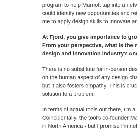
program to help Marriott tap into a net
could identify new opportunities and rei
me to apply design skills to innovate an
At Fjord, you give importance to gr
From your perspective, what is the 
design and innovation industry? An
There is no substitute for in-person de
on the human aspect of any design cha
but it also fosters empathy. This is cru
solution to a problem.
In terms of actual tools out there, I'm a
Coincidentally, the tool's co-founder
in North America - but I promise I'm no