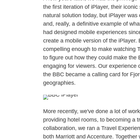
the first iteration of iPlayer, their ico
natural solution today, but iPlayer was
and, really, a definitive example of wh
had designed mobile experiences since
create a mobile version of the iPlayer
compelling enough to make watching T
to figure out how they could make the
engaging for viewers. Our experience o
the BBC became a calling card for Fjo
geographies.
More recently, we've done a lot of wor
providing hotel rooms, to becoming a t
collaboration, we ran a Travel Experien
both Marriott and Accenture. Together 