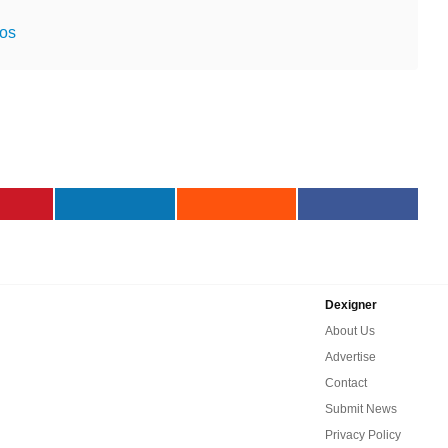
ios
Dexigner
About Us
Advertise
Contact
Submit News
Privacy Policy