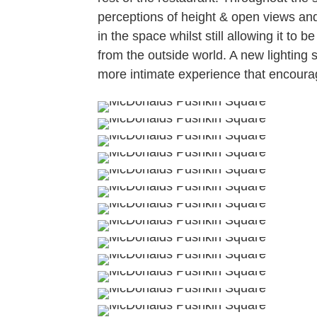
perceptions of height & open views and
in the space whilst still allowing it to 
from the outside world. A new lighting
more intimate experience that encoura