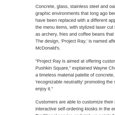
Concrete, glass, stainless steel and oa
graphic environments that long ago bec
have been replaced with a different app
the menu items, with stylized laser cut
as archery, fries and coffee beans that
The design, 'Project Ray,' is named afte
McDonald's.
"Project Ray is aimed at offering custo
Pushkin Square," explained Wayne Che
a timeless material palette of concrete
'recognizable neutrality' promoting the
enjoy it."
Customers are able to customize their 
interactive self-ordering kiosks in the 