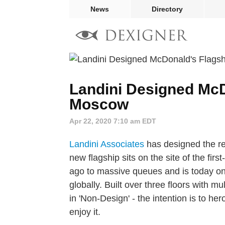
News
Directory
Landini Designed McD
Moscow
Apr 22, 2020 7:10 am EDT
Landini Associates
has designed the re
new flagship sits on the site of the fi
ago to massive queues and is today on
globally. Built over three floors with 
in 'Non-Design' - the intention is to h
enjoy it.