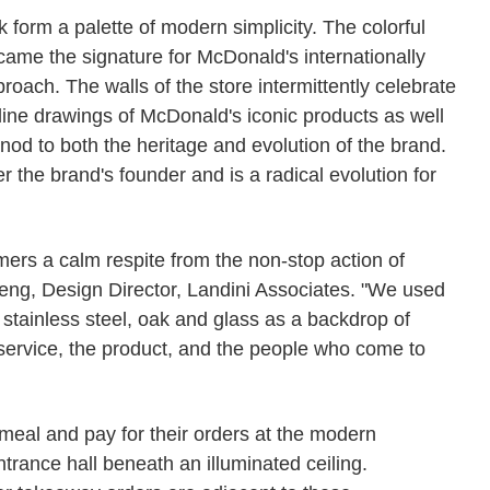
k form a palette of modern simplicity. The colorful
ame the signature for McDonald's internationally
roach. The walls of the store intermittently celebrate
 line drawings of McDonald's iconic products as well
 nod to both the heritage and evolution of the brand.
r the brand's founder and is a radical evolution for
mers a calm respite from the non-stop action of
ng, Design Director, Landini Associates. "We used
, stainless steel, oak and glass as a backdrop of
 service, the product, and the people who come to
meal and pay for their orders at the modern
entrance hall beneath an illuminated ceiling.