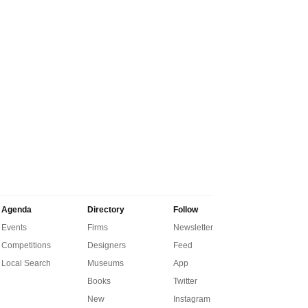
Agenda
Directory
Follow
Events
Firms
Newsletter
Competitions
Designers
Feed
Local Search
Museums
App
Books
Twitter
New
Instagram