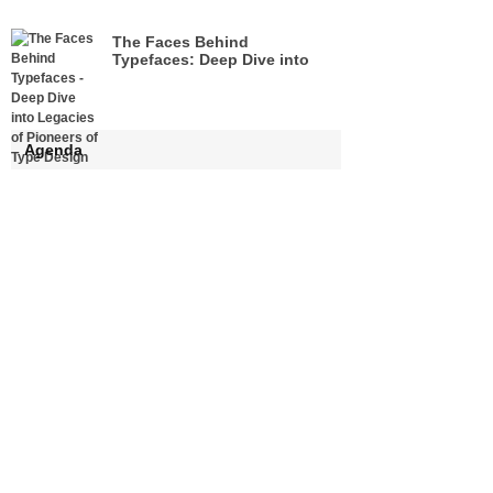
The Faces Behind
Typefaces: Deep Dive into
Legacies of Pioneers of Type
Design
Agenda