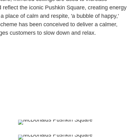
 reflect the iconic Pushkin Square, creating energy
be a place of calm and respite, 'a bubble of happy,'
 scheme has been conceived to deliver a calmer,
ges customers to slow down and relax.