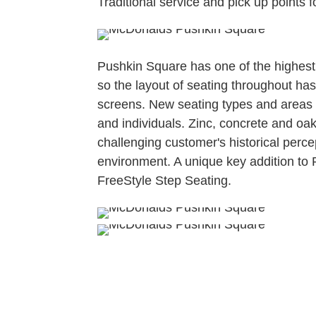
Traditional service and pick up points 
Pushkin Square has one of the highest 
so the layout of seating throughout ha
screens. New seating types and areas
and individuals. Zinc, concrete and oa
challenging customer's historical perce
environment. A unique key addition to 
FreeStyle Step Seating.