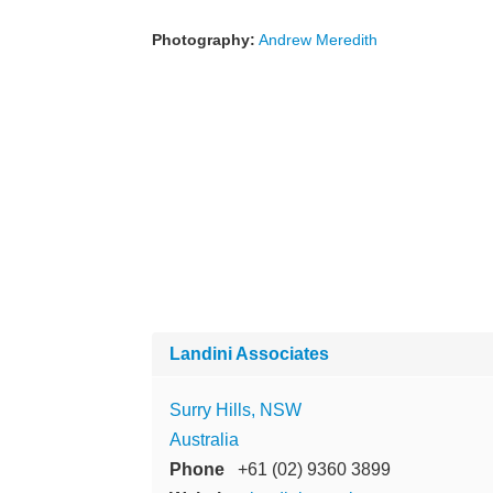
Photography:
Andrew Meredith
Landini Associates
Surry Hills, NSW
Australia
Phone
+61 (02) 9360 3899