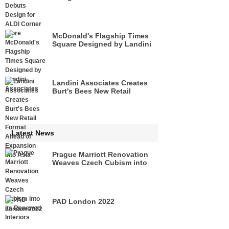
McDonald's Flagship Times
Square Designed by Landini
Associates
Landini Associates Creates
Burt's Bees New Retail
Format Ahead of Expansion
Into Asia
Latest News
Prague Marriott Renovation
Weaves Czech Cubism into
its Renewed Interiors
PAD London 2022