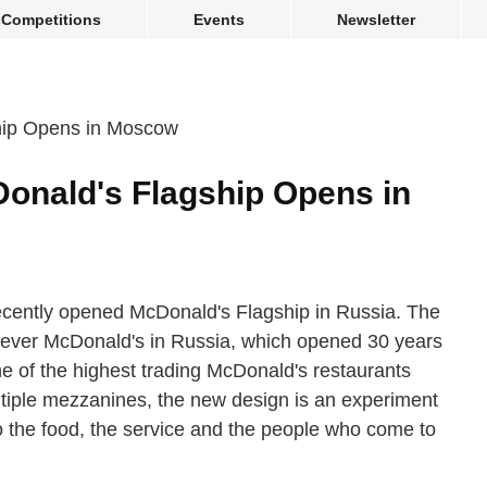
Competitions
Events
Newsletter
onald's Flagship Opens in
cently opened McDonald's Flagship in Russia. The
rst-ever McDonald's in Russia, which opened 30 years
e of the highest trading McDonald's restaurants
multiple mezzanines, the new design is an experiment
ero the food, the service and the people who come to