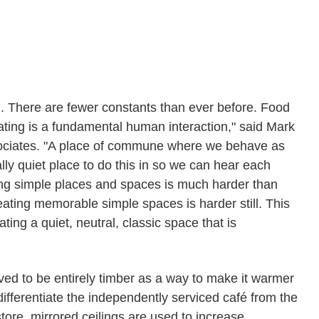
d. There are fewer constants than ever before. Food
ting is a fundamental human interaction," said Mark
ssociates. "A place of commune where we behave as
ly quiet place to do this in so we can hear each
ting simple places and spaces is much harder than
eating memorable simple spaces is harder still. This
ing a quiet, neutral, classic space that is
ed to be entirely timber as a way to make it warmer
ifferentiate the independently serviced café from the
store, mirrored ceilings are used to increase