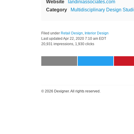
Website
landiniassociates.com
Category
Multidisciplinary Design Stud
Filed under
Retail Design
,
Interior Design
Last updated
Apr 22, 2020 7:10 am EDT
20,931 impressions, 1,930 clicks
©
2026 Dexigner. All rights reserved.