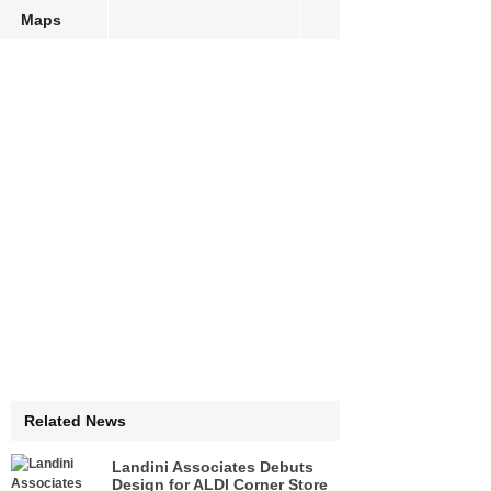
Maps
Related News
Landini Associates Debuts
Design for ALDI Corner Store