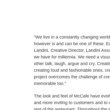
"We live in a constantly changing worl
however is and can be one of these. Ea
Landini, Creative Director, Landini A
we have for millennia. We need a visual
other talk, laugh, argue and cry. Crea
creating loud and fashionable ones, cr
project overcomes the challenge of creat
memorable too."
The look and feel of McCafe have evolv
and more inviting to customers and to d
rest of the restaurant. Throughout the 