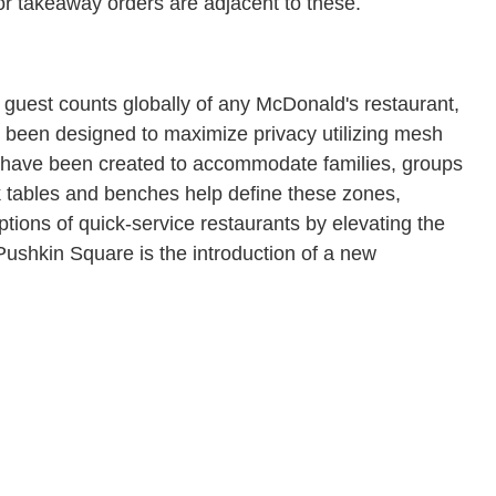
for takeaway orders are adjacent to these.
guest counts globally of any McDonald's restaurant,
s been designed to maximize privacy utilizing mesh
 have been created to accommodate families, groups
k tables and benches help define these zones,
ptions of quick-service restaurants by elevating the
Pushkin Square is the introduction of a new