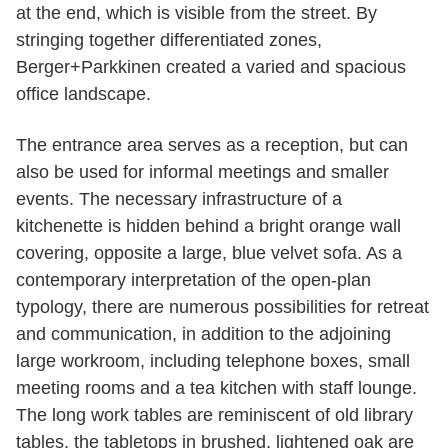
at the end, which is visible from the street. By
stringing together differentiated zones,
Berger+Parkkinen created a varied and spacious
office landscape.
The entrance area serves as a reception, but can
also be used for informal meetings and smaller
events. The necessary infrastructure of a
kitchenette is hidden behind a bright orange wall
covering, opposite a large, blue velvet sofa. As a
contemporary interpretation of the open-plan
typology, there are numerous possibilities for retreat
and communication, in addition to the adjoining
large workroom, including telephone boxes, small
meeting rooms and a tea kitchen with staff lounge.
The long work tables are reminiscent of old library
tables, the tabletops in brushed, lightened oak are