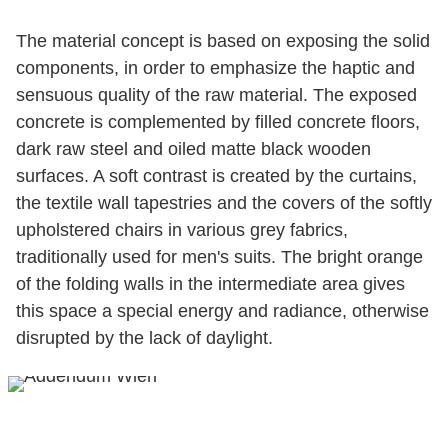
The material concept is based on exposing the solid
components, in order to emphasize the haptic and
sensuous quality of the raw material. The exposed
concrete is complemented by filled concrete floors,
dark raw steel and oiled matte black wooden
surfaces. A soft contrast is created by the curtains,
the textile wall tapestries and the covers of the softly
upholstered chairs in various grey fabrics,
traditionally used for men's suits. The bright orange
of the folding walls in the intermediate area gives
this space a special energy and radiance, otherwise
disrupted by the lack of daylight.