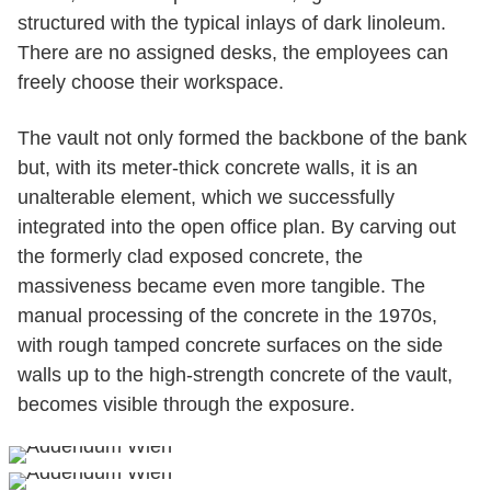
structured with the typical inlays of dark linoleum.
There are no assigned desks, the employees can
freely choose their workspace.
The vault not only formed the backbone of the bank
but, with its meter-thick concrete walls, it is an
unalterable element, which we successfully
integrated into the open office plan. By carving out
the formerly clad exposed concrete, the
massiveness became even more tangible. The
manual processing of the concrete in the 1970s,
with rough tamped concrete surfaces on the side
walls up to the high-strength concrete of the vault,
becomes visible through the exposure.