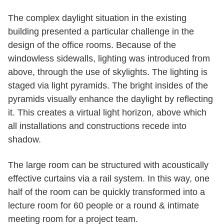
The complex daylight situation in the existing
building presented a particular challenge in the
design of the office rooms. Because of the
windowless sidewalls, lighting was introduced from
above, through the use of skylights. The lighting is
staged via light pyramids. The bright insides of the
pyramids visually enhance the daylight by reflecting
it. This creates a virtual light horizon, above which
all installations and constructions recede into
shadow.
The large room can be structured with acoustically
effective curtains via a rail system. In this way, one
half of the room can be quickly transformed into a
lecture room for 60 people or a round & intimate
meeting room for a project team.