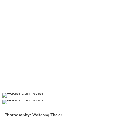
Photography:
Wolfgang Thaler