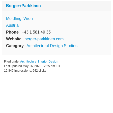
Berger+Parkkinen
Meidling, Wien
Austria
Phone
+43 1 581 49 35
Website
berger-parkkinen.com
Category
Architectural Design Studios
Filed under
Architecture
,
Interior Design
Last updated
May 16, 2020 12:25 pm EDT
12,847 impressions, 542 clicks