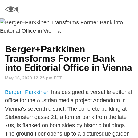
Berger+Parkkinen
Transforms Former Bank
into Editorial Office in Vienna
May 16, 2020 12:25 pm EDT
Berger+Parkkinen
has designed a versatile editorial
office for the Austrian media project Addendum in
Vienna's seventh district. The concrete building at
Siebensterngasse 21, a former bank from the late
70s, is flanked on both sides by historic buildings.
The ground floor opens up to a picturesque garden