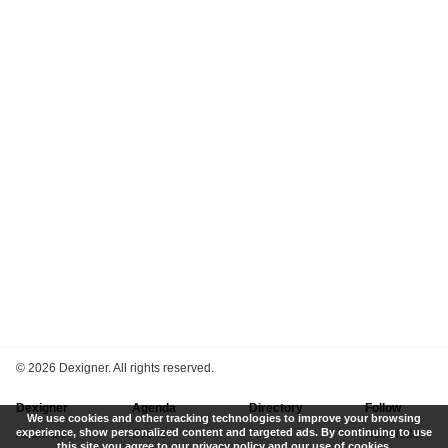
©
2026 Dexigner. All rights reserved.
Dexigner
Agenda
Directory
Follow
We use cookies and other tracking technologies to improve your browsing
experience, show personalized content and targeted ads. By continuing to use
About Us
Events
Firms
Newsletter
this site you agree to our privacy policy and our use of cookies.