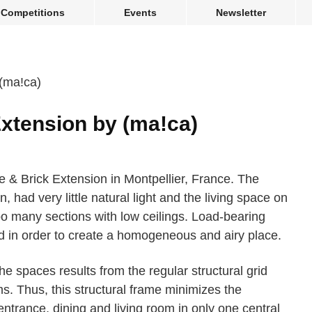
Competitions
Events
Newsletter
xtension by (ma!ca)
& Brick Extension in Montpellier, France. The
, had very little natural light and the living space on
o many sections with low ceilings. Load-bearing
d in order to create a homogeneous and airy place.
 spaces results from the regular structural grid
. Thus, this structural frame minimizes the
ntrance, dining and living room in only one central