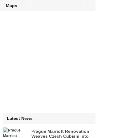
Maps
Latest News
Prague Marriott Renovation
Weaves Czech Cubism into