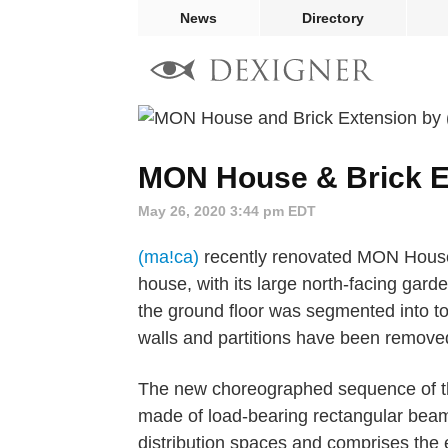
News
Directory
MON House & Brick E
May 26, 2020 3:44 pm EDT
(ma!ca)
recently renovated MON House 
house, with its large north-facing garden
the ground floor was segmented into to
walls and partitions have been remove
The new choreographed sequence of the
made of load-bearing rectangular beams
distribution spaces and comprises the e