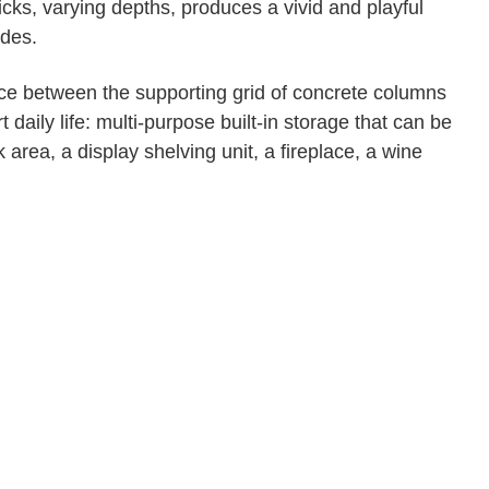
icks, varying depths, produces a vivid and playful
ades.
ace between the supporting grid of concrete columns
 daily life: multi-purpose built-in storage that can be
area, a display shelving unit, a fireplace, a wine