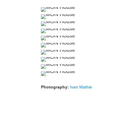
Photography:
Ivan Mathie