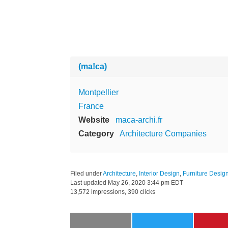
(ma!ca)
Montpellier
France
Website
maca-archi.fr
Category
Architecture Companies
Filed under
Architecture
,
Interior Design
,
Furniture Desig
Last updated
May 26, 2020 3:44 pm EDT
13,572 impressions, 390 clicks