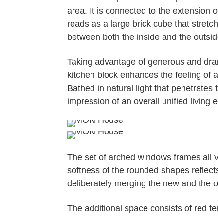
area. It is connected to the extensio
reads as a large brick cube that stretc
between both the inside and the outsid
Taking advantage of generous and drama
kitchen block enhances the feeling of 
Bathed in natural light that penetrates 
impression of an overall unified living 
The set of arched windows frames all v
softness of the rounded shapes reflects
deliberately merging the new and the old
The additional space consists of red te