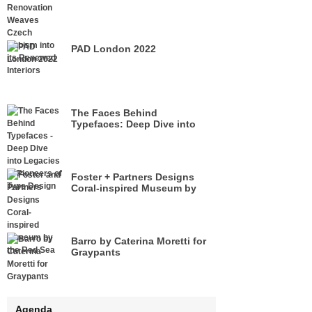
its Renewed Interiors
PAD London 2022
The Faces Behind
Typefaces: Deep Dive into
Legacies of Pioneers of Type
Design
Foster + Partners Designs
Coral-inspired Museum by
the Red Sea
Barro by Caterina Moretti for
Graypants
Agenda