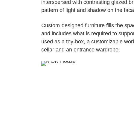
interspersed with contrasting glazed br
pattern of light and shadow on the fac
Custom-designed furniture fills the sp
and includes what is required to support
used as a toy-box, a customizable work 
cellar and an entrance wardrobe.