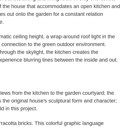
n of the house that accommodates an open kitchen and
hes out onto the garden for a constant relation
e.
tic ceiling height, a wrap-around roof light in the
a connection to the green outdoor environment.
through the skylight, the kitchen creates the
experience blurring lines between the inside and out.
iews from the kitchen to the garden courtyard; the
 the original house's sculptural form and character;
 in this project.
rracotta bricks. This colorful graphic language