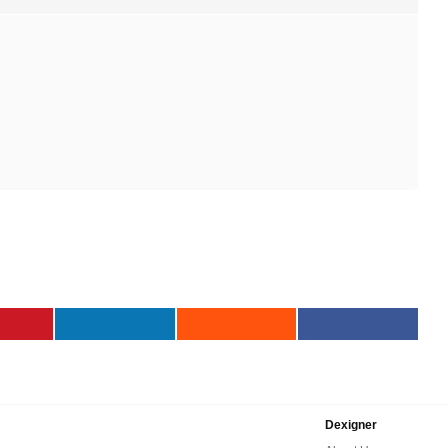
Dexigner