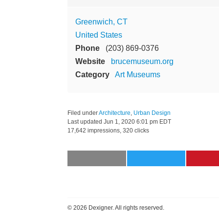
Greenwich, CT
United States
Phone
(203) 869-0376
Website
brucemuseum.org
Category
Art Museums
Filed under
Architecture
,
Urban Design
Last updated
Jun 1, 2020 6:01 pm EDT
17,642 impressions, 320 clicks
©
2026 Dexigner. All rights reserved.