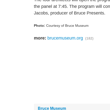
the panel at 7:45. The program will c
Jacobs, producer of Bruce Presents.
Photo:
Courtesy of Bruce Museum
more:
brucemuseum.org
(182)
Bruce Museum