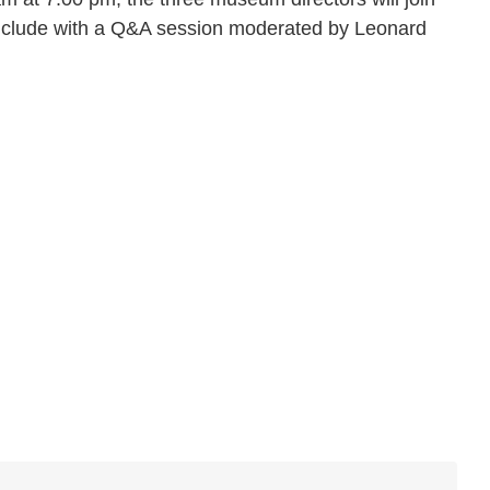
onclude with a Q&A session moderated by Leonard