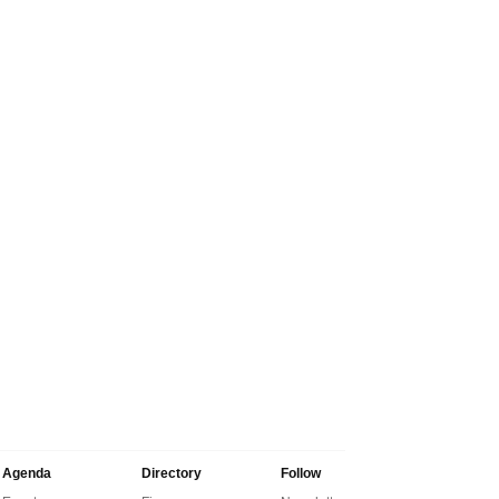
Agenda
Directory
Follow