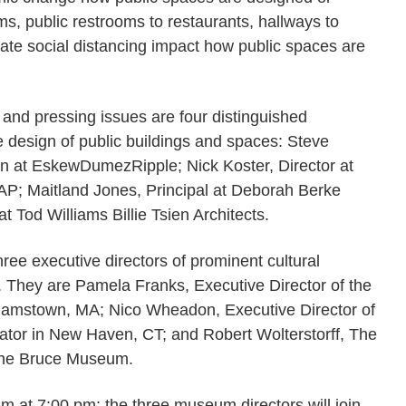
ms, public restrooms to restaurants, hallways to
ate social distancing impact how public spaces are
 and pressing issues are four distinguished
e design of public buildings and spaces: Steve
gn at EskewDumezRipple; Nick Koster, Director at
P; Maitland Jones, Principal at Deborah Berke
t Tod Williams Billie Tsien Architects.
ree executive directors of prominent cultural
n. They are Pamela Franks, Executive Director of the
liamstown, MA; Nico Wheadon, Executive Director of
ator in New Haven, CT; and Robert Wolterstorff, The
 the Bruce Museum.
am at 7:00 pm; the three museum directors will join