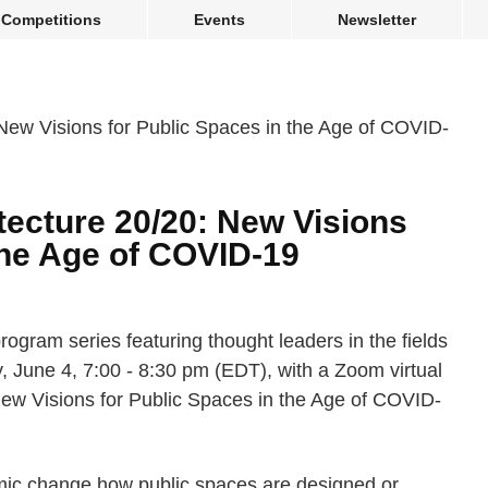
Competitions
Events
Newsletter
tecture 20/20: New Visions
the Age of COVID-19
program series featuring thought leaders in the fields
y, June 4, 7:00 - 8:30 pm (EDT), with a Zoom virtual
New Visions for Public Spaces in the Age of COVID-
mic change how public spaces are designed or