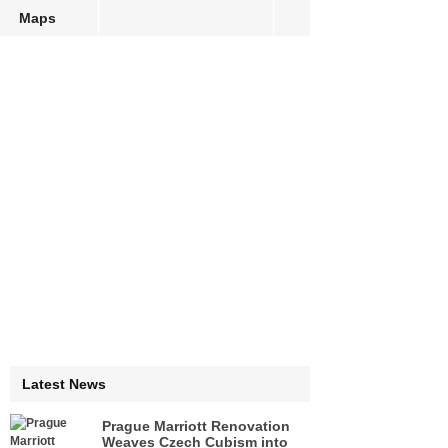
Maps
Latest News
Prague Marriott Renovation
Weaves Czech Cubism into