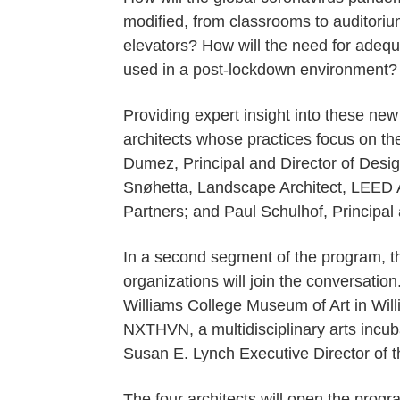
modified, from classrooms to auditoriu
elevators? How will the need for adequ
used in a post-lockdown environment?
Providing expert insight into these new
architects whose practices focus on th
Dumez, Principal and Director of Desi
Snøhetta, Landscape Architect, LEED A
Partners; and Paul Schulhof, Principal a
In a second segment of the program, th
organizations will join the conversatio
Williams College Museum of Art in Wil
NXTHVN, a multidisciplinary arts incub
Susan E. Lynch Executive Director of
The four architects will open the progr