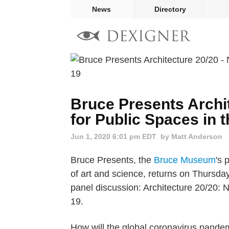
News
Directory
Bruce Presents Archi
for Public Spaces in 
Jun 1, 2020 6:01 pm EDT
by Matt Anderson
Bruce Presents, the
Bruce Museum
's 
of art and science, returns on Thursda
panel discussion: Architecture 20/20: 
19.
How will the global coronavirus pande