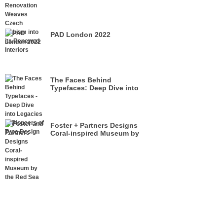
its Renewed Interiors
PAD London 2022
The Faces Behind
Typefaces: Deep Dive into
Legacies of Pioneers of Type
Design
Foster + Partners Designs
Coral-inspired Museum by
the Red Sea