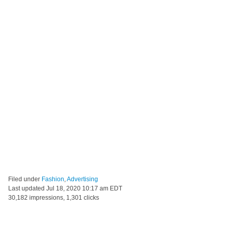
Filed under
Fashion
,
Advertising
Last updated
Jul 18, 2020 10:17 am EDT
30,182 impressions, 1,301 clicks