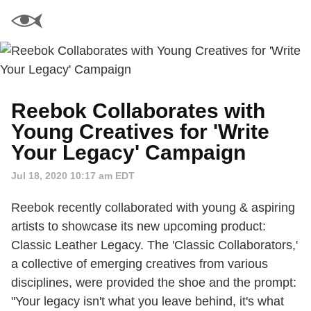
Reebok Collaborates with
Young Creatives for 'Write
Your Legacy' Campaign
Jul 18, 2020 10:17 am EDT
Reebok recently collaborated with young & aspiring
artists to showcase its new upcoming product:
Classic Leather Legacy. The 'Classic Collaborators,'
a collective of emerging creatives from various
disciplines, were provided the shoe and the prompt:
"Your legacy isn't what you leave behind, it's what