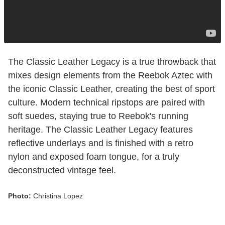
The Classic Leather Legacy is a true throwback that
mixes design elements from the Reebok Aztec with
the iconic Classic Leather, creating the best of sport
culture. Modern technical ripstops are paired with
soft suedes, staying true to Reebok's running
heritage. The Classic Leather Legacy features
reflective underlays and is finished with a retro
nylon and exposed foam tongue, for a truly
deconstructed vintage feel.
Photo:
Christina Lopez