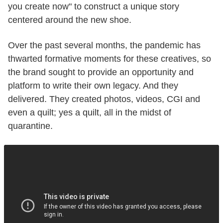
you create now" to construct a unique story
centered around the new shoe.
Over the past several months, the pandemic has
thwarted formative moments for these creatives, so
the brand sought to provide an opportunity and
platform to write their own legacy. And they
delivered. They created photos, videos, CGI and
even a quilt; yes a quilt, all in the midst of
quarantine.