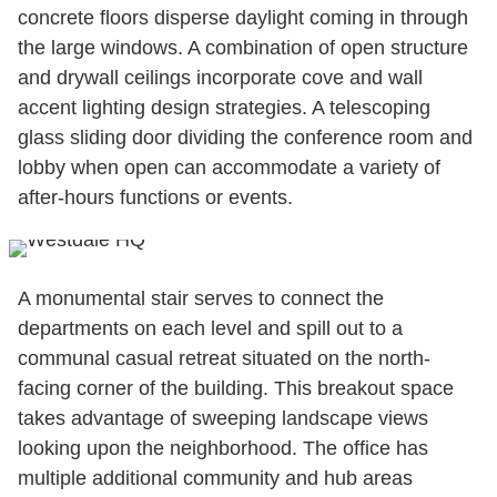
concrete floors disperse daylight coming in through
the large windows. A combination of open structure
and drywall ceilings incorporate cove and wall
accent lighting design strategies. A telescoping
glass sliding door dividing the conference room and
lobby when open can accommodate a variety of
after-hours functions or events.
A monumental stair serves to connect the
departments on each level and spill out to a
communal casual retreat situated on the north-
facing corner of the building. This breakout space
takes advantage of sweeping landscape views
looking upon the neighborhood. The office has
multiple additional community and hub areas