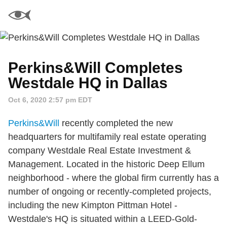
Perkins&Will Completes
Westdale HQ in Dallas
Oct 6, 2020 2:57 pm EDT
Perkins&Will
recently completed the new
headquarters for multifamily real estate operating
company Westdale Real Estate Investment &
Management. Located in the historic Deep Ellum
neighborhood - where the global firm currently has a
number of ongoing or recently-completed projects,
including the new Kimpton Pittman Hotel -
Westdale's HQ is situated within a LEED-Gold-