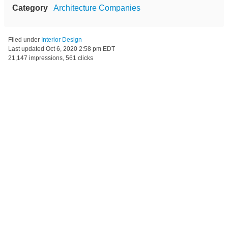
Category
Architecture Companies
Filed under
Interior Design
Last updated
Oct 6, 2020 2:58 pm EDT
21,147 impressions, 561 clicks