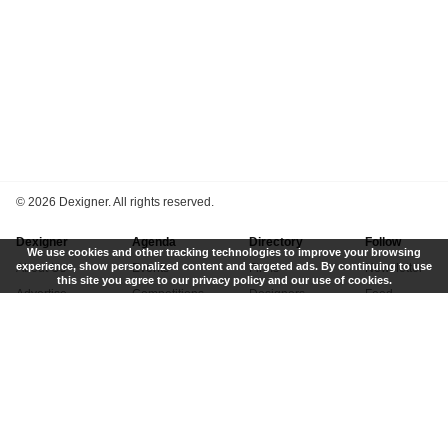
©
2026 Dexigner. All rights reserved.
Dexigner
Agenda
Directory
Follow
We use cookies and other tracking technologies to improve your browsing
experience, show personalized content and targeted ads. By continuing to use
About Us
Events
Firms
Newsletter
this site you agree to our privacy policy and our use of cookies.
Advertise
Competitions
Designers
Feed
Contact
Local Search
Museums
App
Submit News
Books
Twitter
Privacy Policy
New
Instagram
Terms of Use
Get Listed
Pinterest
LinkedIn