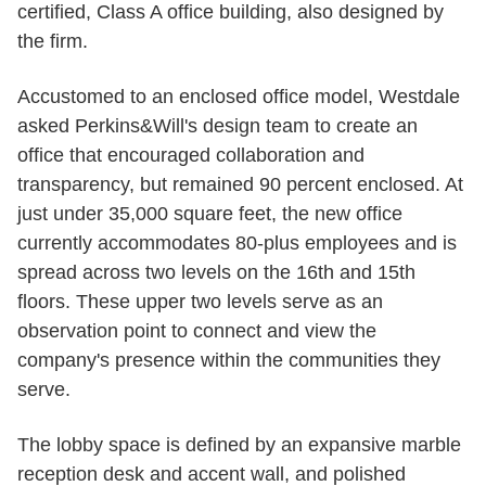
certified, Class A office building, also designed by
the firm.
Accustomed to an enclosed office model, Westdale
asked Perkins&Will's design team to create an
office that encouraged collaboration and
transparency, but remained 90 percent enclosed. At
just under 35,000 square feet, the new office
currently accommodates 80-plus employees and is
spread across two levels on the 16th and 15th
floors. These upper two levels serve as an
observation point to connect and view the
company's presence within the communities they
serve.
The lobby space is defined by an expansive marble
reception desk and accent wall, and polished