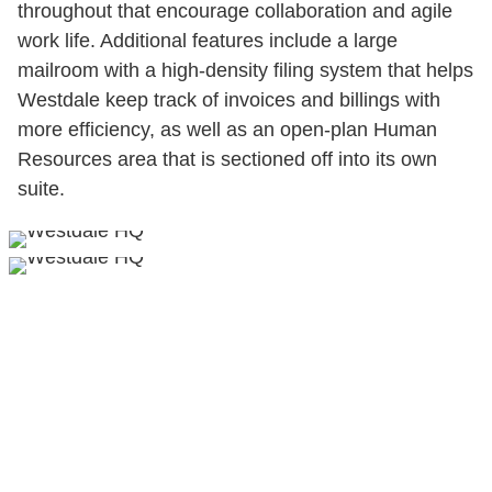
throughout that encourage collaboration and agile
work life. Additional features include a large
mailroom with a high-density filing system that helps
Westdale keep track of invoices and billings with
more efficiency, as well as an open-plan Human
Resources area that is sectioned off into its own
suite.