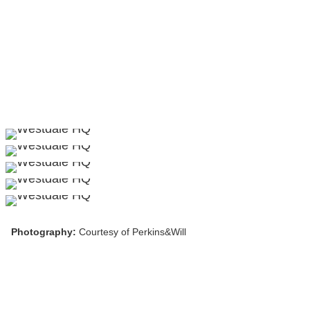
Photography:
Courtesy of Perkins&Will