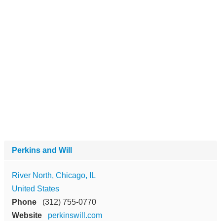
Perkins and Will
River North, Chicago, IL
United States
Phone
(312) 755-0770
Website
perkinswill.com