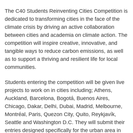
The C40 Students Reinventing Cities Competition is
dedicated to transforming cities in the face of the
climate crisis by driving an active collaboration
between cities and academia on climate action. The
competition will inspire creative, innovative, and
tangible ways to reduce carbon emissions, as well
as to support a thriving and resilient life for local
communities.
Students entering the competition will be given live
projects to work on in cities including; Athens,
Auckland, Barcelona, Bogotá, Buenos Aires,
Chicago, Dakar, Delhi, Dubai, Madrid, Melbourne,
Montréal, Paris, Quezon City, Quito, Reykjavík,
Seattle and Washington D.C. They will submit their
entries designed specifically for the urban area in