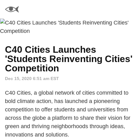
C40 Cities Launches
'Students Reinventing Cities'
Competition
Dec 15, 2020 6:51 am EST
C40 Cities, a global network of cities committed to
bold climate action, has launched a pioneering
competition to offer students and universities from
across the globe a platform to share their vision for
green and thriving neighborhoods through ideas,
innovations and solutions.