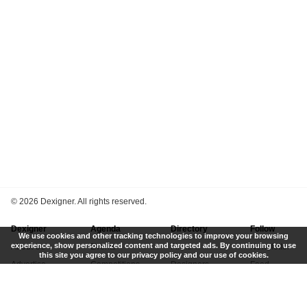
©
2026 Dexigner. All rights reserved.
Dexigner
Agenda
Directory
Follow
We use cookies and other tracking technologies to improve your browsing
experience, show personalized content and targeted ads. By continuing to use
About Us
Events
Firms
Newsletter
this site you agree to our privacy policy and our use of cookies.
Advertise
Competitions
Designers
Feed
Contact
Local Search
Museums
App
Submit News
Books
Twitter