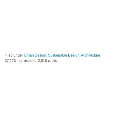
Filed under
Urban Design
,
Sustainable Design
,
Architecture
67,223 impressions, 2,010 clicks