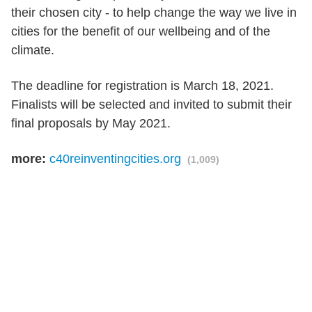
their chosen city - to help change the way we live in
cities for the benefit of our wellbeing and of the
climate.
The deadline for registration is March 18, 2021.
Finalists will be selected and invited to submit their
final proposals by May 2021.
more:
c40reinventingcities.org
(1,009)