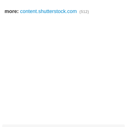
more:
content.shutterstock.com
(512)