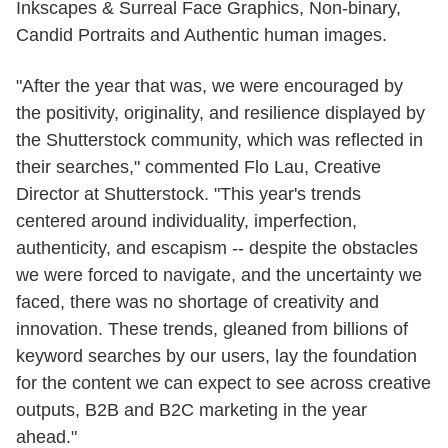
Inkscapes & Surreal Face Graphics, Non-binary,
Candid Portraits and Authentic human images.
"After the year that was, we were encouraged by
the positivity, originality, and resilience displayed by
the Shutterstock community, which was reflected in
their searches," commented Flo Lau, Creative
Director at Shutterstock. "This year's trends
centered around individuality, imperfection,
authenticity, and escapism -- despite the obstacles
we were forced to navigate, and the uncertainty we
faced, there was no shortage of creativity and
innovation. These trends, gleaned from billions of
keyword searches by our users, lay the foundation
for the content we can expect to see across creative
outputs, B2B and B2C marketing in the year
ahead."