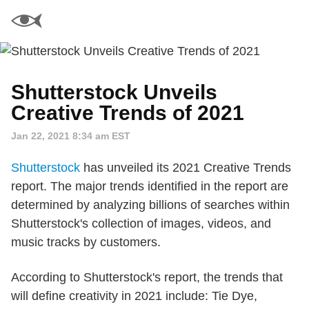
Shutterstock Unveils
Creative Trends of 2021
Jan 22, 2021 8:34 am EST
Shutterstock
has unveiled its 2021 Creative Trends
report. The major trends identified in the report are
determined by analyzing billions of searches within
Shutterstock's collection of images, videos, and
music tracks by customers.
According to Shutterstock's report, the trends that
will define creativity in 2021 include: Tie Dye,