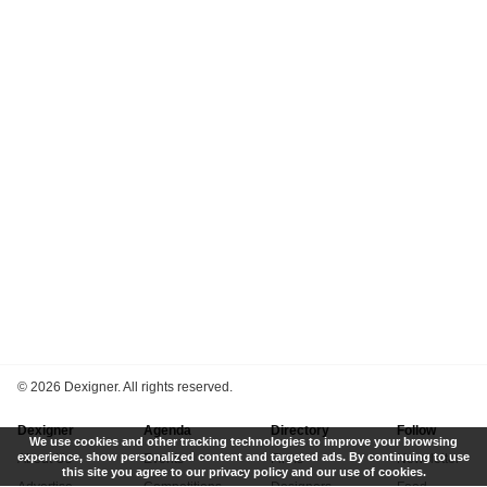
©
2026 Dexigner. All rights reserved.
Dexigner
Agenda
Directory
Follow
We use cookies and other tracking technologies to improve your browsing
experience, show personalized content and targeted ads. By continuing to use
About Us
Events
Firms
Newsletter
this site you agree to our privacy policy and our use of cookies.