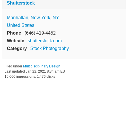
Shutterstock
Manhattan, New York, NY
United States
Phone
(646) 419-4452
Website
shutterstock.com
Category
Stock Photography
Filed under
Multidisciplinary Design
Last updated
Jan 22, 2021 8:34 am EST
15,060 impressions, 1,476 clicks