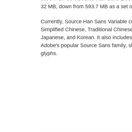
32 MB, down from 593.7 MB as a set of s
Currently, Source Han Sans Variable co
Simplified Chinese, Traditional Chines
Japanese, and Korean. It also includes
Adobe's popular Source Sans family, sl
glyphs.