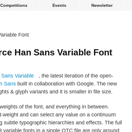
Competitions
Events
Newsletter
ce Han Sans Variable Font
 Sans Variable
, the latest iteration of the open-
n Sans
built in collaboration with Google. The new
hts & glyph variants and it is smaller in file size.
g weights of the font, and everything in between.
nt-weight and can select any value on a continuum
 subtle typographic hierarchies and effects. The full
ariable fonts in a single OTC file are only around