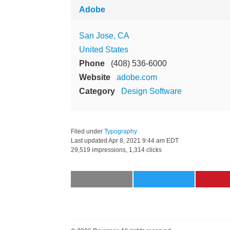
Adobe
San Jose, CA
United States
Phone
(408) 536-6000
Website
adobe.com
Category
Design Software
Filed under
Typography
Last updated
Apr 8, 2021 9:44 am EDT
29,519 impressions, 1,314 clicks