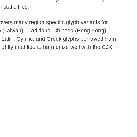
tatic files.
vers many region-specific glyph variants for
e (Taiwan), Traditional Chinese (Hong Kong),
 Latin, Cyrillic, and Greek glyphs borrowed from
ightly modified to harmonize well with the CJK