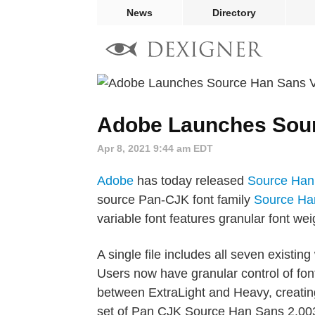
News
Directory
Adobe Launches Sour
Apr 8, 2021 9:44 am EDT
Adobe
has today released
Source Han
source Pan-CJK font family
Source Ha
variable font features granular font weig
A single file includes all seven existin
Users now have granular control of fo
between ExtraLight and Heavy, creating
set of Pan CJK Source Han Sans 2.003 v