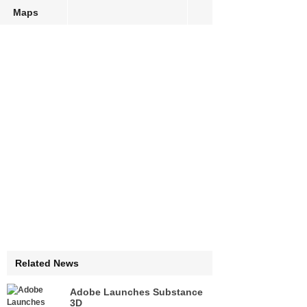
Maps
Related News
Adobe Launches Substance
3D