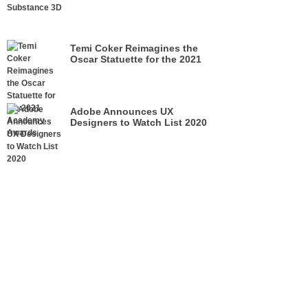
Temi Coker Reimagines the
Oscar Statuette for the 2021
Academy Awards
Adobe Announces UX
Designers to Watch List 2020