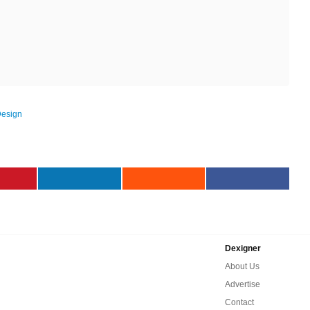
Design
Dexigner
About Us
Advertise
Contact