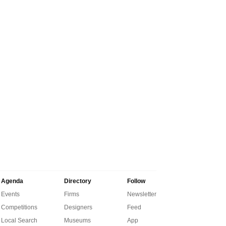
Agenda
Directory
Follow
Events
Firms
Newsletter
Competitions
Designers
Feed
Local Search
Museums
App