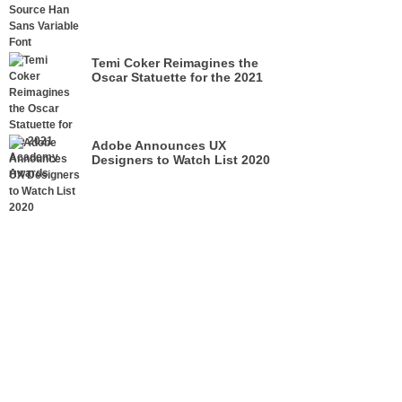
Temi Coker Reimagines the
Oscar Statuette for the 2021
Academy Awards
Adobe Announces UX
Designers to Watch List 2020