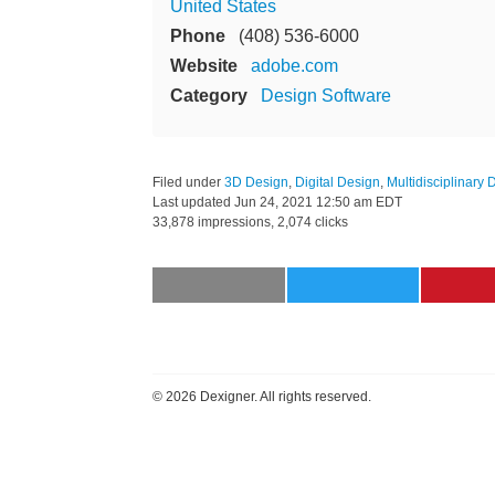
United States
Phone
(408) 536-6000
Website
adobe.com
Category
Design Software
Filed under
3D Design
,
Digital Design
,
Multidisciplinary 
Last updated
Jun 24, 2021 12:50 am EDT
33,878 impressions, 2,074 clicks
©
2026 Dexigner. All rights reserved.