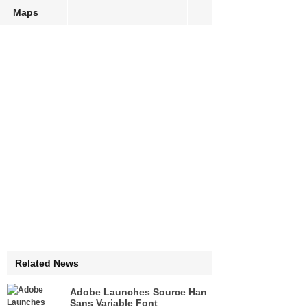
Maps
Related News
Adobe Launches Source Han
Sans Variable Font