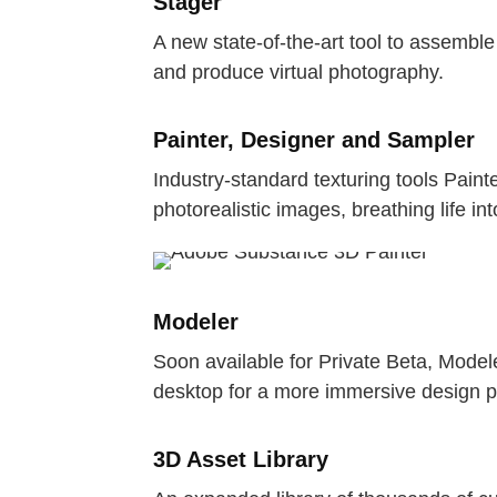
Stager
A new state-of-the-art tool to assembl
and produce virtual photography.
Painter, Designer and Sampler
Industry-standard texturing tools Paint
photorealistic images, breathing life in
Modeler
Soon available for Private Beta, Model
desktop for a more immersive design p
3D Asset Library