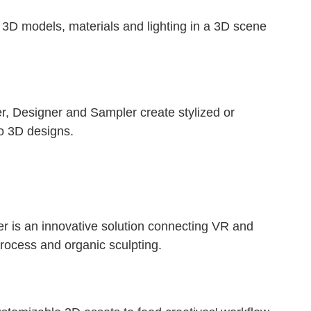
e 3D models, materials and lighting in a 3D scene
er, Designer and Sampler create stylized or
to 3D designs.
er is an innovative solution connecting VR and
rocess and organic sculpting.