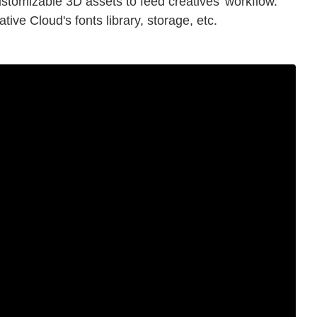
stomizable 3D assets to feed creatives' workflow.
tive Cloud's fonts library, storage, etc.