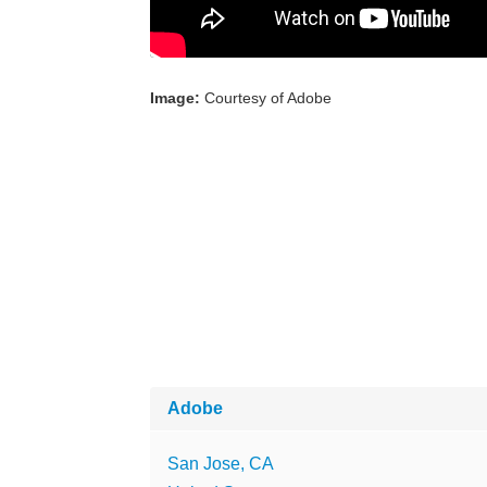
Image:
Courtesy of Adobe
Adobe
San Jose, CA