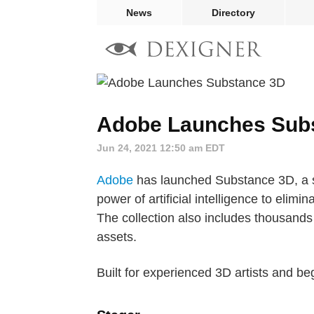
News
Directory
Adobe Launches Sub
Jun 24, 2021 12:50 am EDT
Adobe
has launched Substance 3D, a su
power of artificial intelligence to elim
The collection also includes thousands 
assets.
Built for experienced 3D artists and b