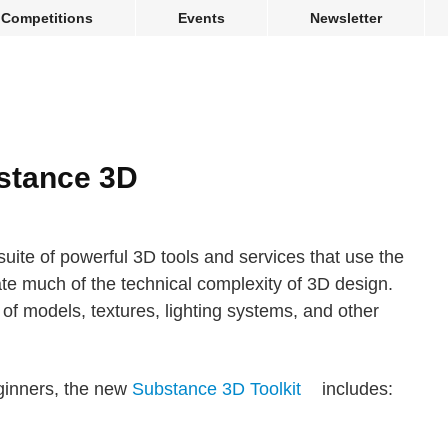
Competitions
Events
Newsletter
stance 3D
ite of powerful 3D tools and services that use the
inate much of the technical complexity of 3D design.
of models, textures, lighting systems, and other
eginners, the new
Substance 3D Toolkit
includes: