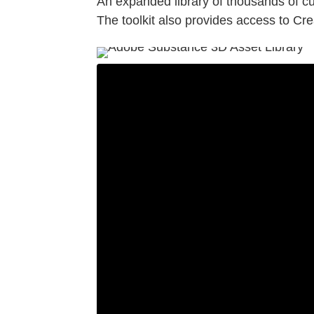
An expanded library of thousands of cu
The toolkit also provides access to Crea