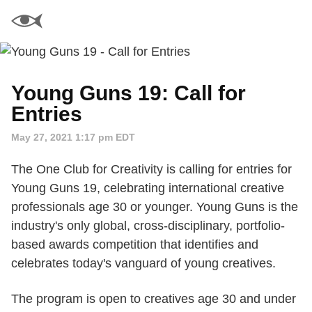
Young Guns 19: Call for
Entries
May 27, 2021 1:17 pm EDT
The One Club for Creativity is calling for entries for
Young Guns 19, celebrating international creative
professionals age 30 or younger. Young Guns is the
industry's only global, cross-disciplinary, portfolio-
based awards competition that identifies and
celebrates today's vanguard of young creatives.
The program is open to creatives age 30 and under