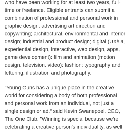
who have been working for at least two years, full-
time or freelance. Eligible entrants can submit a
combination of professional and personal work in
graphic design; advertising art direction and
copywriting; architectural, environmental and interior
design; industrial and product design; digital (UX/UI,
experiential design, interactive, web design, apps,
game development): film and animation (motion
design, television, video); fashion; typography and
lettering; illustration and photography.
"Young Guns has a unique place in the creative
world for considering a body of both professional
and personal work from an individual, not just a
single design or ad," said Kevin Swanepoel, CEO,
The One Club. "Winning is special because we're
celebrating a creative person's individuality, as well