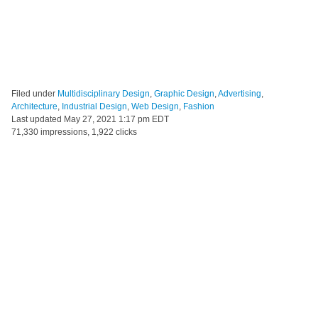
Filed under
Multidisciplinary Design
,
Graphic Design
,
Advertising
,
Architecture
,
Industrial Design
,
Web Design
,
Fashion
Last updated
May 27, 2021 1:17 pm EDT
71,330 impressions, 1,922 clicks