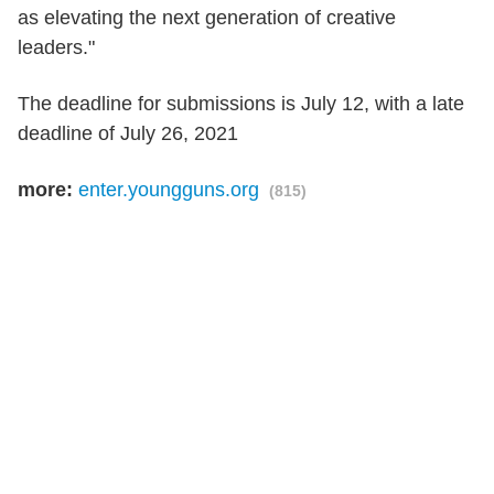
as elevating the next generation of creative
leaders."
The deadline for submissions is July 12, with a late
deadline of July 26, 2021
more:
enter.youngguns.org
(815)