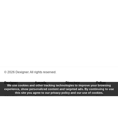
©
2026 Dexigner. All rights reserved.
Dexigner
Agenda
Directory
Follow
We use cookies and other tracking technologies to improve your browsing
experience, show personalized content and targeted ads. By continuing to use
About Us
Events
Firms
Newsletter
this site you agree to our privacy policy and our use of cookies.
Advertise
Competitions
Designers
Feed
Contact
Local Search
Museums
App
Submit News
Books
Twitter
Privacy Policy
New
Instagram