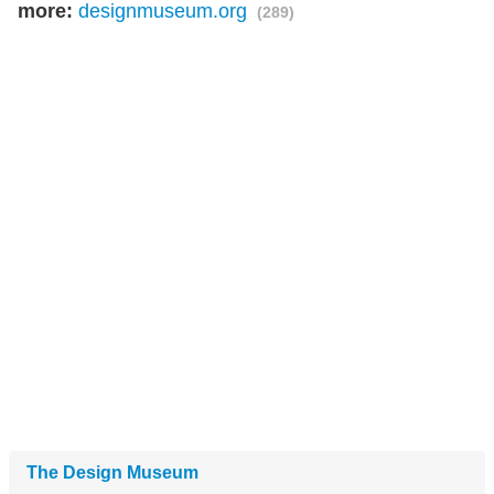
more:
designmuseum.org
(289)
The Design Museum