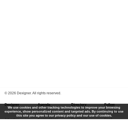
©
2026 Dexigner. All rights reserved.
Dexigner
Agenda
Directory
Follow
We use cookies and other tracking technologies to improve your browsing
experience, show personalized content and targeted ads. By continuing to use
About Us
Events
Firms
Newsletter
this site you agree to our privacy policy and our use of cookies.
Advertise
Competitions
Designers
Feed
Contact
Local Search
Museums
App