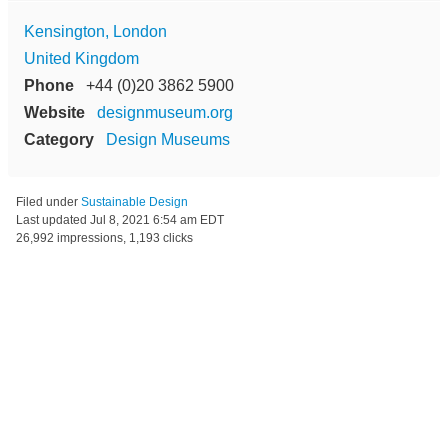
Kensington, London
United Kingdom
Phone
+44 (0)20 3862 5900
Website
designmuseum.org
Category
Design Museums
Filed under
Sustainable Design
Last updated
Jul 8, 2021 6:54 am EDT
26,992 impressions, 1,193 clicks