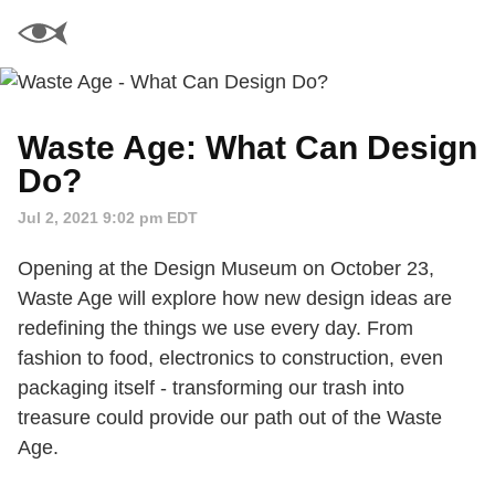
Waste Age: What Can Design
Do?
Jul 2, 2021 9:02 pm EDT
Opening at the Design Museum on October 23,
Waste Age will explore how new design ideas are
redefining the things we use every day. From
fashion to food, electronics to construction, even
packaging itself - transforming our trash into
treasure could provide our path out of the Waste
Age.