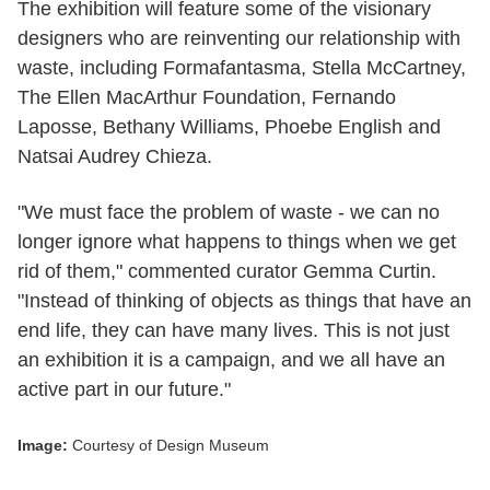
The exhibition will feature some of the visionary
designers who are reinventing our relationship with
waste, including Formafantasma, Stella McCartney,
The Ellen MacArthur Foundation, Fernando
Laposse, Bethany Williams, Phoebe English and
Natsai Audrey Chieza.
"We must face the problem of waste - we can no
longer ignore what happens to things when we get
rid of them," commented curator Gemma Curtin.
"Instead of thinking of objects as things that have an
end life, they can have many lives. This is not just
an exhibition it is a campaign, and we all have an
active part in our future."
Image:
Courtesy of Design Museum