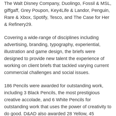
The Walt Disney Company, Duolingo, Fossil & MSL,
giffgaff, Grey Poupon, Key4Life & Landor, Penguin,
Rare & Xbox, Spotify, Tesco, and The Case for Her
& Refinery29.
Covering a wide-range of disciplines including
advertising, branding, typography, experiential,
illustration and game design, the briefs were
designed to provide new talent the experience of
working on client briefs that tackled varying current
commercial challenges and social issues.
186 Pencils were awarded for outstanding work,
including 3 Black Pencils, the most prestigious
creative accolade, and 6 White Pencils for
outstanding work that uses the power of creativity to
do good. D&AD also awarded 28 Yellow, 45