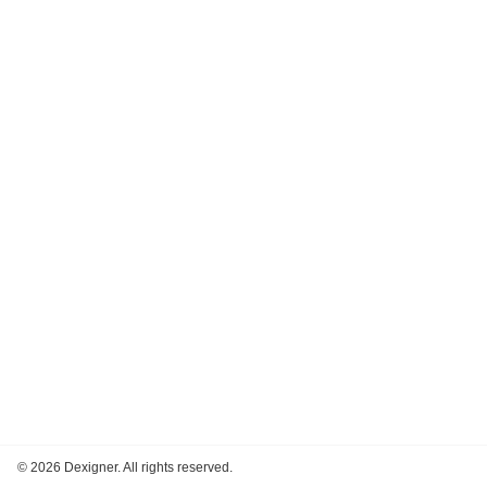
©
2026 Dexigner. All rights reserved.