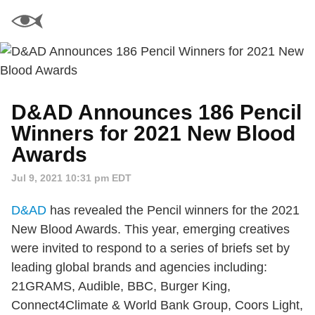
D&AD Announces 186 Pencil
Winners for 2021 New Blood
Awards
Jul 9, 2021 10:31 pm EDT
D&AD
has revealed the Pencil winners for the 2021
New Blood Awards. This year, emerging creatives
were invited to respond to a series of briefs set by
leading global brands and agencies including:
21GRAMS, Audible, BBC, Burger King,
Connect4Climate & World Bank Group, Coors Light,