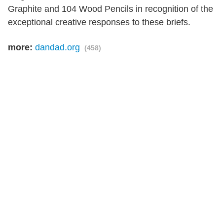
Graphite and 104 Wood Pencils in recognition of the
exceptional creative responses to these briefs.
more:
dandad.org
(458)