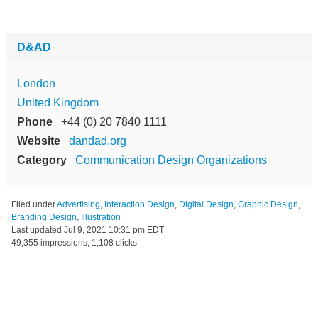
D&AD
London
United Kingdom
Phone
+44 (0) 20 7840 1111
Website
dandad.org
Category
Communication Design Organizations
Filed under
Advertising
,
Interaction Design
,
Digital Design
,
Graphic Design
,
Branding Design
,
Illustration
Last updated
Jul 9, 2021 10:31 pm EDT
49,355 impressions, 1,108 clicks