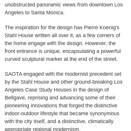
unobstructed panoramic views from downtown Los
Angeles to Santa Monica.
The inspiration for the design has Pierre Koenig's
Stahl House written all over it, as a few corners of
the home engage with the design. However, the
front entrance is unique, encapsulating a powerful
curved sculptural marker at the end of the street.
SAOTA engaged with the modernist precedent set
by the Stahl House and other ground-breaking Los
Angeles Case Study Houses in the design of
Bellgave, reprising and advancing some of their
pioneering innovations that forged the distinctive
indoor-outdoor lifestyle that became synonymous
with the city itself, and a distinctive, climatically
appropriate regional modernism.