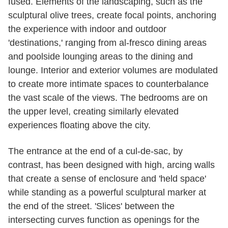
fused. Elements of the landscaping, such as the
sculptural olive trees, create focal points, anchoring
the experience with indoor and outdoor
'destinations,' ranging from al-fresco dining areas
and poolside lounging areas to the dining and
lounge. Interior and exterior volumes are modulated
to create more intimate spaces to counterbalance
the vast scale of the views. The bedrooms are on
the upper level, creating similarly elevated
experiences floating above the city.
The entrance at the end of a cul-de-sac, by
contrast, has been designed with high, arcing walls
that create a sense of enclosure and 'held space'
while standing as a powerful sculptural marker at
the end of the street. 'Slices' between the
intersecting curves function as openings for the