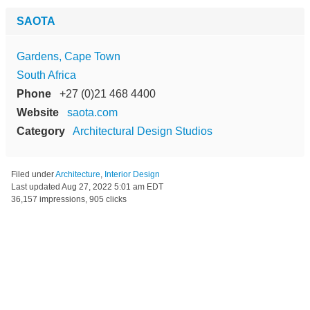
SAOTA
Gardens, Cape Town
South Africa
Phone
+27 (0)21 468 4400
Website
saota.com
Category
Architectural Design Studios
Filed under
Architecture
,
Interior Design
Last updated
Aug 27, 2022 5:01 am EDT
36,157 impressions, 905 clicks