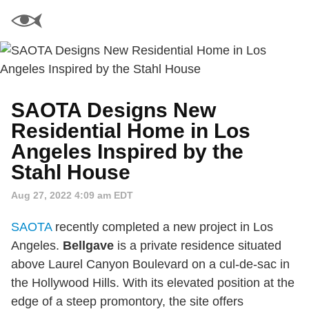
SAOTA Designs New
Residential Home in Los
Angeles Inspired by the
Stahl House
Aug 27, 2022 4:09 am EDT
SAOTA
recently completed a new project in Los
Angeles.
Bellgave
is a private residence situated
above Laurel Canyon Boulevard on a cul-de-sac in
the Hollywood Hills. With its elevated position at the
edge of a steep promontory, the site offers