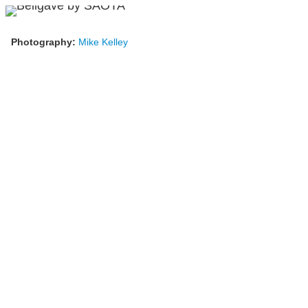
Photography:
Mike Kelley