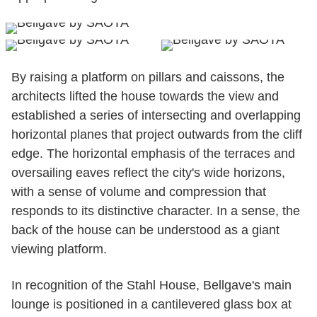
By raising a platform on pillars and caissons, the
architects lifted the house towards the view and
established a series of intersecting and overlapping
horizontal planes that project outwards from the cliff
edge. The horizontal emphasis of the terraces and
oversailing eaves reflect the city's wide horizons,
with a sense of volume and compression that
responds to its distinctive character. In a sense, the
back of the house can be understood as a giant
viewing platform.
In recognition of the Stahl House, Bellgave's main
lounge is positioned in a cantilevered glass box at