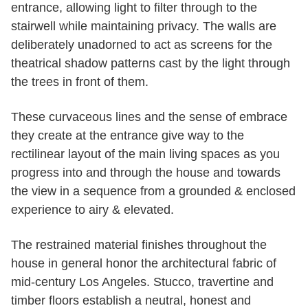
entrance, allowing light to filter through to the
stairwell while maintaining privacy. The walls are
deliberately unadorned to act as screens for the
theatrical shadow patterns cast by the light through
the trees in front of them.
These curvaceous lines and the sense of embrace
they create at the entrance give way to the
rectilinear layout of the main living spaces as you
progress into and through the house and towards
the view in a sequence from a grounded & enclosed
experience to airy & elevated.
The restrained material finishes throughout the
house in general honor the architectural fabric of
mid-century Los Angeles. Stucco, travertine and
timber floors establish a neutral, honest and