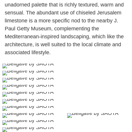
unadorned palette that is richly textured, warm and
sensual. The abundant use of chiseled Jerusalem
limestone is a more specific nod to the nearby J.
Paul Getty Museum, complementing the
Mediterranean-inspired landscaping, which like the
architecture, is well suited to the local climate and
associated lifestyle.