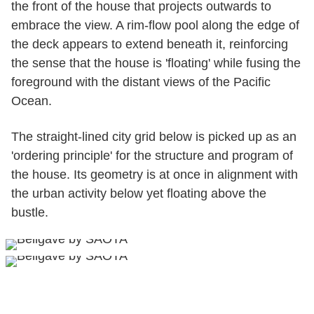
the front of the house that projects outwards to
embrace the view. A rim-flow pool along the edge of
the deck appears to extend beneath it, reinforcing
the sense that the house is 'floating' while fusing the
foreground with the distant views of the Pacific
Ocean.
The straight-lined city grid below is picked up as an
'ordering principle' for the structure and program of
the house. Its geometry is at once in alignment with
the urban activity below yet floating above the
bustle.