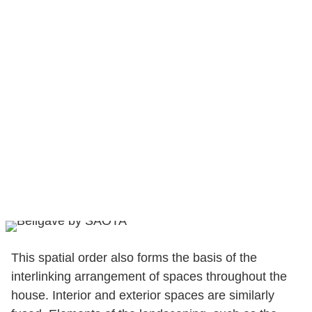
This spatial order also forms the basis of the
interlinking arrangement of spaces throughout the
house. Interior and exterior spaces are similarly