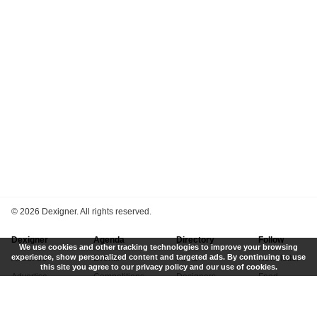
©
2026 Dexigner. All rights reserved.
Dexigner
Agenda
Directory
Follow
We use cookies and other tracking technologies to improve your browsing
experience, show personalized content and targeted ads. By continuing to use
About Us
Events
Firms
Newsletter
this site you agree to our privacy policy and our use of cookies.
Advertise
Competitions
Designers
Feed
Contact
Local Search
Museums
App
Submit News
Books
Twitter