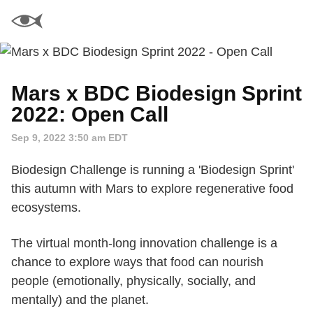
Mars x BDC Biodesign Sprint
2022: Open Call
Sep 9, 2022 3:50 am EDT
Biodesign Challenge is running a 'Biodesign Sprint'
this autumn with Mars to explore regenerative food
ecosystems.
The virtual month-long innovation challenge is a
chance to explore ways that food can nourish
people (emotionally, physically, socially, and
mentally) and the planet.