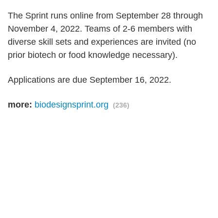
The Sprint runs online from September 28 through
November 4, 2022. Teams of 2-6 members with
diverse skill sets and experiences are invited (no
prior biotech or food knowledge necessary).
Applications are due September 16, 2022.
more:
biodesignsprint.org
(236)