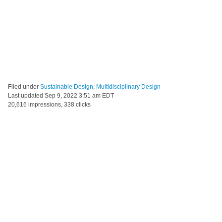
Filed under
Sustainable Design
,
Multidisciplinary Design
Last updated
Sep 9, 2022 3:51 am EDT
20,616 impressions, 338 clicks