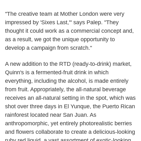
"The creative team at Mother London were very
impressed by 'Sixes Last,'" says Palep. "They
thought it could work as a commercial concept and,
as a result, we got the unique opportunity to
develop a campaign from scratch."
A new addition to the RTD (ready-to-drink) market,
Quinn's is a fermented-fruit drink in which
everything, including the alcohol, is made entirely
from fruit. Appropriately, the all-natural beverage
receives an all-natural setting in the spot, which was
shot over three days in El Yunque, the Puerto Rican
rainforest located near San Juan. As
anthropomorphic, yet entirely photorealistic berries
and flowers collaborate to create a delicious-looking
ruby red liquid, a vast assortment of exotic-looking,