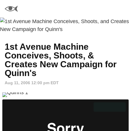
1st Avenue Machine
Conceives, Shoots, &
Creates New Campaign for
Quinn's
Aug 11, 2006 12:00 pm EDT