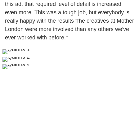
this ad, that required level of detail is increased
even more. This was a tough job, but everybody is
really happy with the results The creatives at Mother
London were more involved than any others we've
ever worked with before."