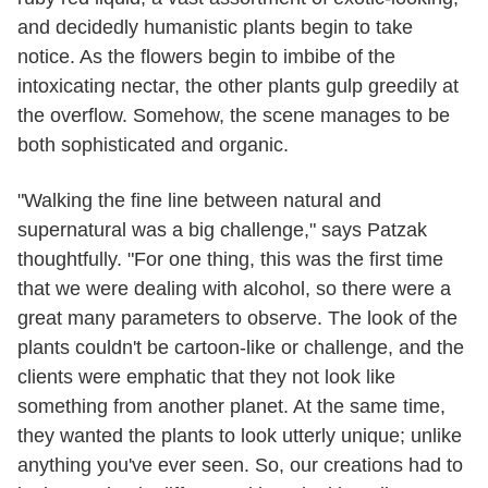
and decidedly humanistic plants begin to take
notice. As the flowers begin to imbibe of the
intoxicating nectar, the other plants gulp greedily at
the overflow. Somehow, the scene manages to be
both sophisticated and organic.
"Walking the fine line between natural and
supernatural was a big challenge," says Patzak
thoughtfully. "For one thing, this was the first time
that we were dealing with alcohol, so there were a
great many parameters to observe. The look of the
plants couldn't be cartoon-like or challenge, and the
clients were emphatic that they not look like
something from another planet. At the same time,
they wanted the plants to look utterly unique; unlike
anything you've ever seen. So, our creations had to