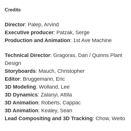
Credits
Director
: Palep, Arvind
Executive producer
: Patzak, Serge
Production and Animation
: 1st Ave Machine
Technical Director
: Gragoras, Dan / Quinns Plant
Design
Storyboards
: Mauch, Christopher
Editor
: Bruggemann, Eric
3D Modeling
: Wolland, Lee
3D Dynamics
: Zalanyi, Attila
3D Animation
: Roberts, Cappac
3D Animation
: Kealey, Sean
Lead Compositing and 3D Tracking
: Chow, Weito