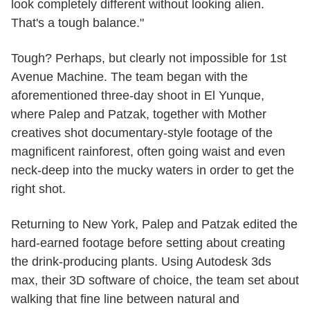
look completely different without looking alien.
That's a tough balance."
Tough? Perhaps, but clearly not impossible for 1st
Avenue Machine. The team began with the
aforementioned three-day shoot in El Yunque,
where Palep and Patzak, together with Mother
creatives shot documentary-style footage of the
magnificent rainforest, often going waist and even
neck-deep into the mucky waters in order to get the
right shot.
Returning to New York, Palep and Patzak edited the
hard-earned footage before setting about creating
the drink-producing plants. Using Autodesk 3ds
max, their 3D software of choice, the team set about
walking that fine line between natural and