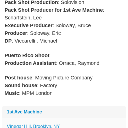
Pack Shot Production
: Solovision
Pack Shot Producer for 1st Ave Machine
:
Scharfstein, Lee
Executive Producer
: Soloway, Bruce
Producer
: Soloway, Eric
DP
: Viccarelli , Michael
Puerto Rico Shoot
Production Assistant
: Orraca, Raymond
Post house
: Moving Picture Company
Sound house
: Factory
Music
: MPM London
1st Ave Machine
Vinegar Hill, Brooklyn, NY