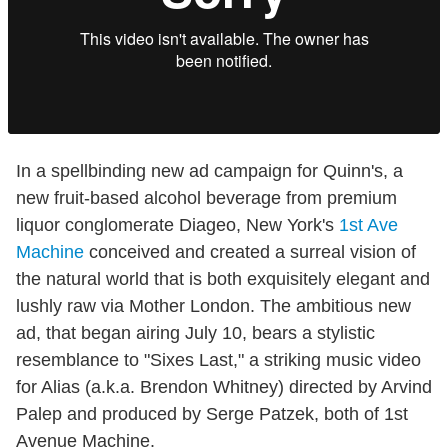
In a spellbinding new ad campaign for Quinn's, a
new fruit-based alcohol beverage from premium
liquor conglomerate Diageo, New York's
1st Ave
Machine
conceived and created a surreal vision of
the natural world that is both exquisitely elegant and
lushly raw via Mother London. The ambitious new
ad, that began airing July 10, bears a stylistic
resemblance to "Sixes Last," a striking music video
for Alias (a.k.a. Brendon Whitney) directed by Arvind
Palep and produced by Serge Patzek, both of 1st
Avenue Machine.