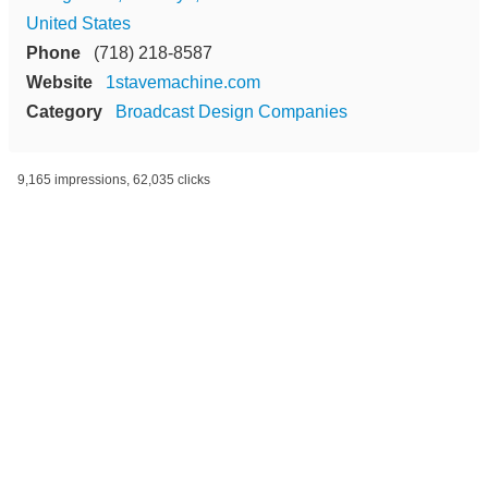
United States
Phone
(718) 218-8587
Website
1stavemachine.com
Category
Broadcast Design Companies
9,165 impressions, 62,035 clicks