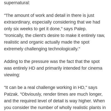
supernatural:
"The amount of work and detail in there is just
extraordinary, especially considering that we had
only six weeks to get it done," says Palep.
"Ironically, the client's desire to make it entirely raw,
realistic and organic actually made the spot
extremely challenging technologically."
Adding to the pressure was the fact that the spot
was entirely HD and primarily intended for cinema
viewing:
"It can be a real challenge working in HD," says
Patzak. "Obviously, render times are much longer,
and the required level of detail is way higher. When
you consider the number of wholly realistic plants in