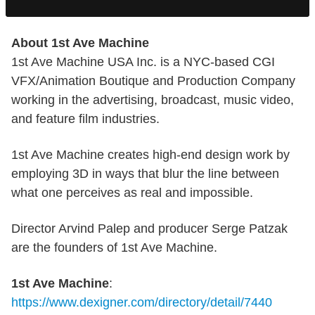
About 1st Ave Machine
1st Ave Machine USA Inc. is a NYC-based CGI
VFX/Animation Boutique and Production Company
working in the advertising, broadcast, music video,
and feature film industries.
1st Ave Machine creates high-end design work by
employing 3D in ways that blur the line between
what one perceives as real and impossible.
Director Arvind Palep and producer Serge Patzak
are the founders of 1st Ave Machine.
1st Ave Machine
:
https://www.dexigner.com/directory/detail/7440