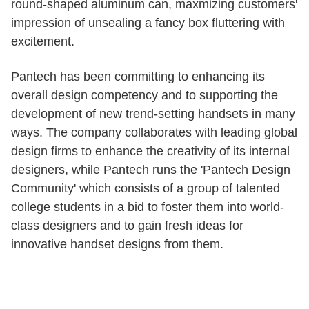
round-shaped aluminum can, maxmizing customers'
impression of unsealing a fancy box fluttering with
excitement.
Pantech has been committing to enhancing its
overall design competency and to supporting the
development of new trend-setting handsets in many
ways. The company collaborates with leading global
design firms to enhance the creativity of its internal
designers, while Pantech runs the 'Pantech Design
Community' which consists of a group of talented
college students in a bid to foster them into world-
class designers and to gain fresh ideas for
innovative handset designs from them.