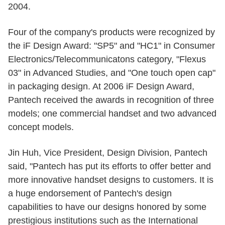
2004.
Four of the company's products were recognized by
the iF Design Award: "SP5" and "HC1" in Consumer
Electronics/Telecommunicatons category, "Flexus
03" in Advanced Studies, and "One touch open cap"
in packaging design. At 2006 iF Design Award,
Pantech received the awards in recognition of three
models; one commercial handset and two advanced
concept models.
Jin Huh, Vice President, Design Division, Pantech
said, "Pantech has put its efforts to offer better and
more innovative handset designs to customers. It is
a huge endorsement of Pantech's design
capabilities to have our designs honored by some
prestigious institutions such as the International