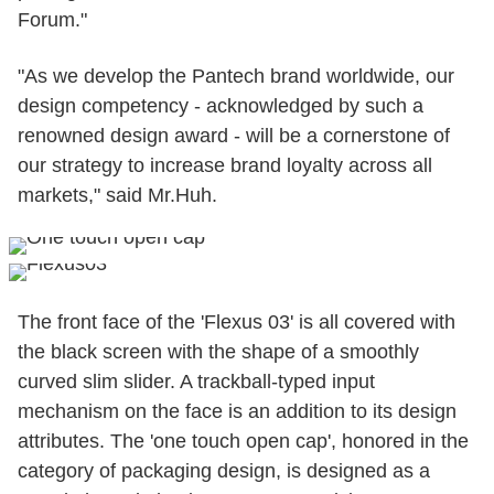
Forum."
"As we develop the Pantech brand worldwide, our
design competency - acknowledged by such a
renowned design award - will be a cornerstone of
our strategy to increase brand loyalty across all
markets," said Mr.Huh.
The front face of the 'Flexus 03' is all covered with
the black screen with the shape of a smoothly
curved slim slider. A trackball-typed input
mechanism on the face is an addition to its design
attributes. The 'one touch open cap', honored in the
category of packaging design, is designed as a