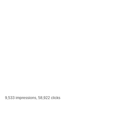
9,533 impressions, 58,922 clicks