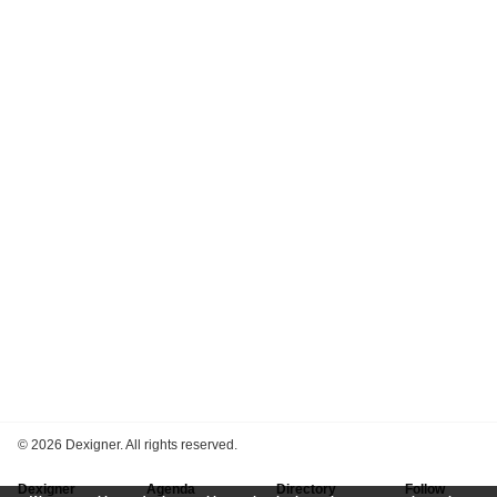
©
2026 Dexigner. All rights reserved.
Dexigner
Agenda
Directory
Follow