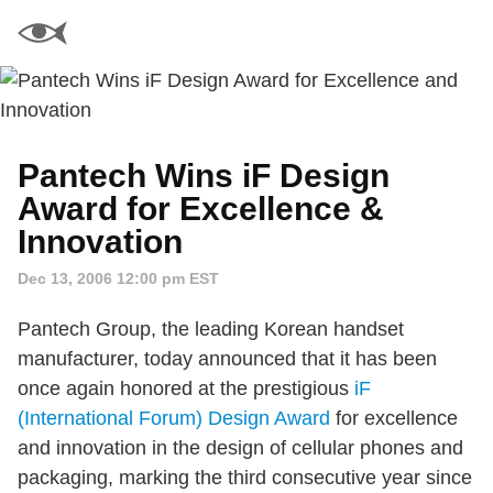
Pantech Wins iF Design
Award for Excellence &
Innovation
Dec 13, 2006 12:00 pm EST
Pantech Group, the leading Korean handset
manufacturer, today announced that it has been
once again honored at the prestigious
iF
(International Forum) Design Award
for excellence
and innovation in the design of cellular phones and
packaging, marking the third consecutive year since