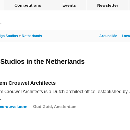
Competitions
Events
Newsletter
ign Studios
>
Netherlands
Around Me
Loca
 Studios in the Netherlands
em Crouwel Architects
 Crouwel Architects is a Dutch architect office, established 
.
mcrouwel.com
Oud-Zuid, Amsterdam