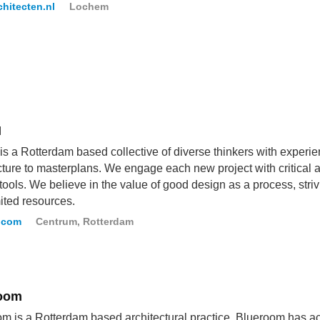
hitecten.nl
Lochem
M
 a Rotterdam based collective of diverse thinkers with experie
cture to masterplans. We engage each new project with critical 
tools. We believe in the value of good design as a process, striv
mited resources.
.com
Centrum, Rotterdam
oom
m is a Rotterdam based architectural practice. Blueroom has ac