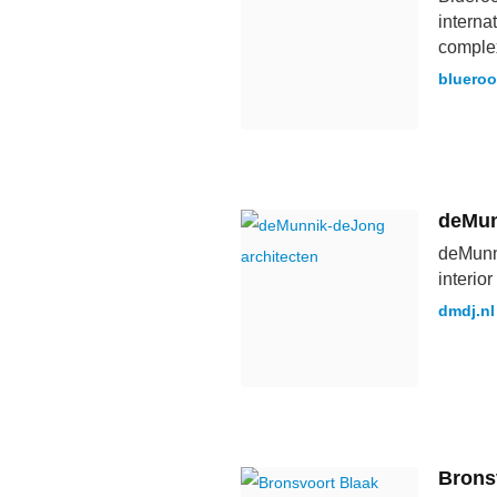
interna
complex
bluero
deMun
deMunni
interio
dmdj.nl
Brons