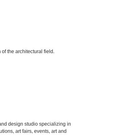
of the architectural field.
nd design studio specializing in
ions, art fairs, events, art and