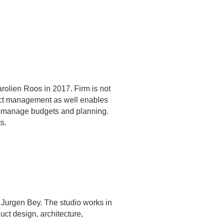
rolien Roos in 2017. Firm is not
ject management as well enables
we manage budgets and planning.
s.
 Jurgen Bey. The studio works in
uct design, architecture,