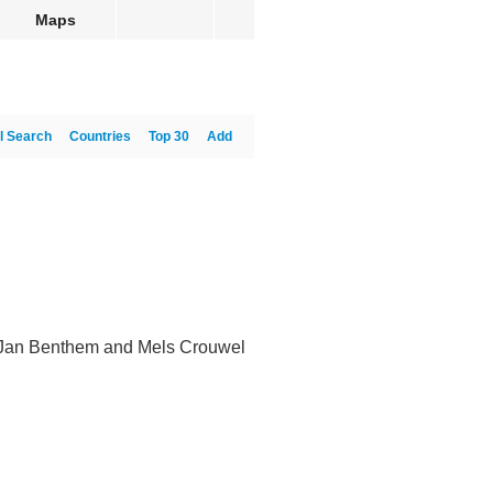
Maps
l Search
Countries
Top 30
Add
by Jan Benthem and Mels Crouwel