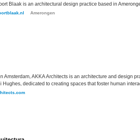
ort Blaak is an architectural design practice based in Amerong
ortblaak.nl
Amerongen
n Amsterdam, AKKA Architects is an architecture and design pr
 Hughes, dedicated to creating spaces that foster human intera
hitects.com
uitectura