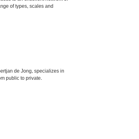
ange of types, scales and
rtjan de Jong, specializes in
m public to private.