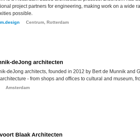
tional project partners for engineering, making work on a wide r
ities possible.
om.design
Centrum, Rotterdam
nik-deJong architecten
k-deJong architects, founded in 2012 by Bert de Munnik and Ge
r architecture - from shops and offices to cultural and museum, fro
Amsterdam
voort Blaak Architecten