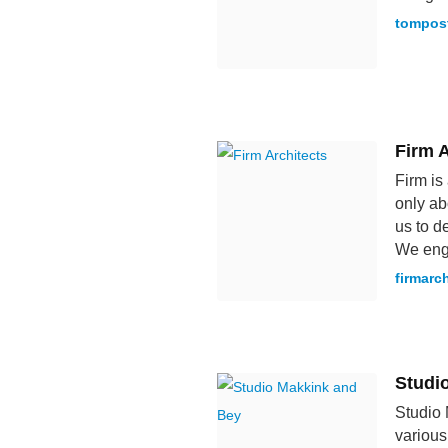
tompos
Firm A
Firm is
only ab
us to d
We enga
firmarc
Studi
Studio 
various