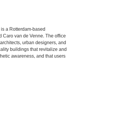
) is a Rotterdam-based
nd Caro van de Venne. The office
 architects, urban designers, and
lity buildings that revitalize and
thetic awareness, and that users