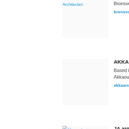
Bronsvo
bronsvo
AKKA
Based i
Akkaoui
akkaarc
JA arq