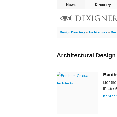
News
Directory
Design Directory
>
Architecture
>
Des
Architectural Design
Benth
Benthem
in 1979
benthe