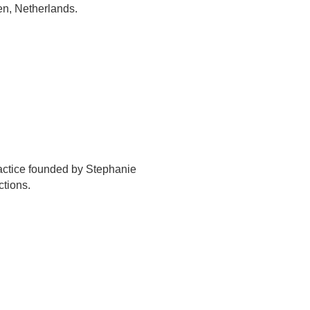
en, Netherlands.
actice founded by Stephanie
ctions.