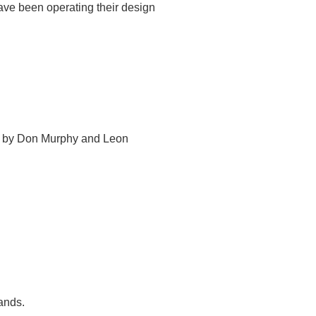
ave been operating their design
led by Don Murphy and Leon
ands.