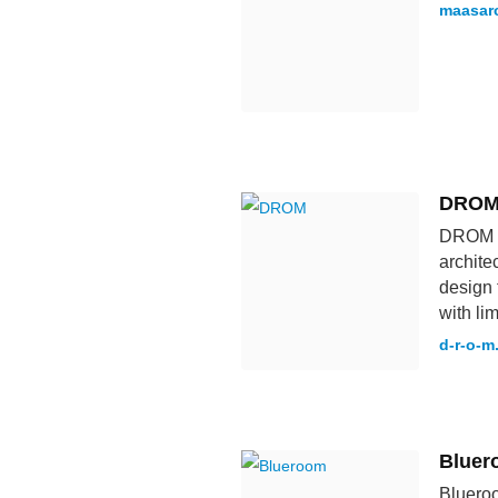
maasarc
DRO
DROM is
archite
design 
with li
d-r-o-m
Bluer
Blueroo