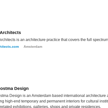
Architects
chitects is an architecture practice that covers the full spectrum 
hitects.com
Amsterdam
ostma Design
tma Design is an Amsterdam based international architecture a
ng high-end temporary and permanent interiors for cultural institut
related exhibitions, galleries, shops and private residences.