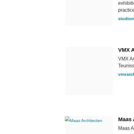
exhibit
practic
studiom
VMX A
VMX Arc
Teunis
vmxarch
Maas 
Maas Ar