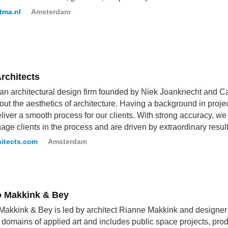
tma.nl
Amsterdam
rchitects
 an architectural design firm founded by Niek Joanknecht and Ca
out the aesthetics of architecture. Having a background in pro
eliver a smooth process for our clients. With strong accuracy, 
ge clients in the process and are driven by extraordinary result
hitects.com
Amsterdam
o Makkink & Bey
Makkink & Bey is led by architect Rianne Makkink and designer
 domains of applied art and includes public space projects, prod