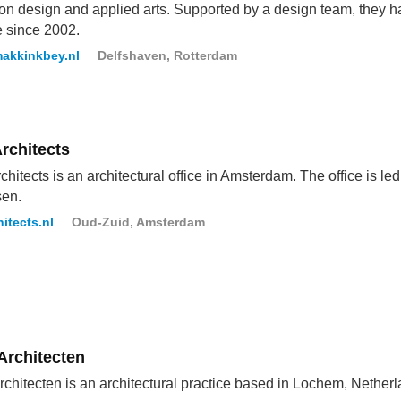
ion design and applied arts. Supported by a design team, they h
e since 2002.
akkinkbey.nl
Delfshaven, Rotterdam
rchitects
hitects is an architectural office in Amsterdam. The office is 
sen.
itects.nl
Oud-Zuid, Amsterdam
Architecten
chitecten is an architectural practice based in Lochem, Netherl