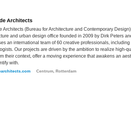
de Architects
 Architects (Bureau for Architecture and Contemporary Design
cture and urban design office founded in 2009 by Dirk Peters a
es an international team of 60 creative professionals, including
ogists. Our projects are driven by the ambition to realize high-qua
rm their context, offer a moving experience that awakens an aes
tify with.
architects.com
Centrum, Rotterdam