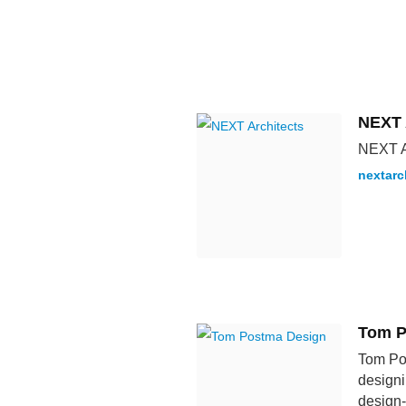
NEXT 
NEXT Ar
nextarc
Tom P
Tom Pos
designi
design-