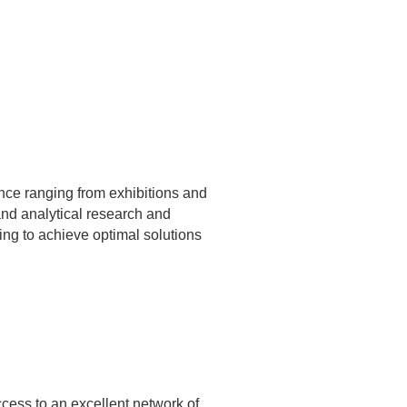
nce ranging from exhibitions and
and analytical research and
ing to achieve optimal solutions
cess to an excellent network of