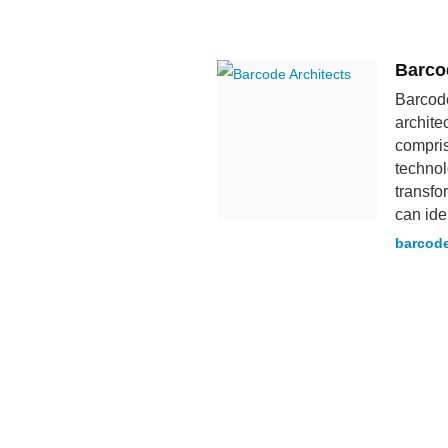
Barco
Barcode
archite
compris
technol
transfo
can iden
barcode