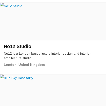
No12 Studio
No12 is a London based luxury interior design and interior
architecture studio.
London, United Kingdom