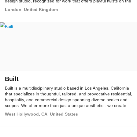
design studio, recognized for work that offers playful twists on the
operator's brand within a refined aesthetic.
London, United Kingdom
Built
Built is a multidisciplinary studio based in Los Angeles, California
that specializes in thoughtful, tailored, and provocative residential,
hospitality, and commercial design spanning diverse scales and
scopes. We offer more than just a unique aesthetic - we create
customized and branded solutions that take design to the next
West Hollywood, CA, United States
level.