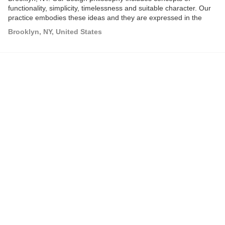
functionality, simplicity, timelessness and suitable character. Our
practice embodies these ideas and they are expressed in the
development of a thoughtful design language that informs all of
Brooklyn, NY, United States
our work.