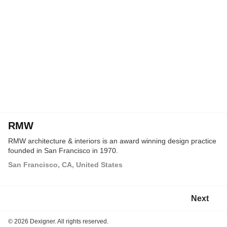
RMW
RMW architecture & interiors is an award winning design practice
founded in San Francisco in 1970.
San Francisco, CA, United States
Next
©
2026 Dexigner. All rights reserved.