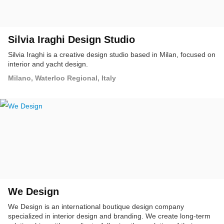
Silvia Iraghi Design Studio
Silvia Iraghi is a creative design studio based in Milan, focused on
interior and yacht design.
Milano, Waterloo Regional, Italy
We Design
We Design is an international boutique design company
specialized in interior design and branding. We create long-term