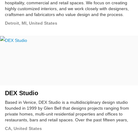
hospitality, commercial and retail spaces. We focus on creating
highly customized interiors, and we work closely with designers,
craftsmen and fabricators who value design and the process.
PTD brings a holistic approach to each project. Our firm provides
Detroit, MI, United States
architecture, interior design, graphic design, product design and
brand management services.
DEX Studio
Based in Venice, DEX Studio is a multidisciplinary design studio
founded in 1999 by Glen Bell that designs projects ranging from
private homes, multi-unit residential properties and offices to
restaurants, bars and retail spaces. Over the past fifteen years,
DEX has completed projects throughout Southern California that
CA, United States
animate and examine the relationship between the built form and
surrounding community.