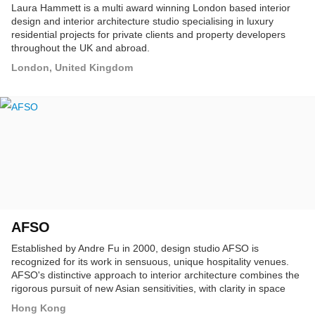
Laura Hammett is a multi award winning London based interior
design and interior architecture studio specialising in luxury
residential projects for private clients and property developers
throughout the UK and abroad.
London, United Kingdom
AFSO
Established by Andre Fu in 2000, design studio AFSO is
recognized for its work in sensuous, unique hospitality venues.
AFSO's distinctive approach to interior architecture combines the
rigorous pursuit of new Asian sensitivities, with clarity in space
planning and keen attention to details of everyday life.
Hong Kong