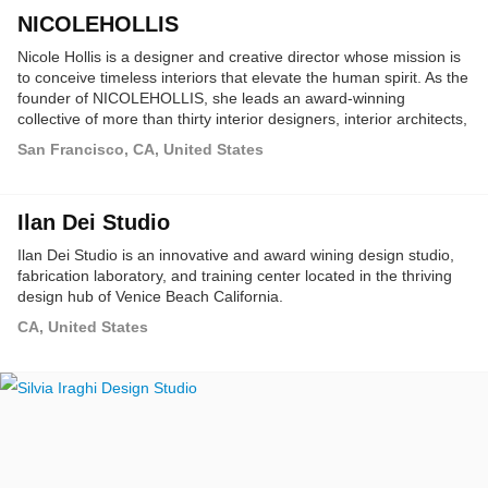
NICOLEHOLLIS
Nicole Hollis is a designer and creative director whose mission is
to conceive timeless interiors that elevate the human spirit. As the
founder of NICOLEHOLLIS, she leads an award-winning
collective of more than thirty interior designers, interior architects,
and furniture designers to orchestrate her holistic approach to the
San Francisco, CA, United States
art of living through residential, hospitality and product design.
Ilan Dei Studio
Ilan Dei Studio is an innovative and award wining design studio,
fabrication laboratory, and training center located in the thriving
design hub of Venice Beach California.
CA, United States