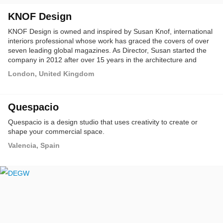
KNOF Design
KNOF Design is owned and inspired by Susan Knof, international
interiors professional whose work has graced the covers of over
seven leading global magazines. As Director, Susan started the
company in 2012 after over 15 years in the architecture and
design industry.
London, United Kingdom
Quespacio
Quespacio is a design studio that uses creativity to create or
shape your commercial space.
Valencia, Spain