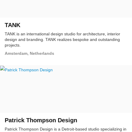
TANK
TANK is an international design studio for architecture, interior
design and branding. TANK realizes bespoke and outstanding
projects.
Amsterdam, Netherlands
Patrick Thompson Design
Patrick Thompson Design is a Detroit-based studio specializing in