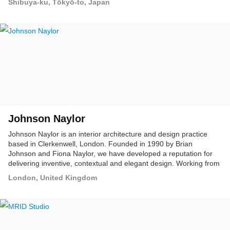
Shibuya-ku, Tōkyō-to, Japan
Johnson Naylor
Johnson Naylor is an interior architecture and design practice
based in Clerkenwell, London. Founded in 1990 by Brian
Johnson and Fiona Naylor, we have developed a reputation for
delivering inventive, contextual and elegant design. Working from
first principles, our approach is collaborative, rational and open.
London, United Kingdom