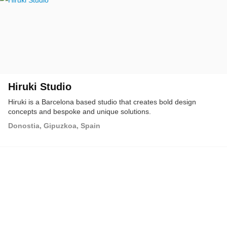
Hiruki Studio
Hiruki is a Barcelona based studio that creates bold design
concepts and bespoke and unique solutions.
Donostia, Gipuzkoa, Spain