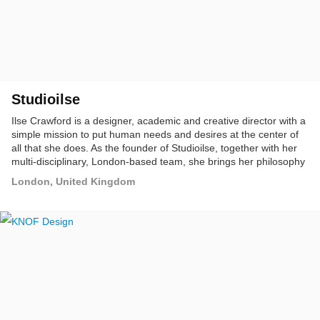
Studioilse
Ilse Crawford is a designer, academic and creative director with a
simple mission to put human needs and desires at the center of
all that she does. As the founder of Studioilse, together with her
multi-disciplinary, London-based team, she brings her philosophy
to life. This means creating environments where humans feel
London, United Kingdom
comfortable; public spaces that make people feel at home and
homes that are habitable and make sense for the people who live
in them.