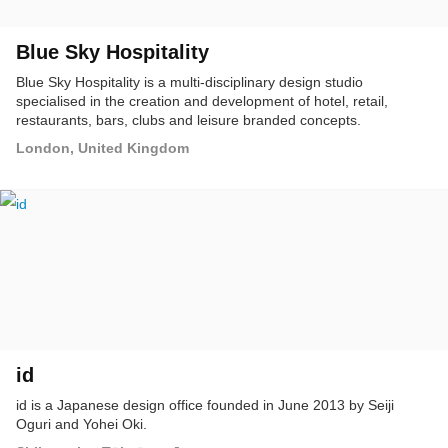
Blue Sky Hospitality
Blue Sky Hospitality is a multi-disciplinary design studio
specialised in the creation and development of hotel, retail,
restaurants, bars, clubs and leisure branded concepts.
London, United Kingdom
id
id is a Japanese design office founded in June 2013 by Seiji
Oguri and Yohei Oki.