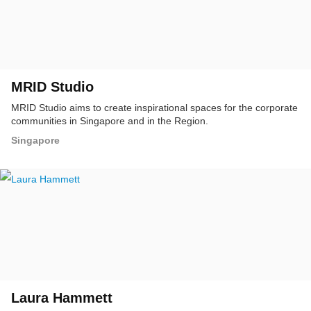
MRID Studio
MRID Studio aims to create inspirational spaces for the corporate
communities in Singapore and in the Region.
Singapore
Laura Hammett