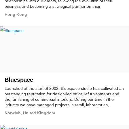
relationships with our clients, following the evolution of their
business and becoming a strategical partner on their
communication to the market.
Hong Kong
Bluespace
Launched at the start of 2002, Bluespace studio has cultivated an
outstanding reputation for design-led office refurbishments and
the furnishing of commercial interiors. During our time in the
industry we have managed projects in retail, laboratories,
schools, colleges, universities, offices and open spaces, thus
Norwich, United Kingdom
demonstrating that our interior design skills are transferable
across various industries and budgets.