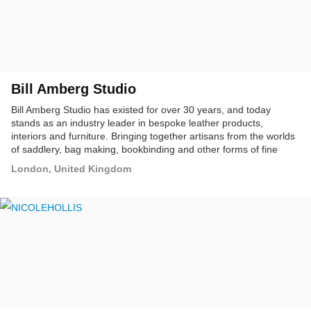
Bill Amberg Studio
Bill Amberg Studio has existed for over 30 years, and today
stands as an industry leader in bespoke leather products,
interiors and furniture. Bringing together artisans from the worlds
of saddlery, bag making, bookbinding and other forms of fine
leathercraft, the studio has a mission to explore the aesthetic and
London, United Kingdom
material possibilities of leather.