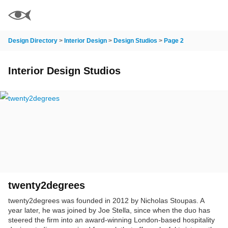
Design Directory
>
Interior Design
>
Design Studios
>
Page 2
Interior Design Studios
twenty2degrees
twenty2degrees was founded in 2012 by Nicholas Stoupas. A
year later, he was joined by Joe Stella, since when the duo has
steered the firm into an award-winning London-based hospitality