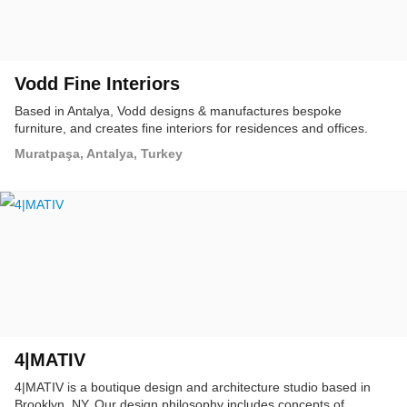
Vodd Fine Interiors
Based in Antalya, Vodd designs & manufactures bespoke
furniture, and creates fine interiors for residences and offices.
Muratpaşa, Antalya, Turkey
4|MATIV
4|MATIV is a boutique design and architecture studio based in
Brooklyn, NY. Our design philosophy includes concepts of