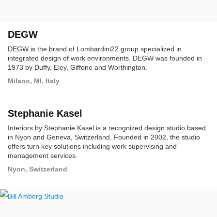
DEGW
DEGW is the brand of Lombardini22 group specialized in
integrated design of work environments. DEGW was founded in
1973 by Duffy, Eley, Giffone and Worthington.
Milano, MI, Italy
Stephanie Kasel
Interiors by Stephanie Kasel is a recognized design studio based
in Nyon and Geneva, Switzerland. Founded in 2002, the studio
offers turn key solutions including work supervising and
management services.
Nyon, Switzerland