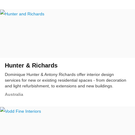
Hunter & Richards
Dominique Hunter & Antony Richards offer interior design
services for new or existing residential spaces - from decoration
and light refurbishment, to extensions and new buildings.
Australia