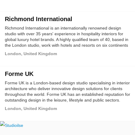
Richmond International
Richmond International is an internationally renowned design
studio with over 35 years' experience in hospitality interiors for
global luxury hotel brands. A highly qualified team of 40, based in
the London studio, work with hotels and resorts on six continents
and in over 40 countries.
London, United Kingdom
Forme UK
Forme UK is a London-based design studio specialising in interior
architecture who deliver innovative design solutions for clients
throughout the world. Forme UK has an established reputation for
outstanding design in the leisure, lifestyle and public sectors.
London, United Kingdom