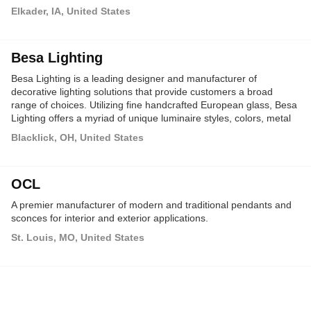
Elkader, IA, United States
Besa Lighting
Besa Lighting is a leading designer and manufacturer of
decorative lighting solutions that provide customers a broad
range of choices. Utilizing fine handcrafted European glass, Besa
Lighting offers a myriad of unique luminaire styles, colors, metal
finishes and lamping options.
Blacklick, OH, United States
OCL
A premier manufacturer of modern and traditional pendants and
sconces for interior and exterior applications.
St. Louis, MO, United States