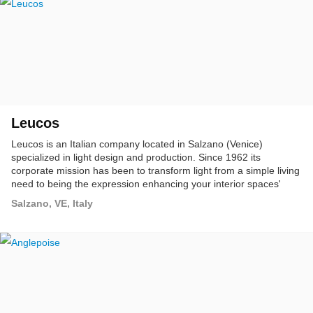
Leucos
Leucos is an Italian company located in Salzano (Venice)
specialized in light design and production. Since 1962 its
corporate mission has been to transform light from a simple living
need to being the expression enhancing your interior spaces'
features.
Salzano, VE, Italy