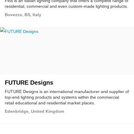
Flos is an Italian lighting company that offers a complete range of
residential, commercial and even custom-made lighting products.
Bovezzo, BS, Italy
FUTURE Designs
FUTURE Designs is an international manufacturer and supplier of
top-end lighting products and systems within the commercial
retail educational and residential market places.
Edenbridge, United Kingdom