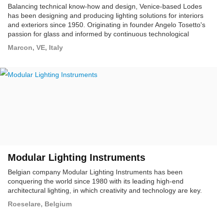
Balancing technical know-how and design, Venice-based Lodes
has been designing and producing lighting solutions for interiors
and exteriors since 1950. Originating in founder Angelo Tosetto's
passion for glass and informed by continuous technological
research, the company has evolved into one of Europe's leading
Marcon, VE, Italy
designers and manufacturers of decorative lighting, currently
present in 90 markets worldwide.
Modular Lighting Instruments
Belgian company Modular Lighting Instruments has been
conquering the world since 1980 with its leading high-end
architectural lighting, in which creativity and technology are key.
Roeselare, Belgium