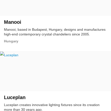
Manooi
Manooi, based in Budapest, Hungary, designs and manufactures
high-end contemporary crystal chandeliers since 2005.
Hungary
Luceplan
Luceplan creates innovative lighting fixtures since its creation
more than 30 years ago.