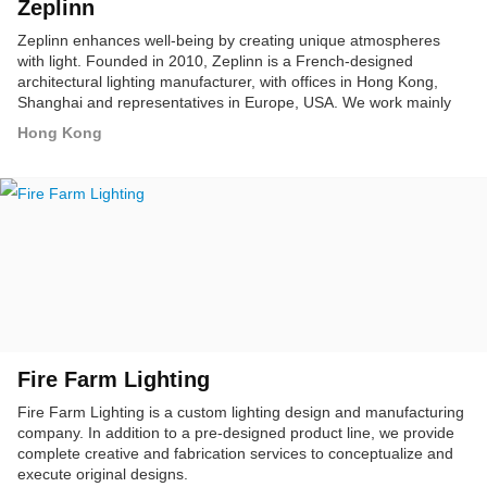
Zeplinn
Zeplinn enhances well-being by creating unique atmospheres
with light. Founded in 2010, Zeplinn is a French-designed
architectural lighting manufacturer, with offices in Hong Kong,
Shanghai and representatives in Europe, USA. We work mainly
with luxury brands in retail, hospitality and F&B.
Hong Kong
Fire Farm Lighting
Fire Farm Lighting is a custom lighting design and manufacturing
company. In addition to a pre-designed product line, we provide
complete creative and fabrication services to conceptualize and
execute original designs.