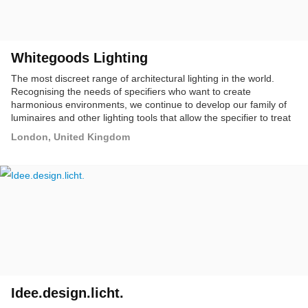
Whitegoods Lighting
The most discreet range of architectural lighting in the world.
Recognising the needs of specifiers who want to create
harmonious environments, we continue to develop our family of
luminaires and other lighting tools that allow the specifier to treat
a complete installation with one unified style.
London, United Kingdom
Idee.design.licht.