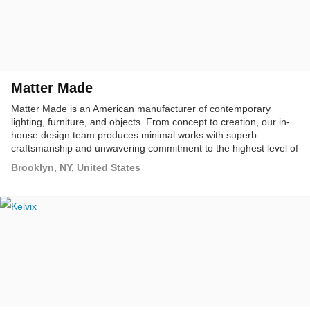
Matter Made
Matter Made is an American manufacturer of contemporary
lighting, furniture, and objects. From concept to creation, our in-
house design team produces minimal works with superb
craftsmanship and unwavering commitment to the highest level of
refinement and finish, making pieces that will last a lifetime.
Brooklyn, NY, United States