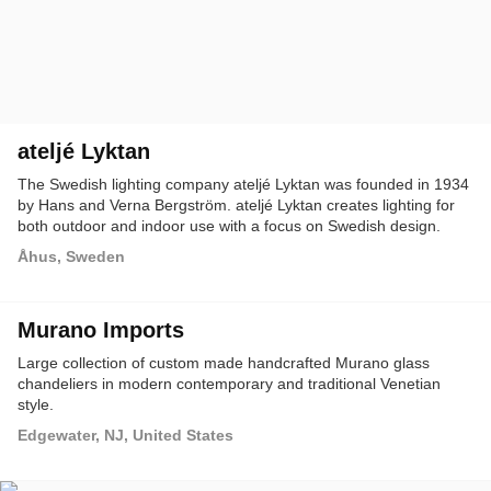
ateljé Lyktan
The Swedish lighting company ateljé Lyktan was founded in 1934
by Hans and Verna Bergström. ateljé Lyktan creates lighting for
both outdoor and indoor use with a focus on Swedish design.
Åhus, Sweden
Murano Imports
Large collection of custom made handcrafted Murano glass
chandeliers in modern contemporary and traditional Venetian
style.
Edgewater, NJ, United States