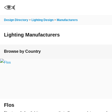
Design Directory
>
Lighting Design
>
Manufacturers
Lighting Manufacturers
Browse by Country
Flos