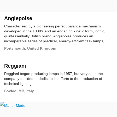
Anglepoise
Characterised by a pioneering perfect balance mechanism
developed in the 1930's and an engaging kinetic form, iconic,
quintessentially British brand, Anglepoise produces an
incomparable series of practical, energy-efficient task lamps,
ideally suited for both domestic and commercial interiors.
Portsmouth, United Kingdom
Reggiani
Reggiani began producing lamps in 1957, but very soon the
company decided to dedicate its efforts to the production of
technical lighting.
Sovico, MB, Italy