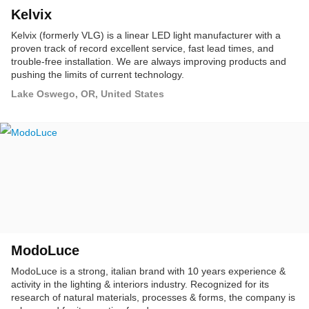
Kelvix
Kelvix (formerly VLG) is a linear LED light manufacturer with a
proven track of record excellent service, fast lead times, and
trouble-free installation. We are always improving products and
pushing the limits of current technology.
Lake Oswego, OR, United States
ModoLuce
ModoLuce is a strong, italian brand with 10 years experience &
activity in the lighting & interiors industry. Recognized for its
research of natural materials, processes & forms, the company is