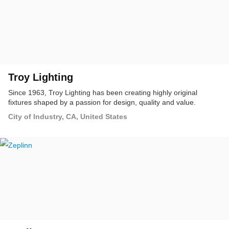
Troy Lighting
Since 1963, Troy Lighting has been creating highly original
fixtures shaped by a passion for design, quality and value.
City of Industry, CA, United States