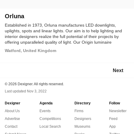
Orluna
Established in 1973, Orluna manufactures LED downlights,
uplights, spots and linear lights. Our aim is to help lighting and
interior designers realize the full potential of their projects by
offering unparalleled quality of light. Our Origin luminaire
collection enriches colors in fabrics and materials and our
Watford, United Kingdom
accurate beam control helps to achieve the desired scheme
effect.
Next
©
2026 Dexigner. All rights reserved.
Last updated
Nov 3, 2022
Dexigner
Agenda
Directory
Follow
About Us
Events
Firms
Newsletter
Advertise
Competitions
Designers
Feed
Contact
Local Search
Museums
App