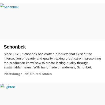
Schonbek
Since 1870, Schonbek has crafted products that exist at the
intersection of beauty and quality - taking great care in preserving
the production know-how to create lasting quality through
sustainable means. With handmade chandeliers, Schonbek
redefines the standards for the lighting industry.
Plattsburgh, NY, United States