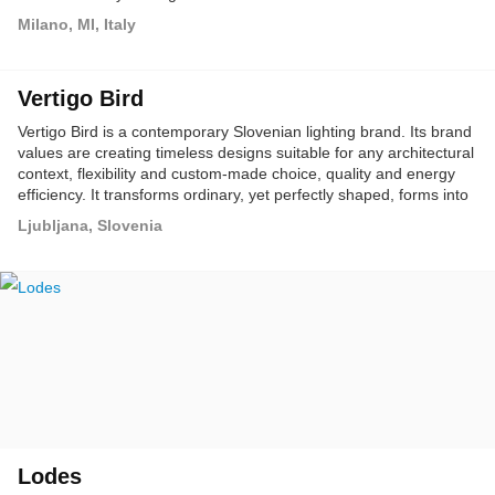
Milano, MI, Italy
Vertigo Bird
Vertigo Bird is a contemporary Slovenian lighting brand. Its brand
values are creating timeless designs suitable for any architectural
context, flexibility and custom-made choice, quality and energy
efficiency. It transforms ordinary, yet perfectly shaped, forms into
unpredictably elegant and functional new designs.
Ljubljana, Slovenia
Lodes