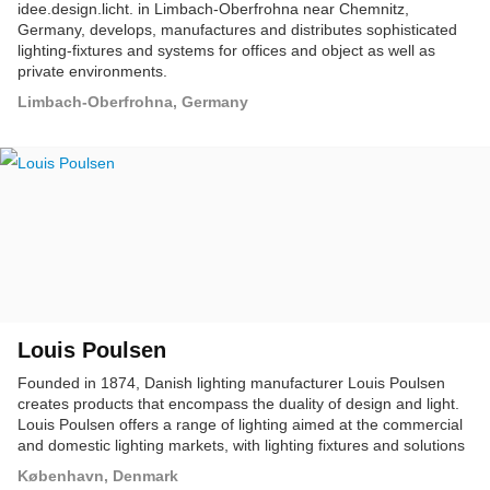
idee.design.licht. in Limbach-Oberfrohna near Chemnitz,
Germany, develops, manufactures and distributes sophisticated
lighting-fixtures and systems for offices and object as well as
private environments.
Limbach-Oberfrohna, Germany
Louis Poulsen
Founded in 1874, Danish lighting manufacturer Louis Poulsen
creates products that encompass the duality of design and light.
Louis Poulsen offers a range of lighting aimed at the commercial
and domestic lighting markets, with lighting fixtures and solutions
for both indoor and outdoor applications.
København, Denmark