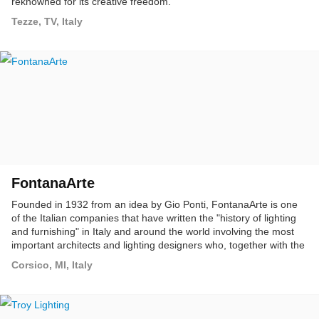
reknowned for its creative freedom.
Tezze, TV, Italy
FontanaArte
Founded in 1932 from an idea by Gio Ponti, FontanaArte is one
of the Italian companies that have written the "history of lighting
and furnishing" in Italy and around the world involving the most
important architects and lighting designers who, together with the
company, have built a cultural project on architecture, lighting and
Corsico, MI, Italy
furnishings: timeless objects, with splendid shapes, some of
which have become design classics on show in the most
important museums around the world.