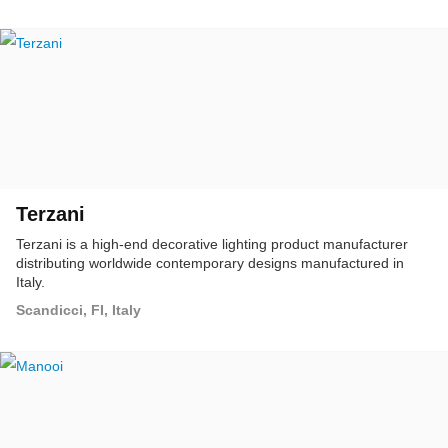
Terzani
Terzani is a high-end decorative lighting product manufacturer
distributing worldwide contemporary designs manufactured in
Italy.
Scandicci, FI, Italy