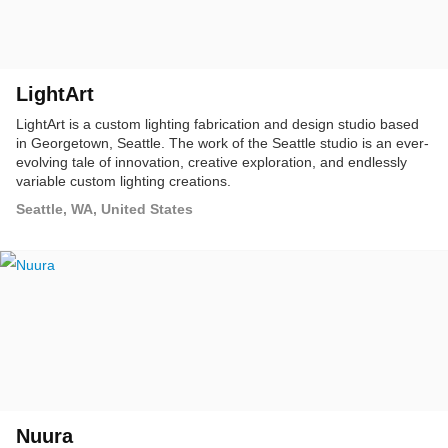
LightArt
LightArt is a custom lighting fabrication and design studio based
in Georgetown, Seattle. The work of the Seattle studio is an ever-
evolving tale of innovation, creative exploration, and endlessly
variable custom lighting creations.
Seattle, WA, United States
Nuura