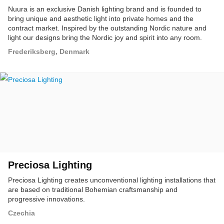
Nuura is an exclusive Danish lighting brand and is founded to
bring unique and aesthetic light into private homes and the
contract market. Inspired by the outstanding Nordic nature and
light our designs bring the Nordic joy and spirit into any room.
Frederiksberg, Denmark
Preciosa Lighting
Preciosa Lighting creates unconventional lighting installations that
are based on traditional Bohemian craftsmanship and
progressive innovations.
Czechia