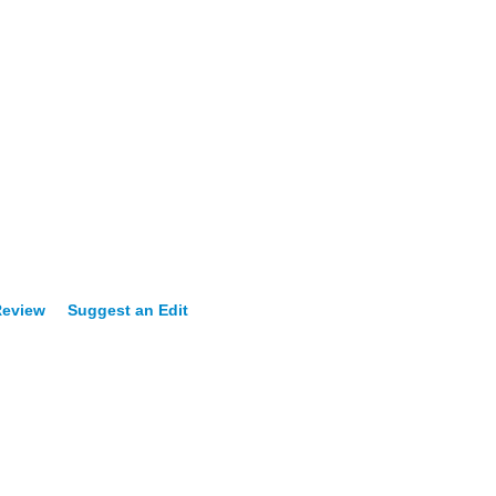
Review
Suggest an Edit