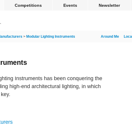
Competitions
Events
Newsletter
anufacturers
>
Modular Lighting Instruments
Around Me
Loca
truments
hting Instruments has been conquering the
ing high-end architectural lighting, in which
 key.
turers