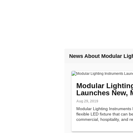
News About Modular Ligh
Modular Lightin
Launches New, M
Aug 29, 2019
Modular Lighting Instruments 
flexible LED fixture that can b
commercial, hospitality, and re