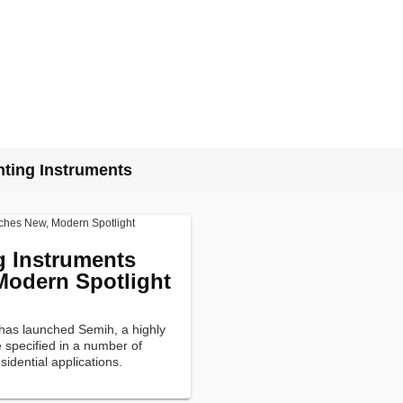
ting Instruments
g Instruments
odern Spotlight
has launched Semih, a highly
e specified in a number of
sidential applications.