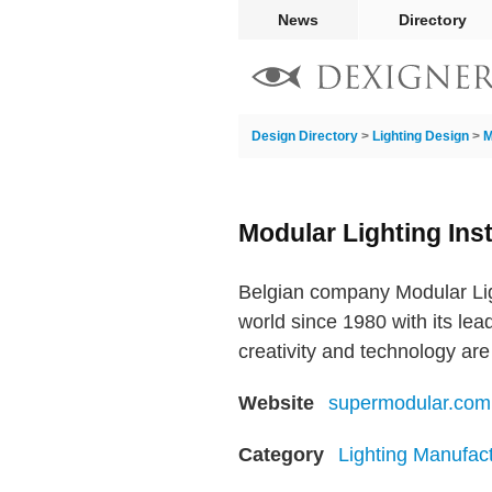
News
Directory
Design Directory
>
Lighting Design
>
M
Modular Lighting Ins
Belgian company Modular Lig
world since 1980 with its lead
creativity and technology are
Website
supermodular.com
Category
Lighting Manufac