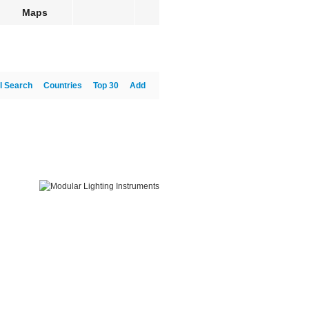
Maps
l Search
Countries
Top 30
Add