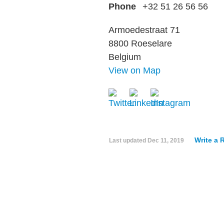
Phone
+32 51 26 56 56
Armoedestraat 71
8800 Roeselare
Belgium
View on Map
Write a 
Last updated
Dec 11, 2019