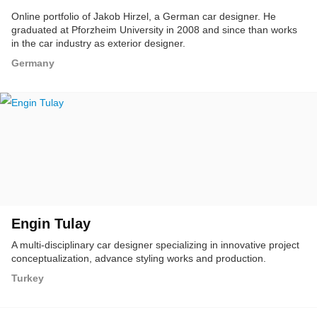
Online portfolio of Jakob Hirzel, a German car designer. He
graduated at Pforzheim University in 2008 and since than works
in the car industry as exterior designer.
Germany
Engin Tulay
A multi-disciplinary car designer specializing in innovative project
conceptualization, advance styling works and production.
Turkey