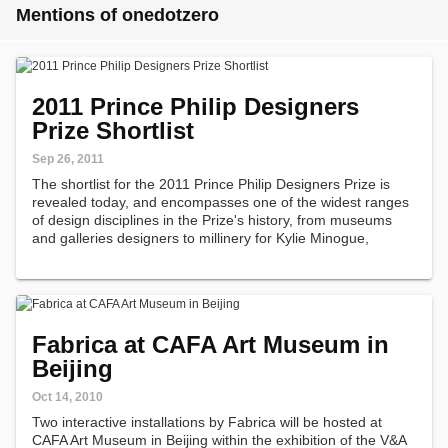
Mentions of onedotzero
2011 Prince Philip Designers
Prize Shortlist
Sep 26, 2011
The shortlist for the 2011 Prince Philip Designers Prize is
revealed today, and encompasses one of the widest ranges
of design disciplines in the Prize's history, from museums
and galleries designers to millinery for Kylie Minogue,
hydraulic ankles and illustrations for the Big Friendly Giant.
Fabrica at CAFA Art Museum in
Beijing
Oct 14, 2010
Two interactive installations by Fabrica will be hosted at
CAFA Art Museum in Beijing within the exhibition of the V&A