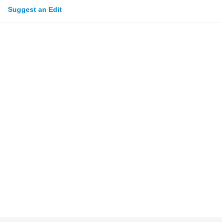
Suggest an Edit