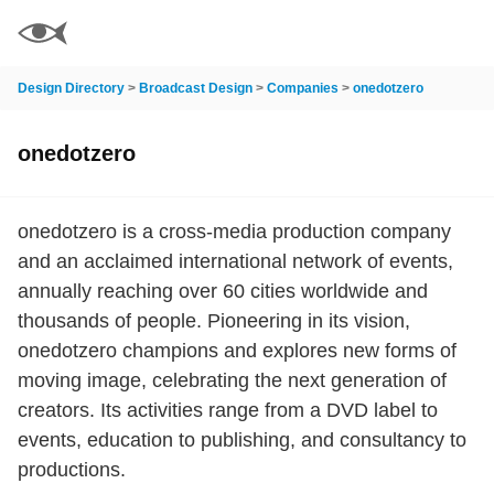
Design Directory
>
Broadcast Design
>
Companies
>
onedotzero
onedotzero
onedotzero is a cross-media production company
and an acclaimed international network of events,
annually reaching over 60 cities worldwide and
thousands of people. Pioneering in its vision,
onedotzero champions and explores new forms of
moving image, celebrating the next generation of
creators. Its activities range from a DVD label to
events, education to publishing, and consultancy to
productions.