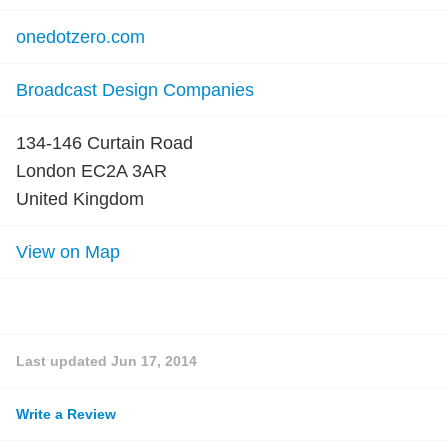
onedotzero.com
Broadcast Design Companies
134-146 Curtain Road
London EC2A 3AR
United Kingdom
View on Map
Last updated
Jun 17, 2014
Write a Review