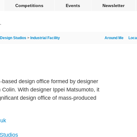
Competitions
Events
Newsletter
Design Studios
>
Industrial Facility
Around Me
Loca
on-based design office formed by designer
Colin. With designer Ippei Matsumoto, it
ignificant design office of mass-produced
.uk
 Studios