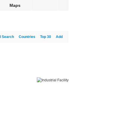
Maps
l Search
Countries
Top 30
Add