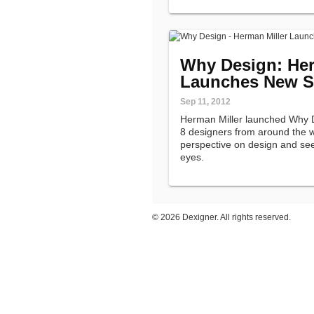
Why Design: Her
Launches New S
Sep 11, 2012
Herman Miller launched Why D
8 designers from around the w
perspective on design and see
eyes.
©
2026 Dexigner. All rights reserved.