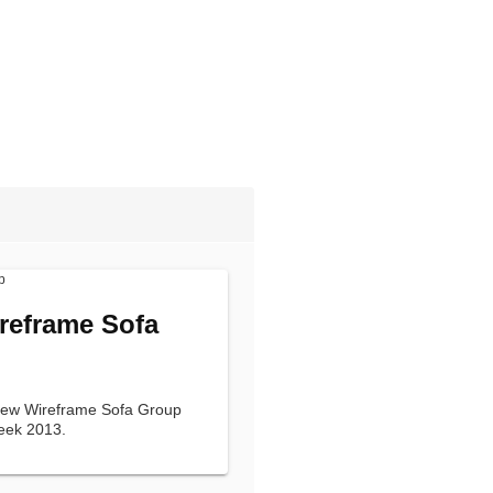
reframe Sofa
 new Wireframe Sofa Group
eek 2013.