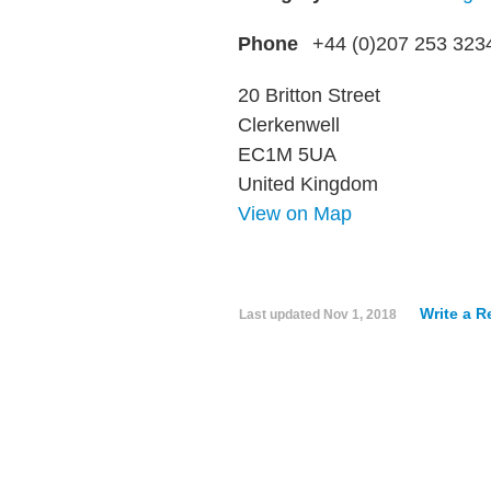
Phone
+44 (0)207 253 323
20 Britton Street
Clerkenwell
EC1M 5UA
United Kingdom
View on Map
Write a R
Last updated
Nov 1, 2018