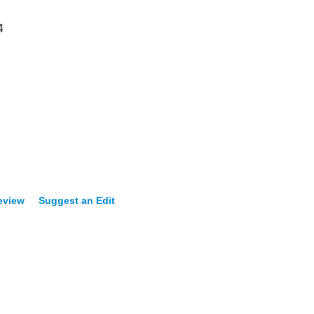
4
eview
Suggest an Edit