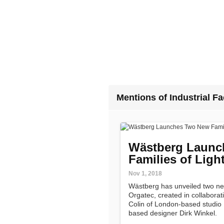
Mentions of Industrial Fac
Wästberg Launc
Families of Ligh
Nov 1, 2018
Wästberg has unveiled two new 
Orgatec, created in collabora
Colin of London-based studio In
based designer Dirk Winkel.