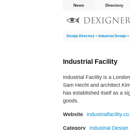
News
Directory
Design Directory
>
Industrial Design
>
Industrial Facility
Industrial Facility is a Lond
Sam Hecht and architect Kim 
has established itself as a s
goods.
Website
industrialfacility.co
Category
Industrial Design