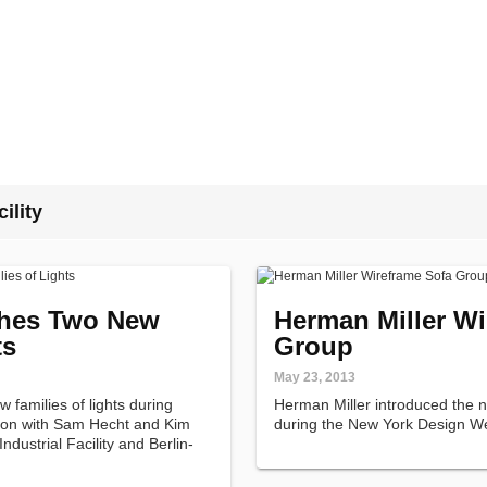
ility
hes Two New
Herman Miller Wi
ts
Group
May 23, 2013
families of lights during
Herman Miller introduced the
tion with Sam Hecht and Kim
during the New York Design W
dustrial Facility and Berlin-