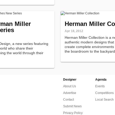
man Miller
Herman Miller Co
eries
Apr 18, 2012
Herman Miller Collection is a 
authentic modern designs that l
esign, a new series featuring
create complete environments i
orld who share their
the boardroom to the backyard
ing the world through their
Dexigner
Agenda
About Us
Events
Advertise
Competitions
Contact
Local Search
Submit News
Privacy Policy