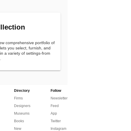
llection
new comprehensive portfolio of
ets you select, furnish, and
n a variety of settings-from
.
Directory
Follow
Firms
Newsletter
Designers
Feed
Museums
App
Books
Twitter
New
Instagram