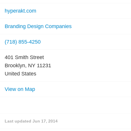
hyperakt.com
Branding Design Companies
(718) 855-4250
401 Smith Street
Brooklyn, NY 11231
United States
View on Map
Last updated
Jun 17, 2014