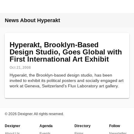
News About Hyperakt
Hyperakt, Brooklyn-Based
Design Studio, Goes Global with
First International Art Exhibit
Oct 21, 2008
Hyperakt, the Brooklyn-based design studio, has been
invited to exhibit its political posters and socially engaged art
work at Geneva, Switzerland's Flux Laboratory art gallery.
©
2026 Dexigner. All rights reserved.
Dexigner
Agenda
Directory
Follow
About Us
Events
Firms
Newsletter