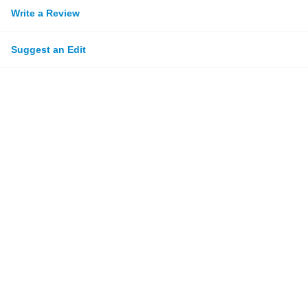
Write a Review
Suggest an Edit