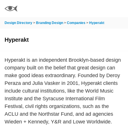
Design Directory
>
Branding Design
>
Companies
>
Hyperakt
Hyperakt
Hyperakt is an independent Brooklyn-based design
company built on the belief that great design can
make good ideas extraordinary. Founded by Deroy
Peraza and Julia Vasker in 2001, Hyperakt clients
include cultural institutions, like the World Music
Institute and the Syracuse International Film
Festival, civil rights organizations, such as the
ACLU and the Northstar Fund, and ad agencies
Wieden + Kennedy, Y&R and Lowe Worldwide.