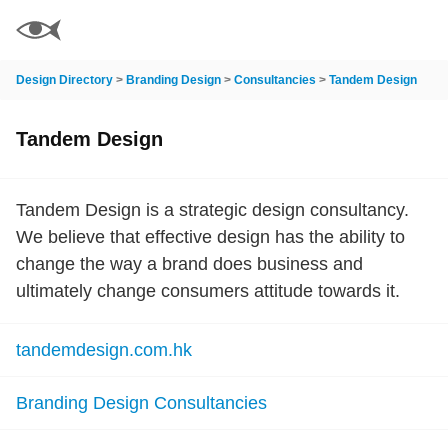
Design Directory
>
Branding Design
>
Consultancies
>
Tandem Design
Tandem Design
Tandem Design is a strategic design consultancy.
We believe that effective design has the ability to
change the way a brand does business and
ultimately change consumers attitude towards it.
tandemdesign.com.hk
Branding Design Consultancies