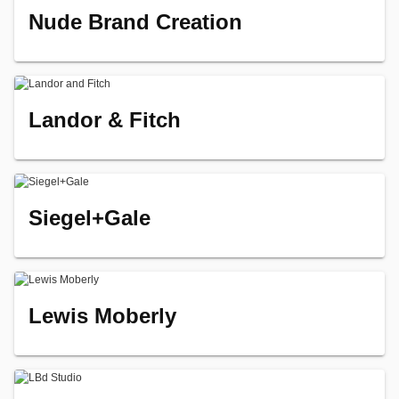
Nude Brand Creation
Landor & Fitch
Siegel+Gale
Lewis Moberly