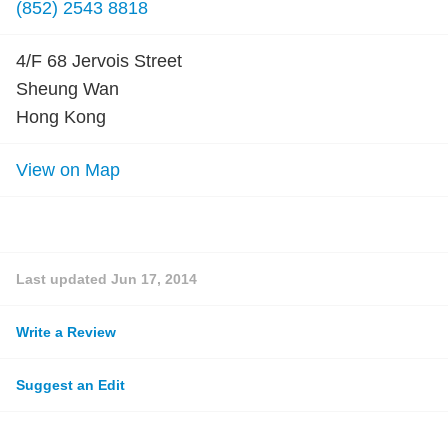
(852) 2543 8818
4/F 68 Jervois Street
Sheung Wan
Hong Kong
View on Map
Last updated
Jun 17, 2014
Write a Review
Suggest an Edit