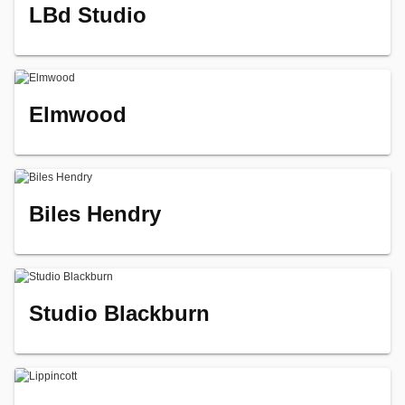
LBd Studio
Elmwood
Biles Hendry
Studio Blackburn