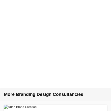
More Branding Design Consultancies