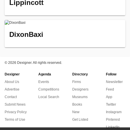
Lippincott
DixonBaxi
©
2026 Dexigner. All rights reserved.
Dexigner
Agenda
Directory
Follow
About Us
Events
Firms
Newsletter
Advertise
Competitions
Designers
Feed
Contact
Local Search
Museums
App
Submit News
Books
Twitter
Privacy Policy
New
Instagram
Terms of Use
Get Listed
Pinterest
LinkedIn