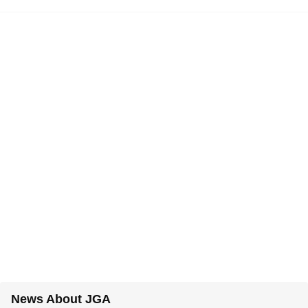
News About JGA