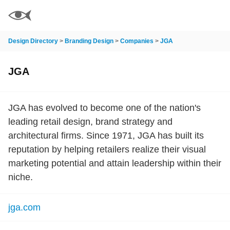
Design Directory
>
Branding Design
>
Companies
>
JGA
JGA
JGA has evolved to become one of the nation's
leading retail design, brand strategy and
architectural firms. Since 1971, JGA has built its
reputation by helping retailers realize their visual
marketing potential and attain leadership within their
niche.
jga.com