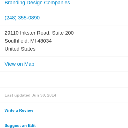
Branding Design Companies
(248) 355-0890
29110 Inkster Road, Suite 200
Southfield, MI 48034
United States
View on Map
Last updated
Jun 30, 2014
Write a Review
Suggest an Edit