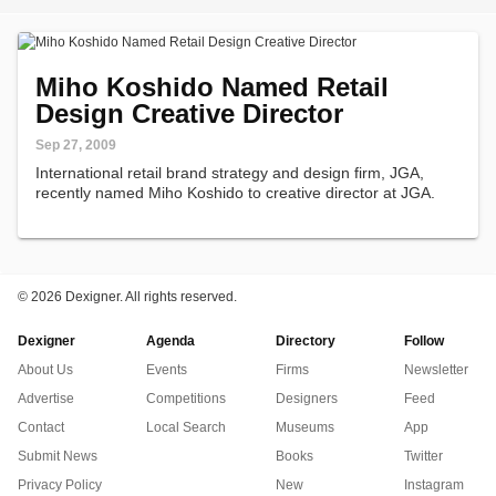
Miho Koshido Named Retail
Design Creative Director
Sep 27, 2009
International retail brand strategy and design firm, JGA,
recently named Miho Koshido to creative director at JGA.
©
2026 Dexigner. All rights reserved.
Dexigner
Agenda
Directory
Follow
About Us
Events
Firms
Newsletter
Advertise
Competitions
Designers
Feed
Contact
Local Search
Museums
App
Submit News
Books
Twitter
Privacy Policy
New
Instagram