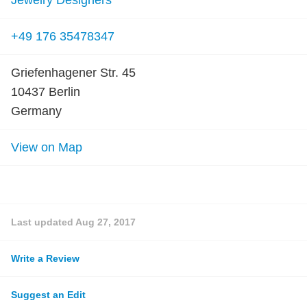
Jewelry Designers
+49 176 35478347
Griefenhagener Str. 45
10437 Berlin
Germany
View on Map
Last updated
Aug 27, 2017
Write a Review
Suggest an Edit