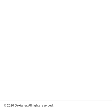
©
2026 Dexigner. All rights reserved.