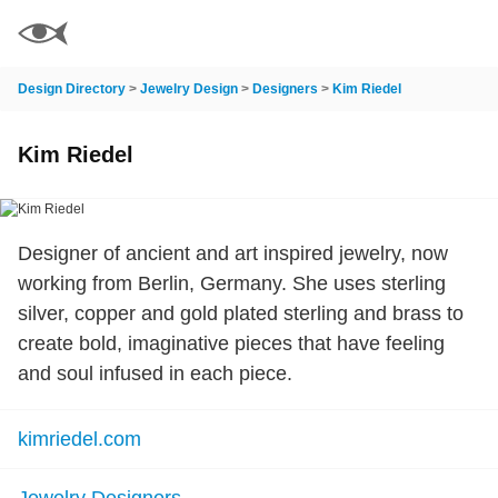
Design Directory
>
Jewelry Design
>
Designers
>
Kim Riedel
Kim Riedel
Designer of ancient and art inspired jewelry, now
working from Berlin, Germany. She uses sterling
silver, copper and gold plated sterling and brass to
create bold, imaginative pieces that have feeling
and soul infused in each piece.
kimriedel.com