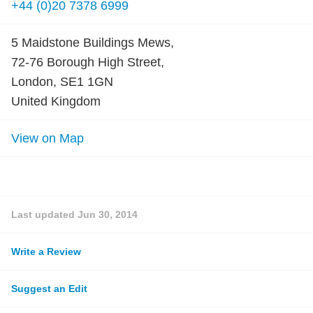
+44 (0)20 7378 6999
5 Maidstone Buildings Mews,
72-76 Borough High Street,
London, SE1 1GN
United Kingdom
View on Map
Last updated
Jun 30, 2014
Write a Review
Suggest an Edit