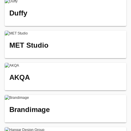
Duffy
MET Studio
AKQA
Brandimage