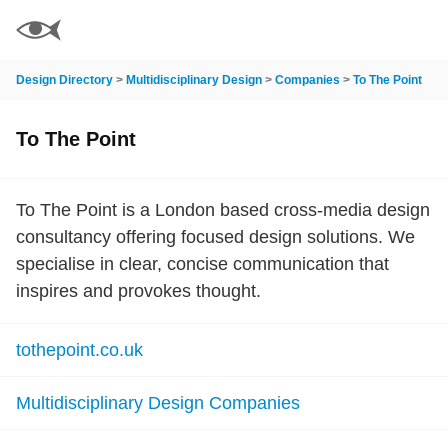
Design Directory
>
Multidisciplinary Design
>
Companies
>
To The Point
To The Point
To The Point is a London based cross-media design
consultancy offering focused design solutions. We
specialise in clear, concise communication that
inspires and provokes thought.
tothepoint.co.uk
Multidisciplinary Design Companies