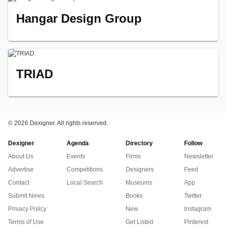
Hangar Design Group
TRIAD
©
2026 Dexigner. All rights reserved.
Dexigner
Agenda
Directory
Follow
About Us
Events
Firms
Newsletter
Advertise
Competitions
Designers
Feed
Contact
Local Search
Museums
App
Submit News
Books
Twitter
Privacy Policy
New
Instagram
Terms of Use
Get Listed
Pinterest