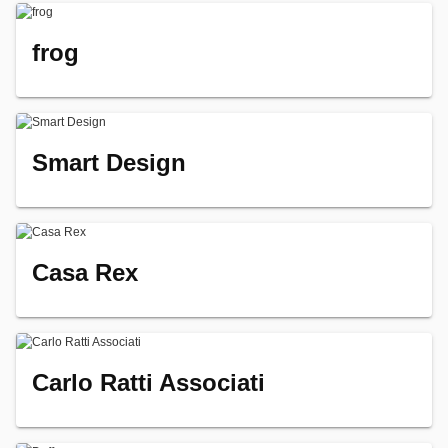
frog
Smart Design
Casa Rex
Carlo Ratti Associati