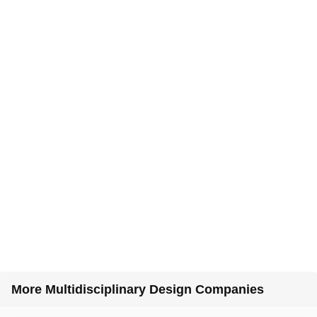
More Multidisciplinary Design Companies