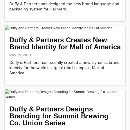
Duffy & Partners has designed the new brand language and
packaging system for Hallmark.
Duffy & Partners Creates New
Brand Identity for Mall of America
May 19, 2013
Duffy & Partners has recently created a new, dynamic brand
identity for the world's largest retail complex, Mall of
America.
Duffy & Partners Designs
Branding for Summit Brewing
Co. Union Series