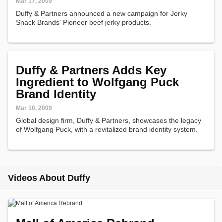
Mar 17, 2009
Duffy & Partners announced a new campaign for Jerky
Snack Brands' Pioneer beef jerky products.
Duffy & Partners Adds Key
Ingredient to Wolfgang Puck
Brand Identity
Mar 10, 2009
Global design firm, Duffy & Partners, showcases the legacy
of Wolfgang Puck, with a revitalized brand identity system.
Videos About Duffy