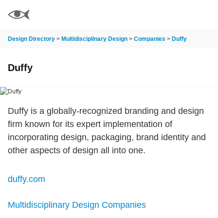
Design Directory
>
Multidisciplinary Design
>
Companies
>
Duffy
Duffy
Duffy is a globally-recognized branding and design
firm known for its expert implementation of
incorporating design, packaging, brand identity and
other aspects of design all into one.
duffy.com
Multidisciplinary Design Companies