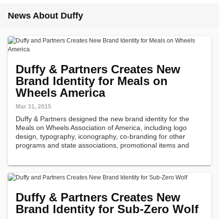
News About Duffy
Duffy & Partners Creates New
Brand Identity for Meals on
Wheels America
Mar 31, 2015
Duffy & Partners designed the new brand identity for the
Meals on Wheels Association of America, including logo
design, typography, iconography, co-branding for other
programs and state associations, promotional items and
collateral.
Duffy & Partners Creates New
Brand Identity for Sub-Zero Wolf