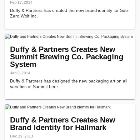
Feb 17, 2014
Duffy & Partners has created the new brand identity for Sub-
Zero Wolf Inc.
Duffy & Partners Creates New
Summit Brewing Co. Packaging
System
Jan 9, 2014
Duffy & Partners has designed the new packaging art on all
varieties of Summit beer.
Duffy & Partners Creates New
Brand Identity for Hallmark
Dec 29, 2013