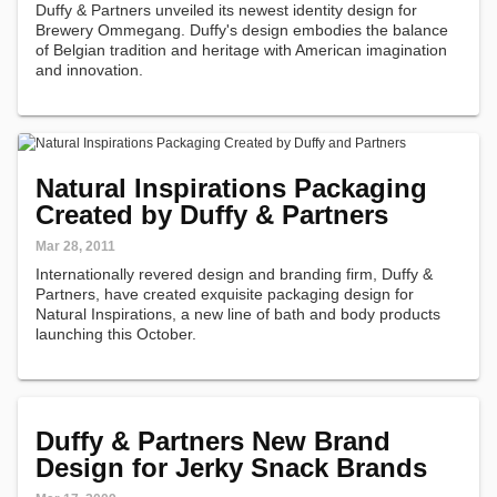
Duffy & Partners unveiled its newest identity design for
Brewery Ommegang. Duffy's design embodies the balance
of Belgian tradition and heritage with American imagination
and innovation.
Natural Inspirations Packaging
Created by Duffy & Partners
Mar 28, 2011
Internationally revered design and branding firm, Duffy &
Partners, have created exquisite packaging design for
Natural Inspirations, a new line of bath and body products
launching this October.
Duffy & Partners New Brand
Design for Jerky Snack Brands