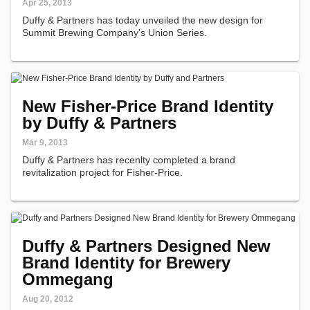
Apr 25, 2013
Duffy & Partners has today unveiled the new design for
Summit Brewing Company's Union Series.
New Fisher-Price Brand Identity
by Duffy & Partners
Mar 9, 2013
Duffy & Partners has recenlty completed a brand
revitalization project for Fisher-Price.
Duffy & Partners Designed New
Brand Identity for Brewery
Ommegang
Aug 20, 2012