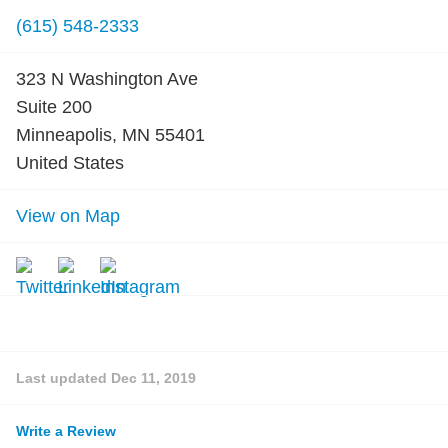
(615) 548-2333
323 N Washington Ave
Suite 200
Minneapolis, MN 55401
United States
View on Map
Last updated
Dec 11, 2019
Write a Review