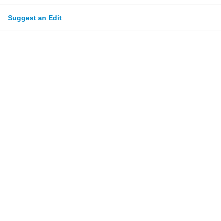
Suggest an Edit