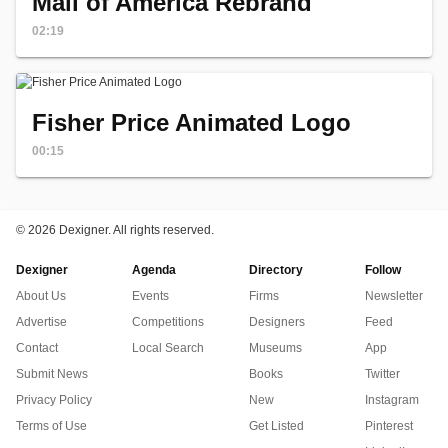
Mall of America Rebrand
02:19
Fisher Price Animated Logo
00:15
©
2026 Dexigner. All rights reserved.
Dexigner
Agenda
Directory
Follow
About Us
Events
Firms
Newsletter
Advertise
Competitions
Designers
Feed
Contact
Local Search
Museums
App
Submit News
Books
Twitter
Privacy Policy
New
Instagram
Terms of Use
Get Listed
Pinterest