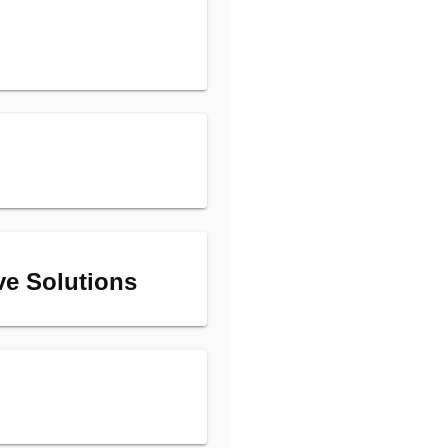
ive Solutions