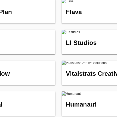
 Plan
Flava
LI Studios
Now
Vitalstrats Creat
l
Humanaut