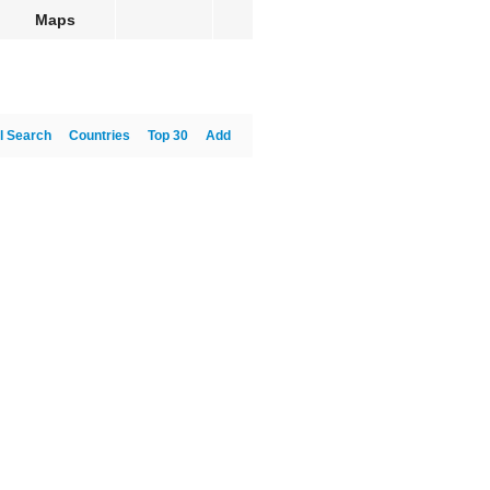
Maps
l Search
Countries
Top 30
Add