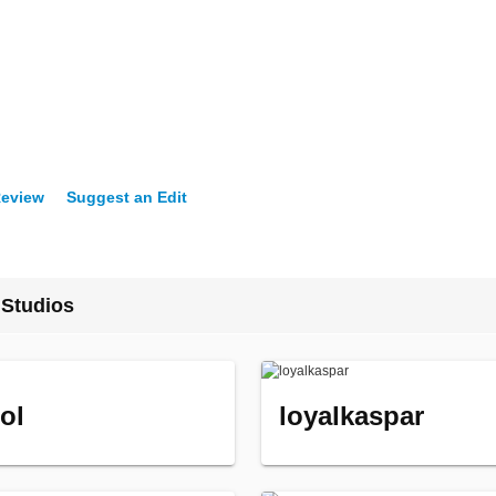
Review
Suggest an Edit
 Studios
ol
loyalkaspar