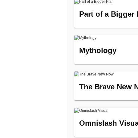
Part of a Bigger
Mythology
The Brave New 
Omnislash Visua