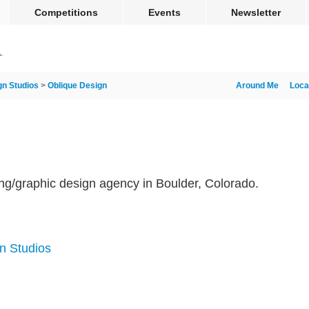
Competitions
Events
Newsletter
gn Studios
>
Oblique Design
Around Me
Loca
ing/graphic design agency in Boulder, Colorado.
m
n Studios