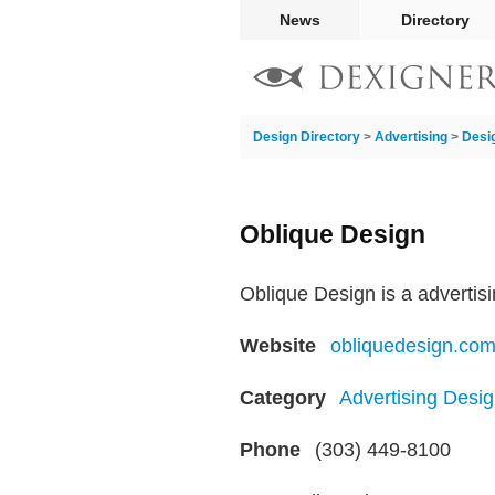
News
Directory
Design Directory
>
Advertising
>
Desi
Oblique Design
Oblique Design is a advertis
Website
obliquedesign.co
Category
Advertising Desig
Phone
(303) 449-8100