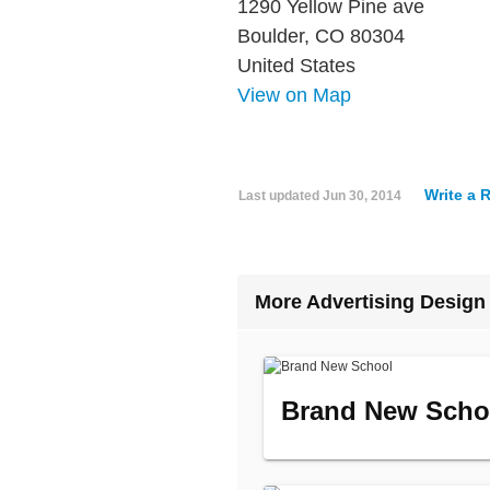
1290 Yellow Pine ave
Boulder, CO 80304
United States
View on Map
Write a 
Last updated
Jun 30, 2014
More Advertising Design
Brand New Scho