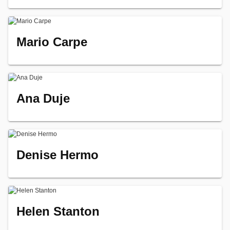
Mario Carpe
Ana Duje
Denise Hermo
Helen Stanton