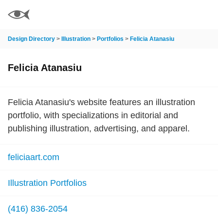
Design Directory
>
Illustration
>
Portfolios
>
Felicia Atanasiu
Felicia Atanasiu
Felicia Atanasiu's website features an illustration
portfolio, with specializations in editorial and
publishing illustration, advertising, and apparel.
feliciaart.com
Illustration Portfolios
(416) 836-2054