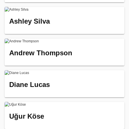
Ashley Silva
Andrew Thompson
Diane Lucas
Uğur Köse