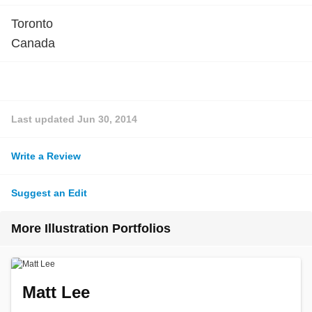
Toronto
Canada
Last updated
Jun 30, 2014
Write a Review
Suggest an Edit
More Illustration Portfolios
Matt Lee