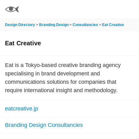
Design Directory
>
Branding Design
>
Consultancies
>
Eat Creative
Eat Creative
Eat is a Tokyo-based creative branding agency
specialising in brand development and
communications solutions for companies that
require international insight and methodology.
eatcreative.jp
Branding Design Consultancies