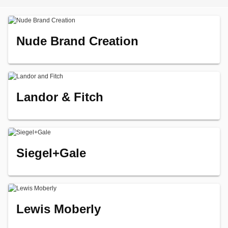
Nude Brand Creation
Landor & Fitch
Siegel+Gale
Lewis Moberly