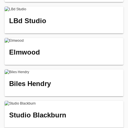
LBd Studio
Elmwood
Biles Hendry
Studio Blackburn