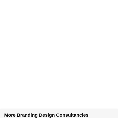
More Branding Design Consultancies