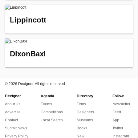
Lippincott
DixonBaxi
©
2026 Dexigner. All rights reserved.
Dexigner
Agenda
Directory
Follow
About Us
Events
Firms
Newsletter
Advertise
Competitions
Designers
Feed
Contact
Local Search
Museums
App
Submit News
Books
Twitter
Privacy Policy
New
Instagram