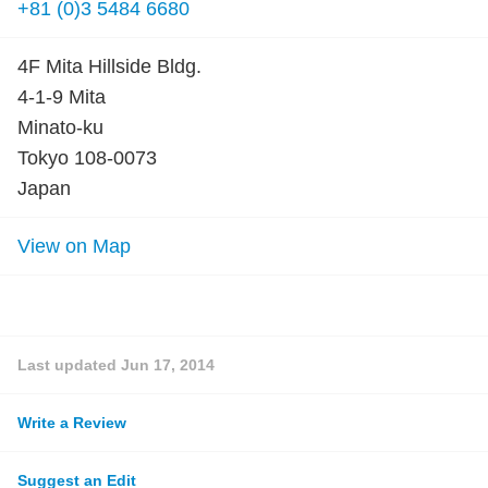
+81 (0)3 5484 6680
4F Mita Hillside Bldg.
4-1-9 Mita
Minato-ku
Tokyo 108-0073
Japan
View on Map
Last updated
Jun 17, 2014
Write a Review
Suggest an Edit