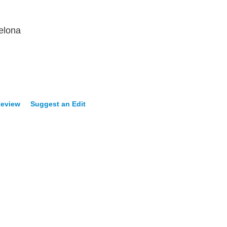
elona
Review
Suggest an Edit