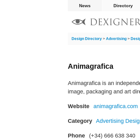
News
Directory
Design Directory
>
Advertising
>
Desi
Animagrafica
Animagrafica is an independe
image, packaging and art dir
Website
animagrafica.com
Category
Advertising Desig
Phone
(+34) 666 638 340