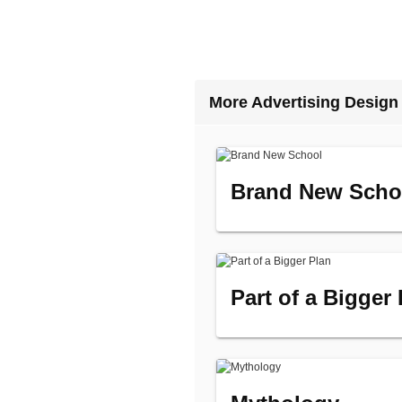
More Advertising Design
Brand New Scho
Part of a Bigger