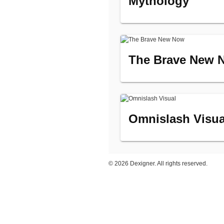
Mythology
The Brave New 
Omnislash Visua
©
2026 Dexigner. All rights reserved.