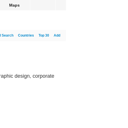
Maps
l Search
Countries
Top 30
Add
raphic design, corporate