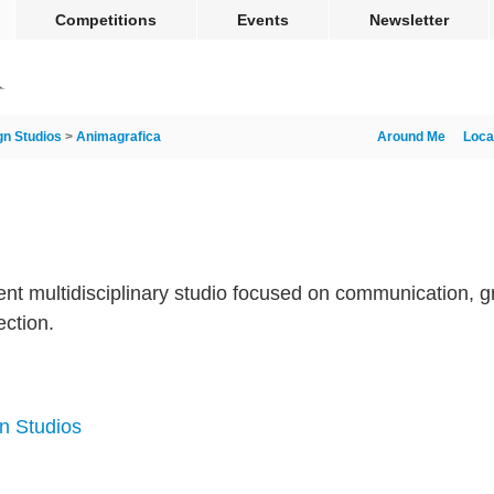
Competitions
Events
Newsletter
gn Studios
>
Animagrafica
Around Me
Loca
nt multidisciplinary studio focused on communication, g
ection.
n Studios