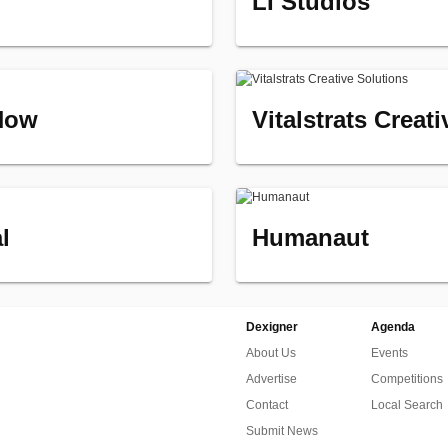
LI Studios
Now
Vitalstrats Creat
l
Humanaut
Dexigner
Agenda
About Us
Events
Advertise
Competitions
Contact
Local Search
Submit News