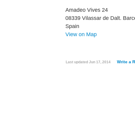
Amadeo Vives 24
08339 Vilassar de Dalt. Barc
Spain
View on Map
Write a 
Last updated
Jun 17, 2014