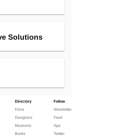
ive Solutions
Directory
Follow
Firms
Newsletter
Designers
Feed
Museums
App
Books
Twitter