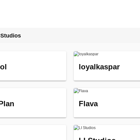
 Studios
ol
loyalkaspar
 Plan
Flava