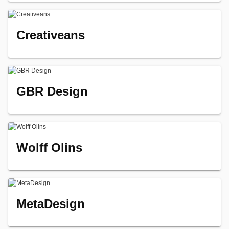
Creativeans
GBR Design
Wolff Olins
MetaDesign