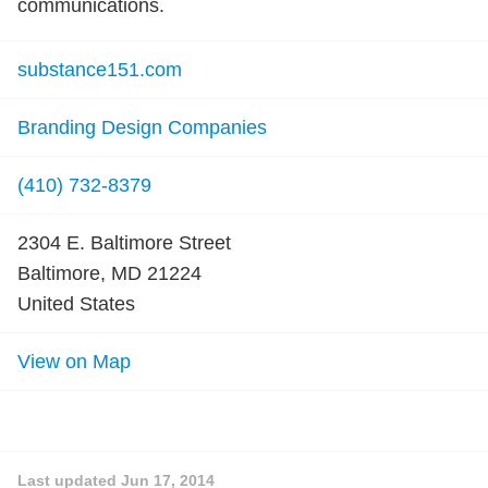
communications.
substance151.com
Branding Design Companies
(410) 732-8379
2304 E. Baltimore Street
Baltimore, MD 21224
United States
View on Map
Last updated
Jun 17, 2014