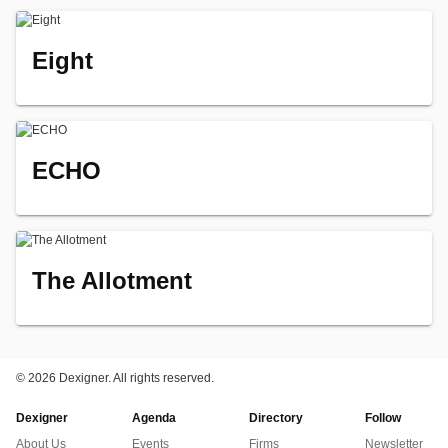
Eight
ECHO
The Allotment
©
2026 Dexigner. All rights reserved.
Dexigner
Agenda
Directory
Follow
About Us
Events
Firms
Newsletter