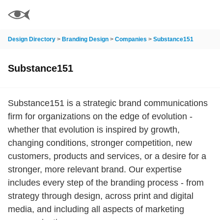
Design Directory
>
Branding Design
>
Companies
>
Substance151
Substance151
Substance151 is a strategic brand communications
firm for organizations on the edge of evolution -
whether that evolution is inspired by growth,
changing conditions, stronger competition, new
customers, products and services, or a desire for a
stronger, more relevant brand. Our expertise
includes every step of the branding process - from
strategy through design, across print and digital
media, and including all aspects of marketing