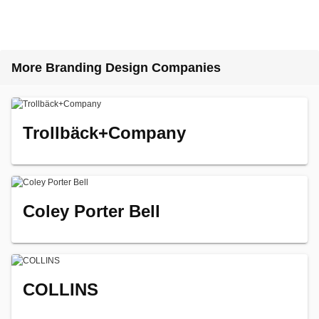
More Branding Design Companies
Trollbäck+Company
Coley Porter Bell
COLLINS