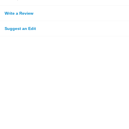
Write a Review
Suggest an Edit