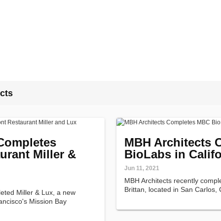
cts
Completes
MBH Architects
urant Miller &
BioLabs in Califo
Jun 11, 2021
MBH Architects recently comp
Brittan, located in San Carlos, 
eted Miller & Lux, a new
ancisco's Mission Bay