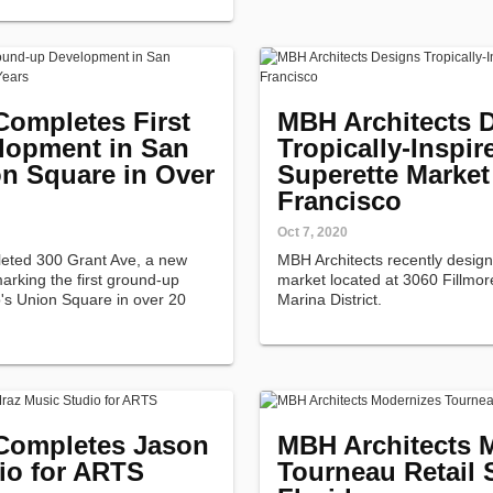
Completes First
MBH Architects 
lopment in San
Tropically-Inspir
on Square in Over
Superette Market
Francisco
Oct 7, 2020
leted 300 Grant Ave, a new
MBH Architects recently desig
rking the first ground-up
market located at 3060 Fillmor
's Union Square in over 20
Marina District.
Completes Jason
MBH Architects 
io for ARTS
Tourneau Retail 