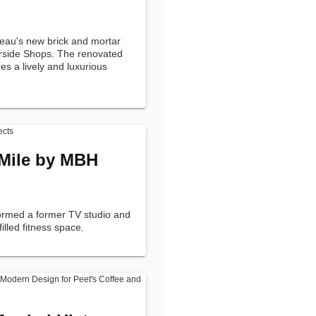
eau's new brick and mortar
erside Shops. The renovated
es a lively and luxurious
 Mile by MBH
formed a former TV studio and
-filled fitness space.