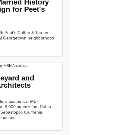
arried History
gn for Peet's
th Peet's Coffee & Tea on
nial Georgetown neighborhood
neyard and
rchitects
dern aesthetics, MBH
the 6,000 square foot Rubin
Sebastopol, California,
ntouched.