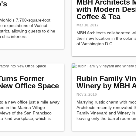
MBH Architects M
's
with Modern Desi
Coffee & Tea
 MoMo's 7,700-square-foot
e expectations of Walnut
Mar 30, 2017
rict, allowing guests to dine
MBH Architects collaborated wi
 chic interiors.
their new location in the colo
of Washington D.C.
Turns Former
Rubin Family Vi
 New Office Space
Winery by MBH A
Nov 2, 2016
o a new office just a mile away
Marrying rustic charm with mo
ed in the Marina Village
Architects recently renovated 
views of the San Francisco
Family Vineyard and Winery in 
-a-kind workplace, which is
leaving only the barrel room u
manufacturing laboratory.