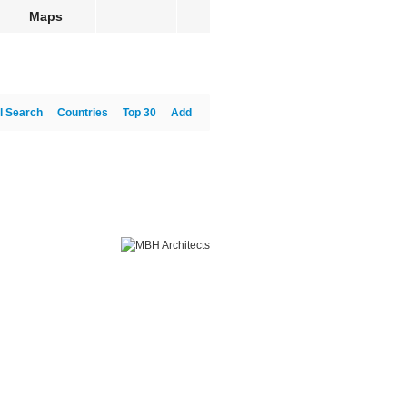
Maps
l Search
Countries
Top 30
Add