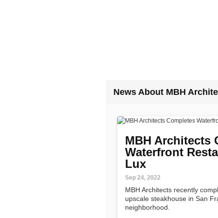
News About MBH Archite
MBH Architects 
Waterfront Resta
Lux
Sep 24, 2022
MBH Architects recently compl
upscale steakhouse in San Fr
neighborhood.