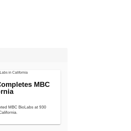
 Completes MBC
rnia
leted MBC BioLabs at 930
California.