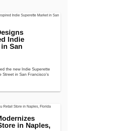
Designs
ed Indie
 in San
ned the new Indie Superette
e Street in San Francisco's
Modernizes
Store in Naples,