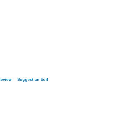
Review
Suggest an Edit