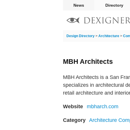
News
Directory
Design Directory
>
Architecture
>
Com
MBH Architects
MBH Architects is a San Fran
specializes in architectural d
retail architecture and interio
Website
mbharch.com
Category
Architecture Com