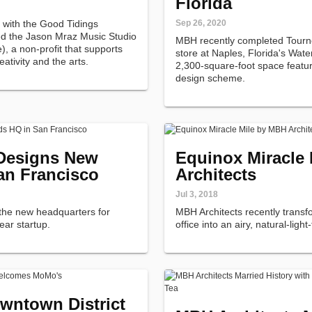
Florida
p with the Good Tidings
Sep 26, 2020
ed the Jason Mraz Music Studio
MBH recently completed Tourn
, a non-profit that supports
store at Naples, Florida's Wat
tivity and the arts.
2,300-square-foot space featur
design scheme.
 Designs New
Equinox Miracle
an Francisco
Architects
Jul 3, 2018
the new headquarters for
MBH Architects recently trans
wear startup.
office into an airy, natural-light
wntown District