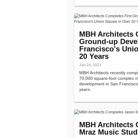
MBH Architects 
Ground-up Deve
Francisco's Uni
20 Years
Jan 24, 2021
MBH Architects recently comp
70,000 square-foot complex ma
development in San Francisco
years.
MBH Architects 
Mraz Music Stud