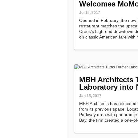
Welcomes MoMo
Jul 15, 2017
Opened in February, the new
restaurant matches the upscal
Creek's high-end downtown dist
on classic American fare within
MBH Architects 
Laboratory into
Jan 15, 2017
MBH Architects has relocated t
from its previous space. Locat
Parkway area with panoramic 
Bay, the firm created a one-of
housed in a former biological 