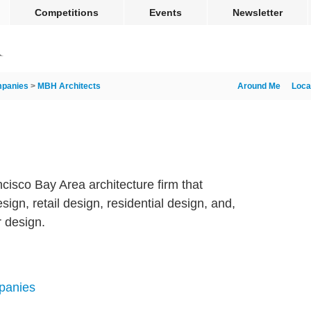
Competitions
Events
Newsletter
panies
>
MBH Architects
Around Me
Loca
cisco Bay Area architecture firm that
esign, retail design, residential design, and,
r design.
panies