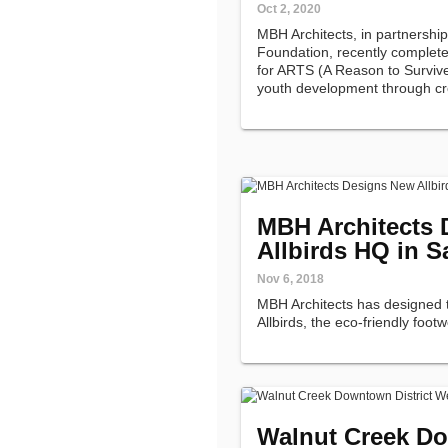
Oct 2, 2020
MBH Architects, in partnershi
Foundation, recently complet
for ARTS (A Reason to Survive)
youth development through crea
MBH Architects
Allbirds HQ in S
Nov 6, 2018
MBH Architects has designed 
Allbirds, the eco-friendly foot
Walnut Creek Do