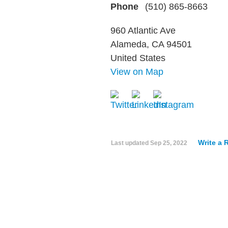
Phone
(510) 865-8663
960 Atlantic Ave
Alameda, CA 94501
United States
View on Map
Write a 
Last updated
Sep 25, 2022