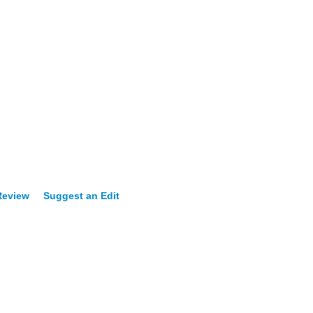
Review
Suggest an Edit