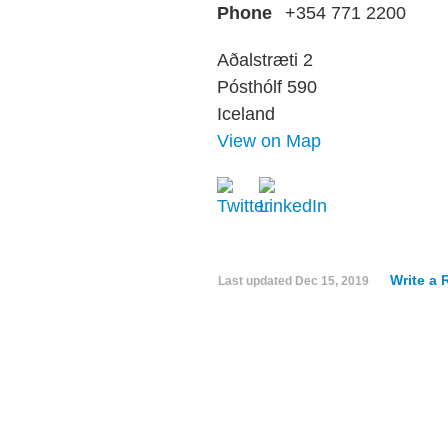
Phone
+354 771 2200
Aðalstræti 2
Pósthólf 590
Iceland
View on Map
Write a 
Last updated
Dec 15, 2019