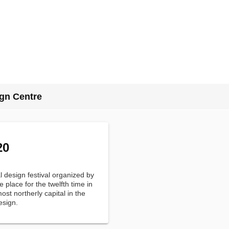
gn Centre
20
 design festival organized by
e place for the twelfth time in
st northerly capital in the
esign.