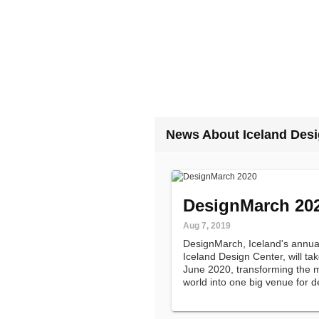
News About Iceland Desi
DesignMarch 20
Aug 7, 2019
DesignMarch, Iceland's annual
Iceland Design Center, will tak
June 2020, transforming the mo
world into one big venue for d