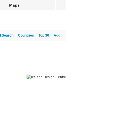
Maps
l Search
Countries
Top 30
Add