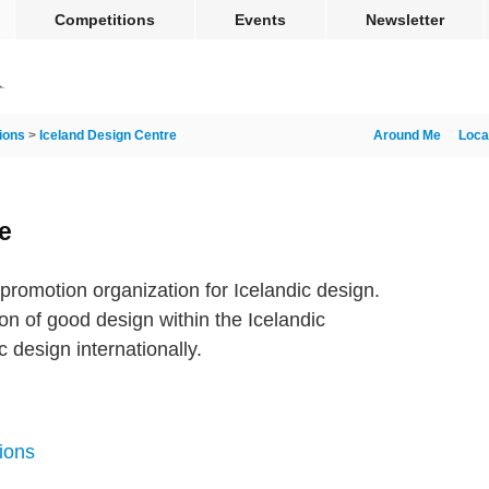
Competitions
Events
Newsletter
ions
>
Iceland Design Centre
Around Me
Loca
e
promotion organization for Icelandic design.
ion of good design within the Icelandic
 design internationally.
ions