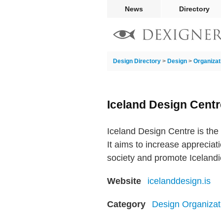
News
Directory
Design Directory
>
Design
>
Organizat
Iceland Design Centr
Iceland Design Centre is the 
It aims to increase appreciat
society and promote Icelandic
Website
icelanddesign.is
Category
Design Organizat