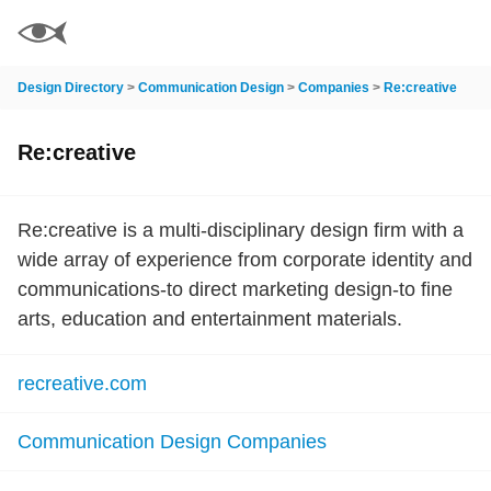
Design Directory
>
Communication Design
>
Companies
>
Re:creative
Re:creative
Re:creative is a multi-disciplinary design firm with a
wide array of experience from corporate identity and
communications-to direct marketing design-to fine
arts, education and entertainment materials.
recreative.com
Communication Design Companies