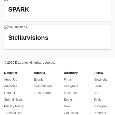
SPARK
Stellarvisions
©
2026 Dexigner. All rights reserved.
Dexigner
Agenda
Directory
Follow
About Us
Events
Firms
Newsletter
Advertise
Competitions
Designers
Feed
Contact
Local Search
Museums
App
Submit News
Books
Twitter
Privacy Policy
New
Instagram
Terms of Use
Get Listed
Pinterest