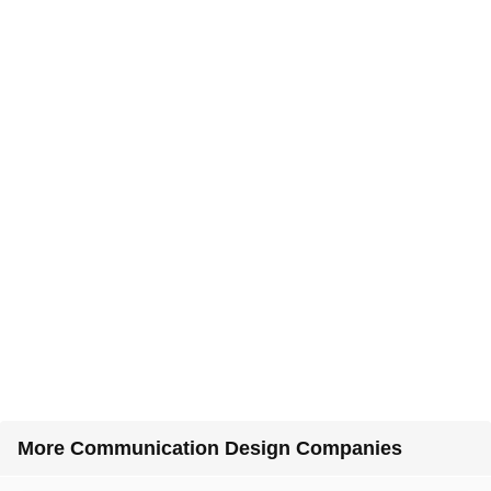
More Communication Design Companies