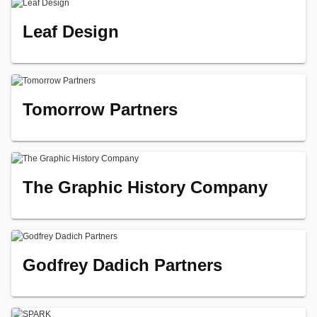
Leaf Design
Tomorrow Partners
The Graphic History Company
Godfrey Dadich Partners