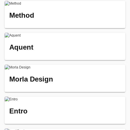
Method
Aquent
Morla Design
Entro