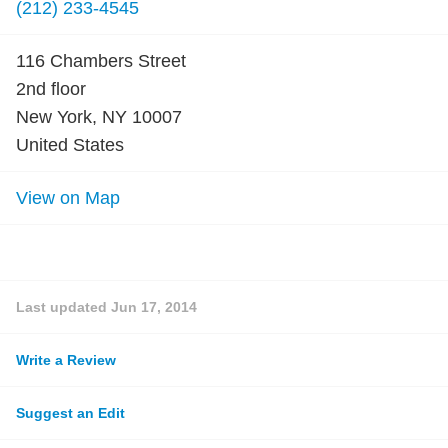
(212) 233-4545
116 Chambers Street
2nd floor
New York, NY 10007
United States
View on Map
Last updated
Jun 17, 2014
Write a Review
Suggest an Edit