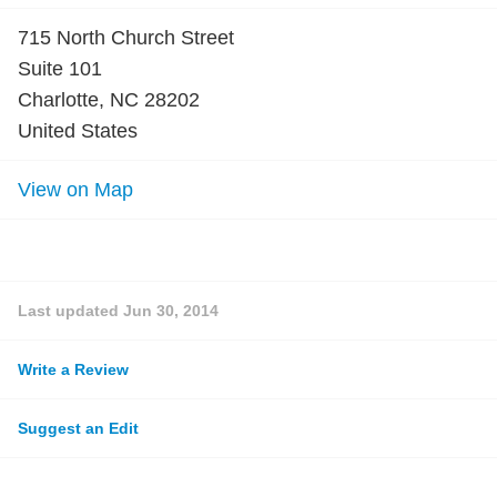
715 North Church Street
Suite 101
Charlotte, NC 28202
United States
View on Map
Last updated
Jun 30, 2014
Write a Review
Suggest an Edit