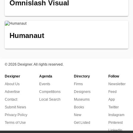
Omnislash Visual
Humanaut
©
2026 Dexigner. All rights reserved.
Dexigner
Agenda
Directory
Follow
About Us
Events
Firms
Newsletter
Advertise
Competitions
Designers
Feed
Contact
Local Search
Museums
App
Submit News
Books
Twitter
Privacy Policy
New
Instagram
Terms of Use
Get Listed
Pinterest
LinkedIn