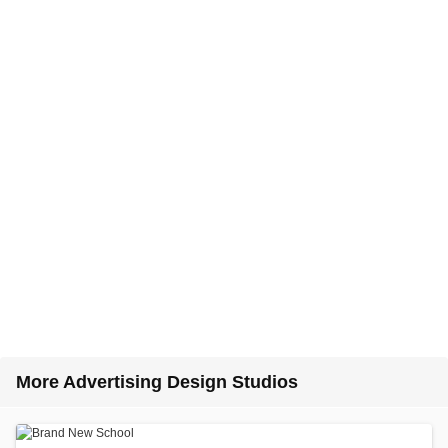
More Advertising Design Studios