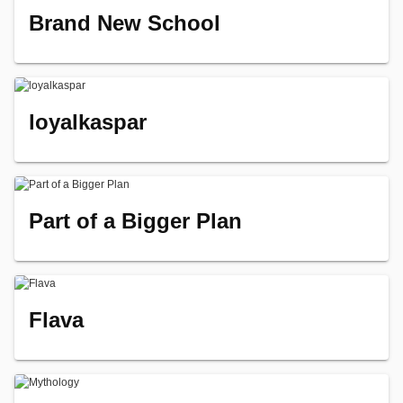
Brand New School
loyalkaspar
Part of a Bigger Plan
Flava