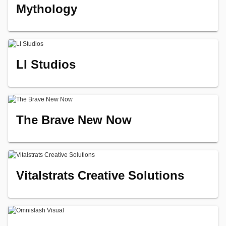
Mythology
LI Studios
The Brave New Now
Vitalstrats Creative Solutions