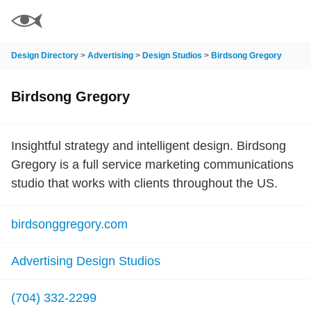
Design Directory
>
Advertising
>
Design Studios
>
Birdsong Gregory
Birdsong Gregory
Insightful strategy and intelligent design. Birdsong
Gregory is a full service marketing communications
studio that works with clients throughout the US.
birdsonggregory.com
Advertising Design Studios
(704) 332-2299