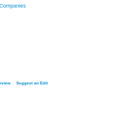
 Companies
Review
Suggest an Edit