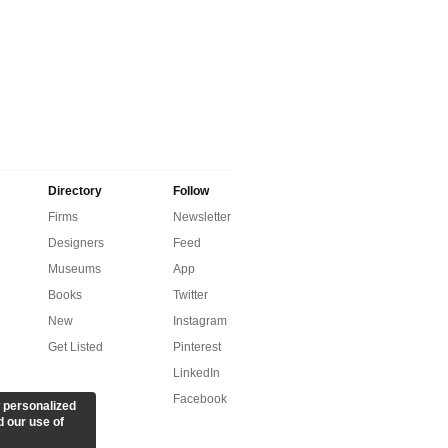
Directory
Follow
Firms
Newsletter
Designers
Feed
Museums
App
Books
Twitter
New
Instagram
Get Listed
Pinterest
LinkedIn
Facebook
 personalized
d our use of