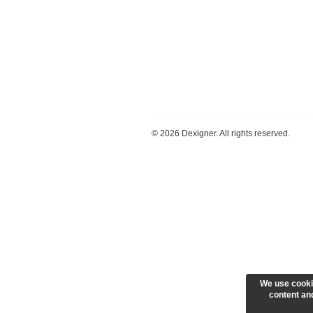
©
2026 Dexigner. All rights reserved.
We use cooki
content and