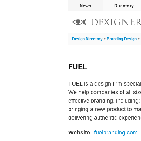
News
Directory
Design Directory
>
Branding Design
>
FUEL
FUEL is a design firm specia
We help companies of all siz
effective branding, including:
bringing a new product to mar
delivering authentic experie
Website
fuelbranding.com