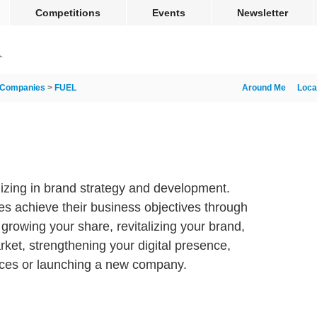
Competitions
Events
Newsletter
Companies
>
FUEL
Around Me
Loca
lizing in brand strategy and development.
es achieve their business objectives through
 growing your share, revitalizing your brand,
ket, strengthening your digital presence,
nces or launching a new company.