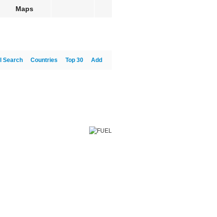
Maps
l Search
Countries
Top 30
Add