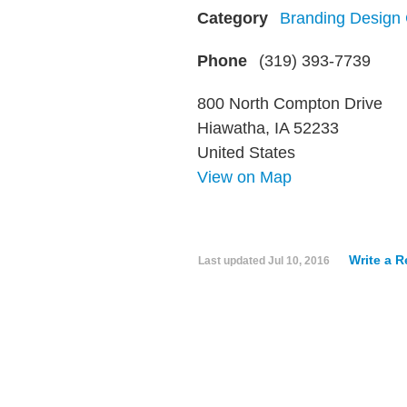
Category
Branding Design
Phone
(319) 393-7739
800 North Compton Drive
Hiawatha, IA 52233
United States
View on Map
Write a 
Last updated
Jul 10, 2016