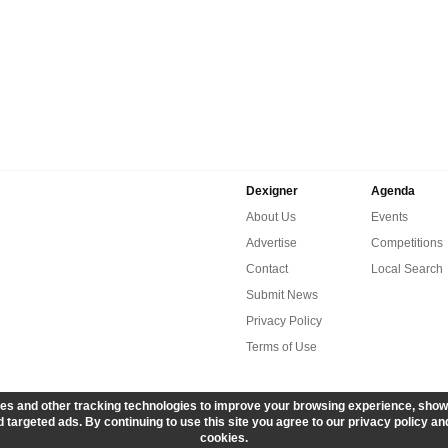
Dexigner
Agenda
About Us
Events
Advertise
Competitions
Contact
Local Search
Submit News
Privacy Policy
Terms of Use
es and other tracking technologies to improve your browsing experience, show
 targeted ads. By continuing to use this site you agree to our privacy policy an
cookies.