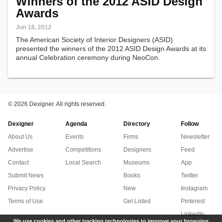
Winners of the 2012 ASID Design
Awards
Jun 18, 2012
The American Society of Interior Designers (ASID)
presented the winners of the 2012 ASID Design Awards at its
annual Celebration ceremony during NeoCon.
©
2026 Dexigner. All rights reserved.
Dexigner
Agenda
Directory
Follow
About Us
Events
Firms
Newsletter
Advertise
Competitions
Designers
Feed
Contact
Local Search
Museums
App
Submit News
Books
Twitter
Privacy Policy
New
Instagram
Terms of Use
Get Listed
Pinterest
LinkedIn
We use cookies and other tracking technologies to improve your browsing