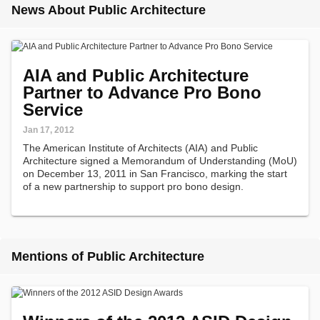
News About Public Architecture
AIA and Public Architecture
Partner to Advance Pro Bono
Service
Jan 17, 2012
The American Institute of Architects (AIA) and Public
Architecture signed a Memorandum of Understanding (MoU)
on December 13, 2011 in San Francisco, marking the start
of a new partnership to support pro bono design.
Mentions of Public Architecture