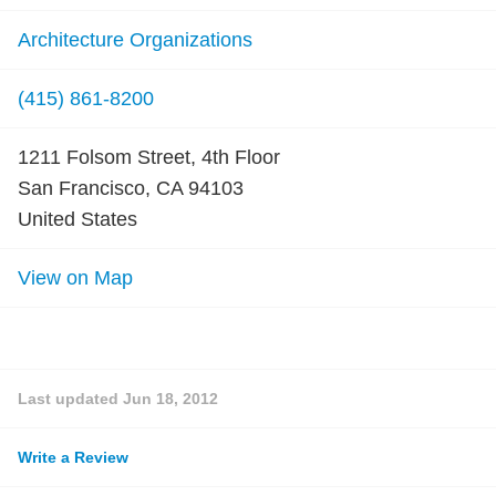
Architecture Organizations
(415) 861-8200
1211 Folsom Street, 4th Floor
San Francisco, CA 94103
United States
View on Map
Last updated
Jun 18, 2012
Write a Review