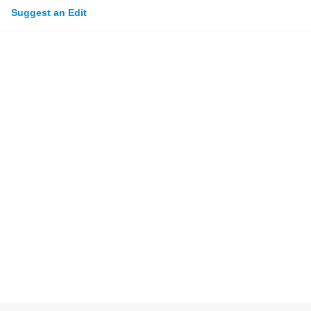
Suggest an Edit