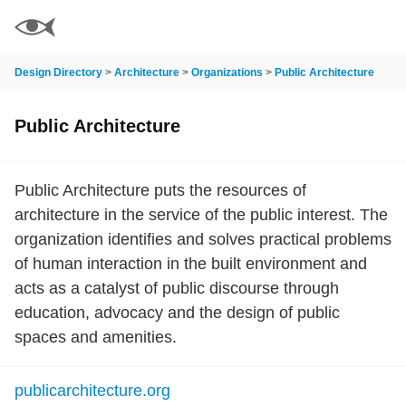
Design Directory
>
Architecture
>
Organizations
>
Public Architecture
Public Architecture
Public Architecture puts the resources of
architecture in the service of the public interest. The
organization identifies and solves practical problems
of human interaction in the built environment and
acts as a catalyst of public discourse through
education, advocacy and the design of public
spaces and amenities.
publicarchitecture.org