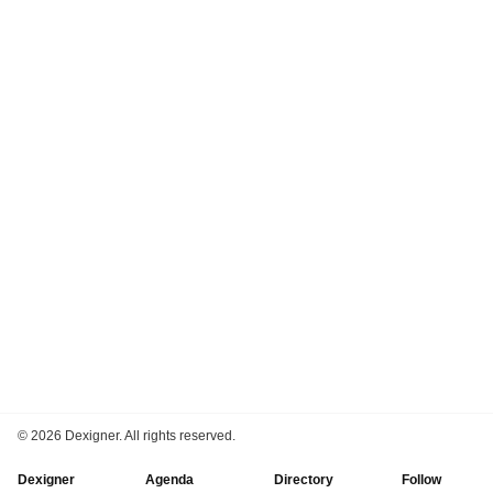
©
2026 Dexigner. All rights reserved.
Dexigner
Agenda
Directory
Follow