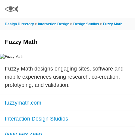
Design Directory
>
Interaction Design
>
Design Studios
>
Fuzzy Math
Fuzzy Math
Fuzzy Math designs engaging sites, software and
mobile experiences using research, co-creation,
prototyping, and validation.
fuzzymath.com
Interaction Design Studios
(866) 563-4650