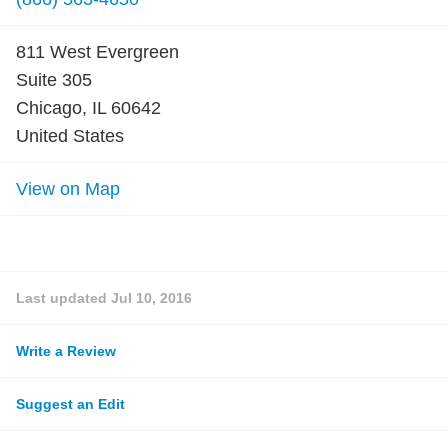
811 West Evergreen
Suite 305
Chicago, IL 60642
United States
View on Map
Last updated
Jul 10, 2016
Write a Review
Suggest an Edit