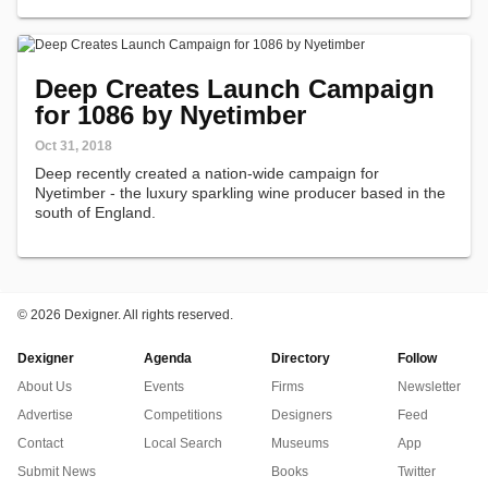
Deep Creates Launch Campaign
for 1086 by Nyetimber
Oct 31, 2018
Deep recently created a nation-wide campaign for
Nyetimber - the luxury sparkling wine producer based in the
south of England.
©
2026 Dexigner. All rights reserved.
Dexigner
Agenda
Directory
Follow
About Us
Events
Firms
Newsletter
Advertise
Competitions
Designers
Feed
Contact
Local Search
Museums
App
Submit News
Books
Twitter