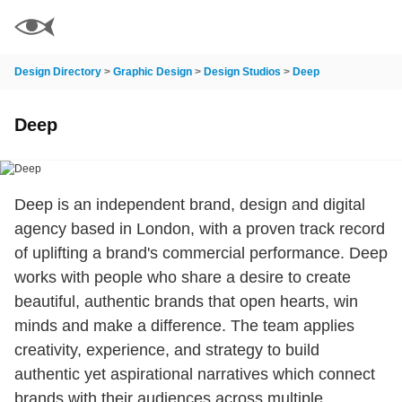
Design Directory
>
Graphic Design
>
Design Studios
>
Deep
Deep
Deep is an independent brand, design and digital
agency based in London, with a proven track record
of uplifting a brand's commercial performance. Deep
works with people who share a desire to create
beautiful, authentic brands that open hearts, win
minds and make a difference. The team applies
creativity, experience, and strategy to build
authentic yet aspirational narratives which connect
brands with their audiences across multiple