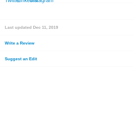
Last updated
Dec 11, 2019
Write a Review
Suggest an Edit