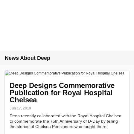
News About Deep
Deep Designs Commemorative
Publication for Royal Hospital
Chelsea
Jun 17, 2019
Deep recently collaborated with the Royal Hospital Chelsea
to commemorate the 75th Anniversary of D-Day by telling
the stories of Chelsea Pensioners who fought there.