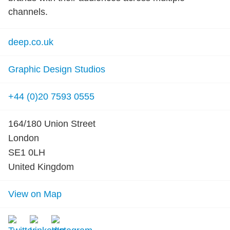
channels.
deep.co.uk
Graphic Design Studios
+44 (0)20 7593 0555
164/180 Union Street
London
SE1 0LH
United Kingdom
View on Map