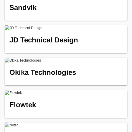
Sandvik
JD Technical Design
Okika Technologies
Flowtek