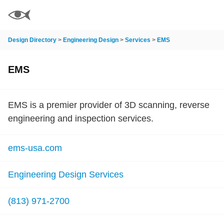
Design Directory
>
Engineering Design
>
Services
>
EMS
EMS
EMS is a premier provider of 3D scanning, reverse
engineering and inspection services.
ems-usa.com
Engineering Design Services
(813) 971-2700