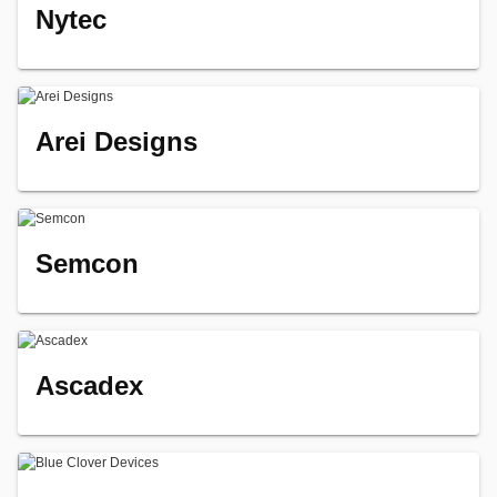
Nytec
Arei Designs
Semcon
Ascadex