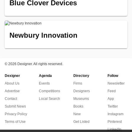
Blue Clover Devices
Newbury Innovation
©
2026 Dexigner. All rights reserved.
Dexigner
Agenda
Directory
Follow
About Us
Events
Firms
Newsletter
Advertise
Competitions
Designers
Feed
Contact
Local Search
Museums
App
Submit News
Books
Twitter
Privacy Policy
New
Instagram
Terms of Use
Get Listed
Pinterest
LinkedIn