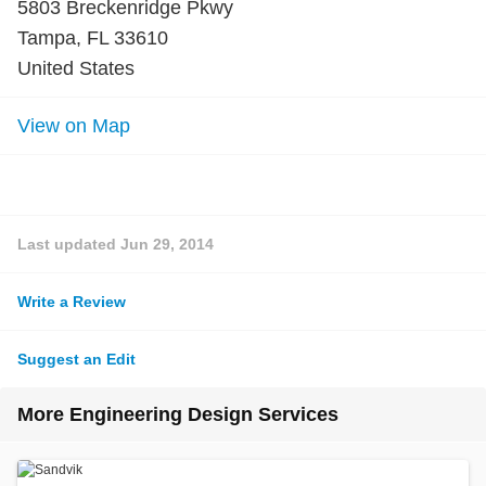
5803 Breckenridge Pkwy
Tampa, FL 33610
United States
View on Map
Last updated
Jun 29, 2014
Write a Review
Suggest an Edit
More Engineering Design Services