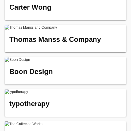
Carter Wong
Thomas Manss & Company
Boon Design
typotherapy