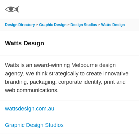
Design Directory
>
Graphic Design
>
Design Studios
>
Watts Design
Watts Design
Watts is an award-winning Melbourne design
agency. We think strategically to create innovative
branding, packaging, corporate identity, print and
web communications.
wattsdesign.com.au
Graphic Design Studios