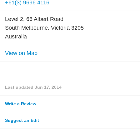
+61(3) 9696 4116
Level 2, 66 Albert Road
South Melbourne, Victoria 3205
Australia
View on Map
Last updated
Jun 17, 2014
Write a Review
Suggest an Edit