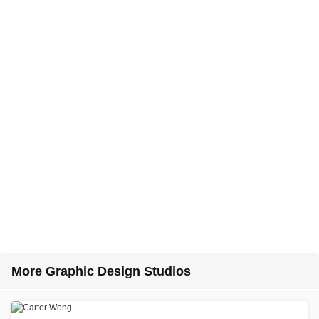
More Graphic Design Studios