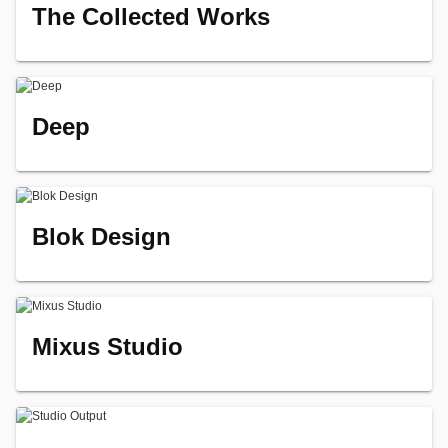
The Collected Works
Deep
Blok Design
Mixus Studio