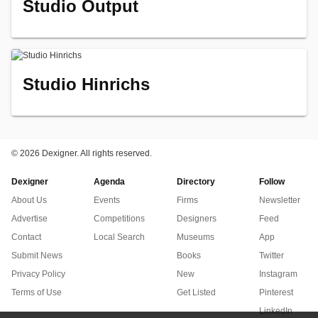
Studio Output
Studio Hinrichs
©
2026 Dexigner. All rights reserved.
Dexigner
Agenda
Directory
Follow
About Us
Events
Firms
Newsletter
Advertise
Competitions
Designers
Feed
Contact
Local Search
Museums
App
Submit News
Books
Twitter
Privacy Policy
New
Instagram
Terms of Use
Get Listed
Pinterest
LinkedIn