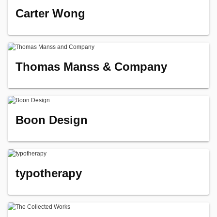
Carter Wong
Thomas Manss & Company
Boon Design
typotherapy