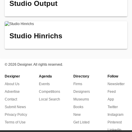
Studio Output
Studio Hinrichs
©
2026 Dexigner. All rights reserved.
Dexigner
Agenda
Directory
Follow
About Us
Events
Firms
Newsletter
Advertise
Competitions
Designers
Feed
Contact
Local Search
Museums
App
Submit News
Books
Twitter
Privacy Policy
New
Instagram
Terms of Use
Get Listed
Pinterest
LinkedIn