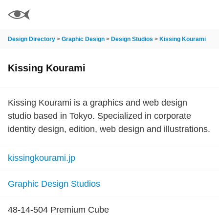
Design Directory
>
Graphic Design
>
Design Studios
>
Kissing Kourami
Kissing Kourami
Kissing Kourami is a graphics and web design
studio based in Tokyo. Specialized in corporate
identity design, edition, web design and illustrations.
kissingkourami.jp
Graphic Design Studios
48-14-504 Premium Cube