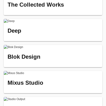
The Collected Works
Deep
Blok Design
Mixus Studio