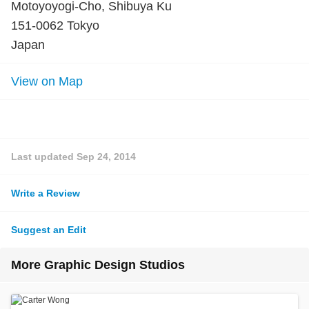
Motoyoyogi-Cho, Shibuya Ku
151-0062 Tokyo
Japan
View on Map
Last updated
Sep 24, 2014
Write a Review
Suggest an Edit
More Graphic Design Studios