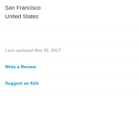
San Francisco
United States
Last updated
Mar 30, 2017
Write a Review
Suggest an Edit