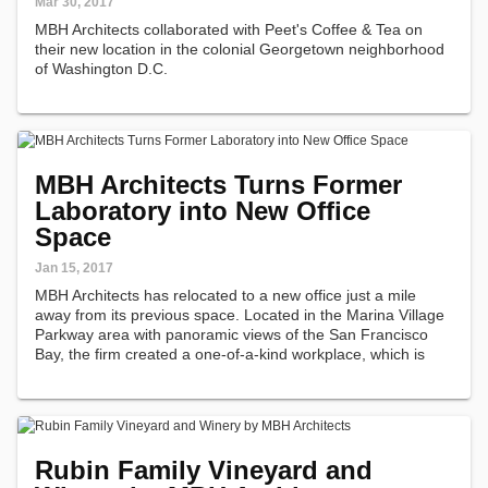
Mar 30, 2017
MBH Architects collaborated with Peet's Coffee & Tea on
their new location in the colonial Georgetown neighborhood
of Washington D.C.
MBH Architects Turns Former
Laboratory into New Office
Space
Jan 15, 2017
MBH Architects has relocated to a new office just a mile
away from its previous space. Located in the Marina Village
Parkway area with panoramic views of the San Francisco
Bay, the firm created a one-of-a-kind workplace, which is
housed in a former biological manufacturing laboratory.
Rubin Family Vineyard and