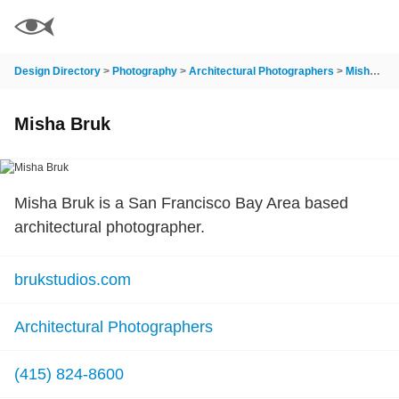
Design Directory
>
Photography
>
Architectural Photographers
>
Misha Bruk
Misha Bruk
Misha Bruk is a San Francisco Bay Area based
architectural photographer.
brukstudios.com
Architectural Photographers
(415) 824-8600