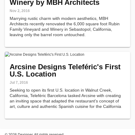
Winery by MBH Architects
Nov 2, 2016
Marrying rustic charm with modern aesthetics, MBH
Architects recently renovated the 6,000 square foot Rubin
Family Vineyard and Winery in Sebastopol, California,
leaving only the barrel room untouched.
Arcsine Designs Teleféric's First
U.S. Location
Jul 7, 2016
Seeking to open its first U.S. location in Walnut Creek,
California, Teleféric Barcelona tasked Arcsine with creating
an inviting space that adapted the restaurant's concept of
art, culture and authentic Spanish cuisine for the California
market.
©
2026 Dexigner. All rights reserved.