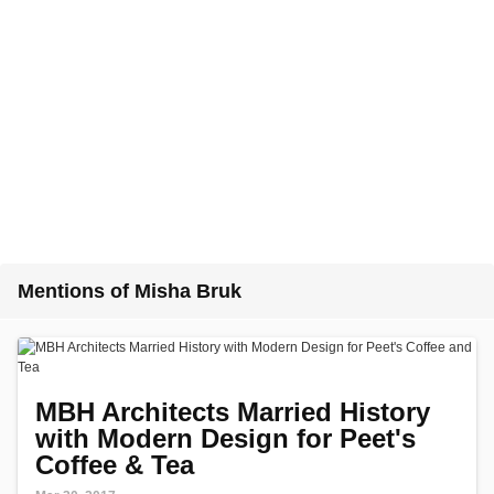
Mentions of Misha Bruk
MBH Architects Married History
with Modern Design for Peet's
Coffee & Tea