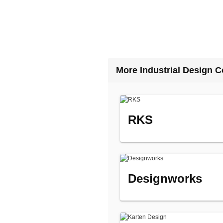
More Industrial Design 
RKS
Designworks