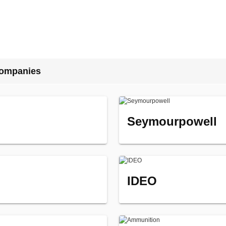
Companies
Seymourpowell
IDEO