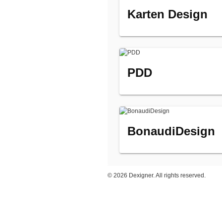
Karten Design
PDD
BonaudiDesign
©
2026 Dexigner. All rights reserved.