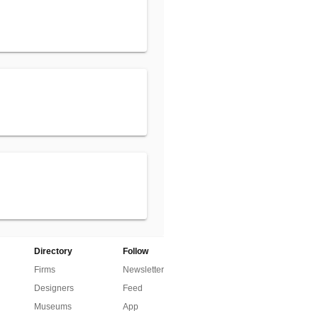
Directory
Follow
Firms
Newsletter
Designers
Feed
Museums
App