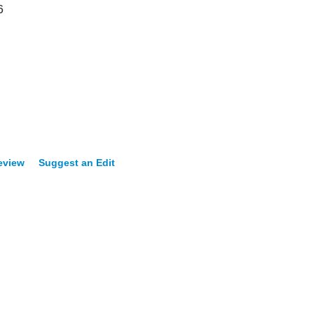
6
eview
Suggest an Edit