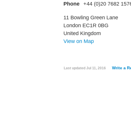
Phone
+44 (0)20 7682 157
11 Bowling Green Lane
London EC1R 0BG
United Kingdom
View on Map
Write a R
Last updated
Jul 11, 2016