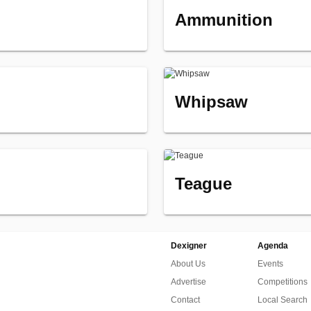
Ammunition
Whipsaw
Teague
Dexigner
Agenda
About Us
Events
Advertise
Competitions
Contact
Local Search