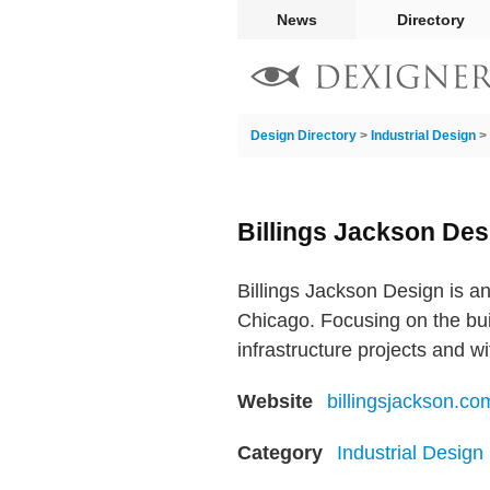
News
Directory
Design Directory
>
Industrial Design
>
Billings Jackson Des
Billings Jackson Design is a
Chicago. Focusing on the bui
infrastructure projects and w
Website
billingsjackson.co
Category
Industrial Desig