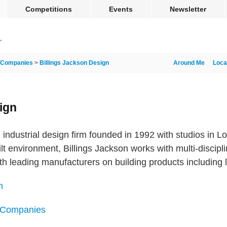
Competitions
Events
Newsletter
Companies
>
Billings Jackson Design
Around Me
Loca
ign
n industrial design firm founded in 1992 with studios in
lt environment, Billings Jackson works with multi-discip
ith leading manufacturers on building products including l
m
n Companies