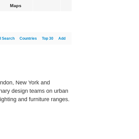
Maps
l Search
Countries
Top 30
Add
 London, New York and
linary design teams on urban
ighting and furniture ranges.