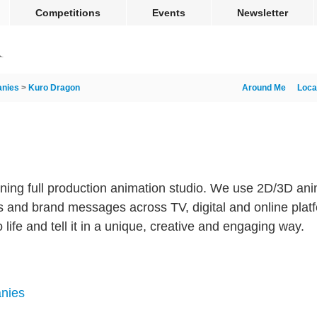
Competitions
Events
Newsletter
nies
>
Kuro Dragon
Around Me
Loca
ning full production animation studio. We use 2D/3D an
ories and brand messages across TV, digital and online pla
o life and tell it in a unique, creative and engaging way.
nies