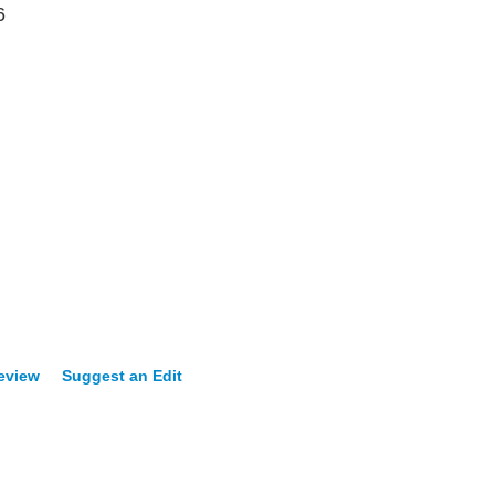
6
Review
Suggest an Edit