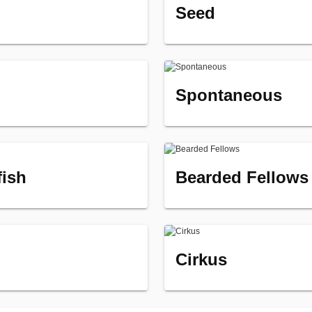
Seed
Spontaneous
fish
Bearded Fellows
Cirkus