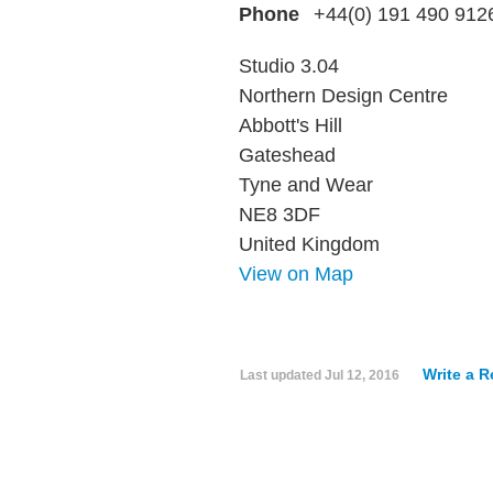
Phone
+44(0) 191 490 912
Studio 3.04
Northern Design Centre
Abbott's Hill
Gateshead
Tyne and Wear
NE8 3DF
United Kingdom
View on Map
Write a 
Last updated
Jul 12, 2016