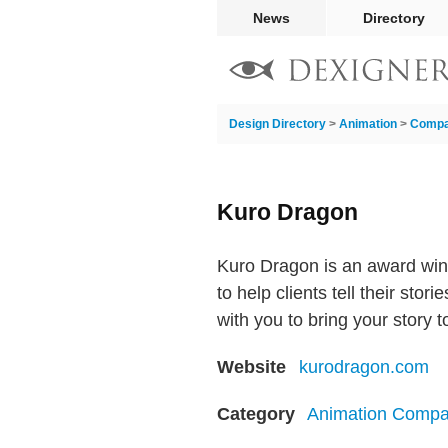
News
Directory
Design Directory
>
Animation
>
Compa
Kuro Dragon
Kuro Dragon is an award win
to help clients tell their st
with you to bring your story t
Website
kurodragon.com
Category
Animation Compa