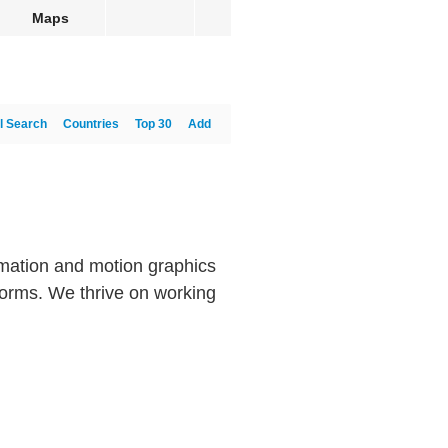
Maps
l Search
Countries
Top 30
Add
imation and motion graphics
tforms. We thrive on working